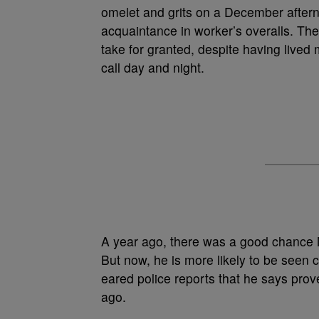
omelet and grits on a December afterno
acquaintance in worker’s overalls. T
take for granted, despite having lived
call day and night.
A year ago, there was a good chance M
But now, he is more likely to be seen ca
eared police reports that he says prov
ago.