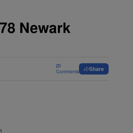
978 Newark
Share
Comments
h