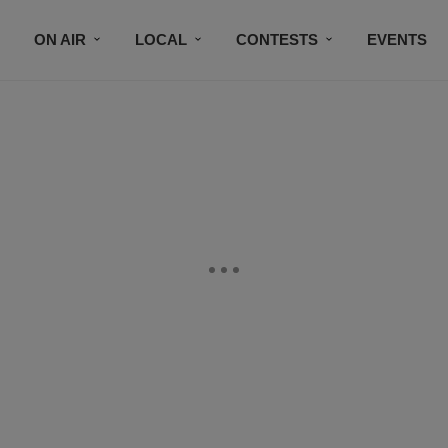
ON AIR
LOCAL
CONTESTS
EVENTS
BLACK BUSINESS DIRECTORY
FAITHFULLY SPEAK