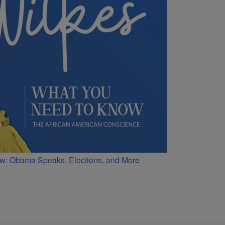
w: Obama Speaks, Elections, and More