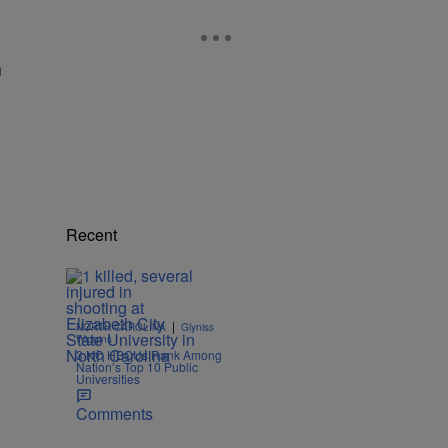
n
Recent
|
NORTH CAROLINA
Glyniss
Wiggins
3 NC HBCUs Rank Among
Nation’s Top 10 Public
Universities
Comments