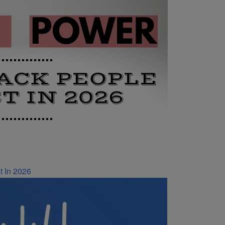
t In 2026