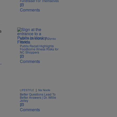
Fundraiser For Themselves
Comments
|
NORTH CAROLINA
Glyniss
Wiggins
Publix Recall Highlights
Foodborne Illness Risks for
NC Shoppers
Comments
|
LIFESTYLE
Nia Noelle
Better Questions Lead To
Better Answers | Dr. Willie
Jolley
Comments