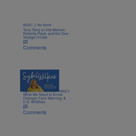
|
MUSIC
Nia Noelle
Tony Terry on His Memoir,
Roberta Flack, and the One
Voyage Cruise
Comments
5 Items
|
NEWS
Nia Noelle
Sybil Wilkes Covers Today’s
What We Need to Know:
Ozempic Face Warning, &
U.S. Wildfires
Comments