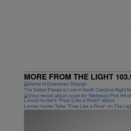
MORE FROM THE LIGHT 103.
The Safest Places to Live in North Carolina Right 
Lonnie Hunter Talks "Flow Like a River" on The Lig