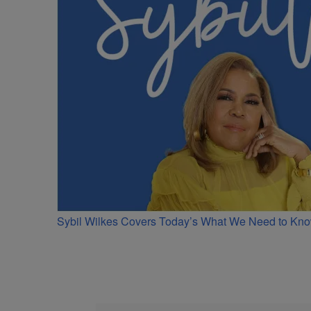
Sybil Wilkes Covers Today’s What We Need to Kno