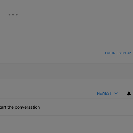
ON TO BE NOTIFIED WHEN NEW COMMENTS ARE POSTED
LOG IN
|
SIGN UP
NEWEST
art the conversation