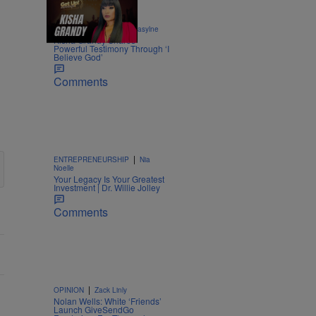
8:52
|
ENTERTAINMENT
egmasylne
Kisha Grandy Shares
Powerful Testimony Through ‘I
Believe God’
Comments
|
ENTREPRENEURSHIP
Nia
Noelle
Your Legacy Is Your Greatest
Investment | Dr. Willie Jolley
Comments
|
OPINION
Zack Linly
Nolan Wells: White ‘Friends’
Launch GiveSendGo