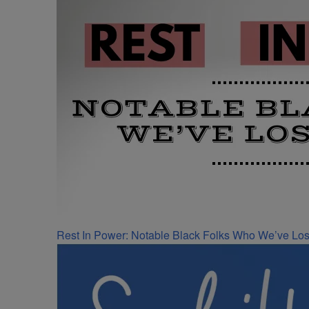
Rest In Power: Notable Black Folks Who We’ve Los