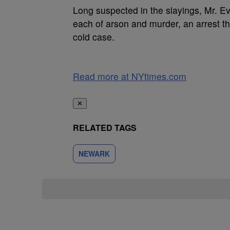
Long suspected in the slayings, Mr. E
each of arson and murder, an arrest th
cold case.
Read more at NYtimes.com
✕
RELATED TAGS
NEWARK