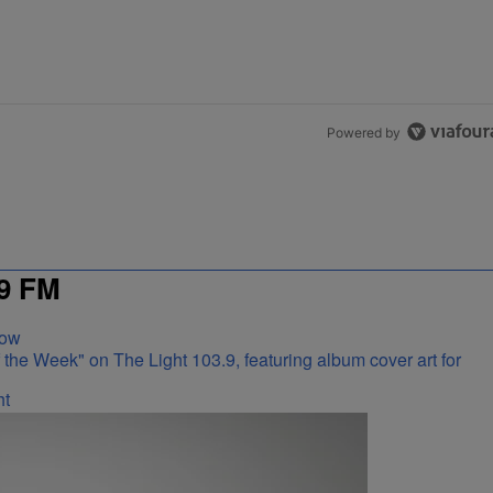
Powered by
9 FM
Now
ht