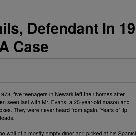
ils, Defendant In 1
 A Case
, five teenagers in Newark left their homes after
en seen last with Mr. Evans, a 25-year-old mason and
es. They were never heard from again. Years of tip
leads.
he wall of a mostly empty diner and picked at his Spanis