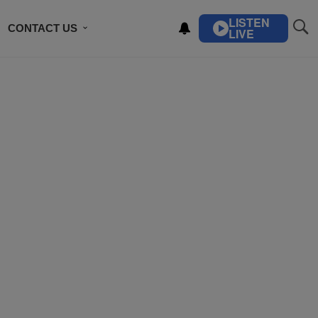
LISTEN
CONTACT US
LIVE
ING