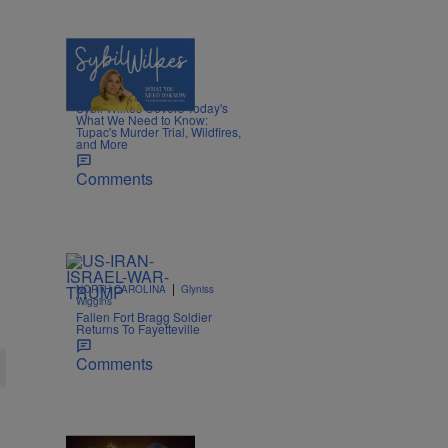
5 Items
|
NEWS
Nia Noelle
Sybil Wilkes Covers Today's
What We Need to Know:
Tupac's Murder Trial, Wildfires,
and More
Comments
|
NORTH CAROLINA
Glyniss
Wiggins
Fallen Fort Bragg Soldier
Returns To Fayetteville
Comments