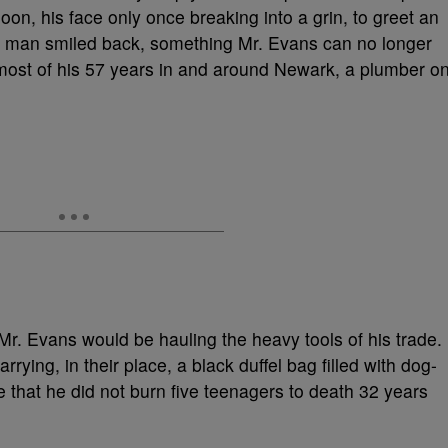
on, his face only once breaking into a grin, to greet an
he man smiled back, something Mr. Evans can no longer
 most of his 57 years in and around Newark, a plumber o
r. Evans would be hauling the heavy tools of his trade.
rrying, in their place, a black duffel bag filled with dog-
e that he did not burn five teenagers to death 32 years