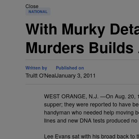
Close
NATIONAL
With Murky Deta
Murders Builds
Written by
Published on
Truitt O'Neal
January 3, 2011
WEST ORANGE, N.J. —On Aug. 20, 1978
supper; they were reported to have be
handyman who needed help moving box
lines and new DNA tests produced no 
Lee Evans sat with his broad back to t