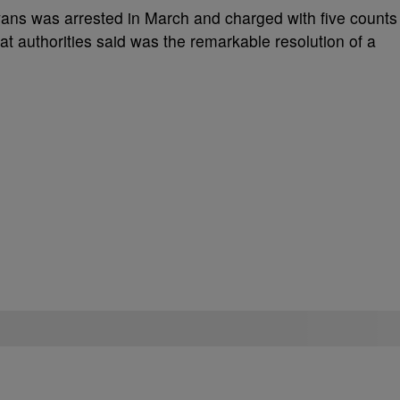
vans was arrested in March and charged with five counts
at authorities said was the remarkable resolution of a