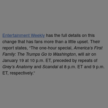
Entertainment Weekly
has the full details on this
change that has fans more than a little upset. Their
report states, “The one-hour special,
America’s First
Family: The Trumps Go to Washington
, will air on
January 19 at 10 p.m. ET, preceded by repeats of
Grey’s Anatomy
and
Scandal
at 8 p.m. ET and 9 p.m.
ET, respectively.”