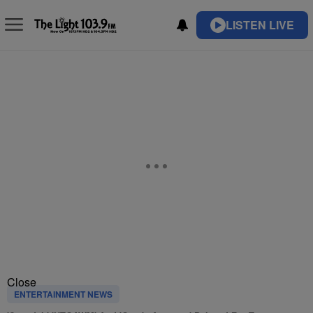
LISTEN LIVE
Close
ENTERTAINMENT NEWS