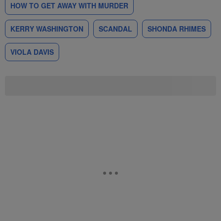
HOW TO GET AWAY WITH MURDER
KERRY WASHINGTON
SCANDAL
SHONDA RHIMES
VIOLA DAVIS