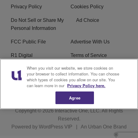
Privacy Policy
Cookies Policy
Do Not Sell or Share My
Ad Choice
Personal Information
FCC Public File
Advertise With Us
R1 Digital
Terms of Service
When you visit our website, we store cookies on
EEO
WNNL FCC Applications
your browser to collect information. You can choose
which types of cookies you allow on our site. You
Careers
FAQ
can learn more in our
Privacy Policy here.
Agree
Copyright © 2026
Interactive One, LLC
. All Rights
Reserved.
Powered by
WordPress VIP
|
An Urban One Brand