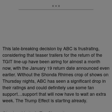
This late-breaking decision by ABC is frustrating,
considering that teaser trailers for the return of the
TGIT line-up have been airing for almost a month
now, with the January 19 return date announced even
earlier. Without the Shonda Rhimes crop of shows on
Thursday nights, ABC has seen a significant drop in
their ratings and could definitely use some fan
support…support that will now have to wait an extra
week. The Trump Effect is starting already.