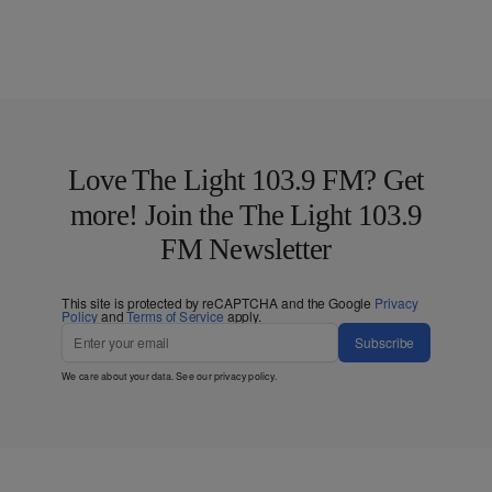
Love The Light 103.9 FM? Get
more! Join the The Light 103.9
FM Newsletter
This site is protected by reCAPTCHA and the Google
Privacy
Policy
and
Terms of Service
apply.
Subscribe
We care about your data. See our
privacy policy
.