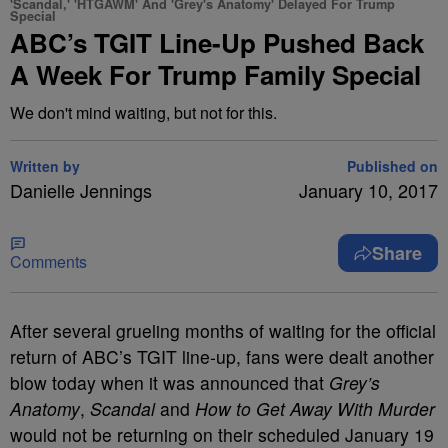
'Scandal,' 'HTGAWM' And 'Grey's Anatomy' Delayed For Trump
Special
ABC’s TGIT Line-Up Pushed Back
A Week For Trump Family Special
We don't mind waiting, but not for this.
Written by
Published on
Danielle Jennings
January 10, 2017
Share
Comments
After several grueling months of waiting for the official
return of ABC’s TGIT line-up, fans were dealt another
blow today when it was announced that
Grey’s
Anatomy
,
Scandal
and
How to Get Away With Murder
would not be returning on their scheduled January 19