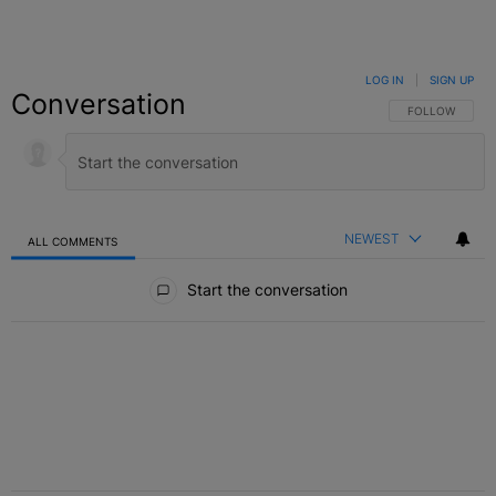
LOG IN
|
SIGN UP
Conversation
FOLLOW THIS C
FOLLOW
NEWEST
ALL COMMENTS
All Comments
Start the conversation