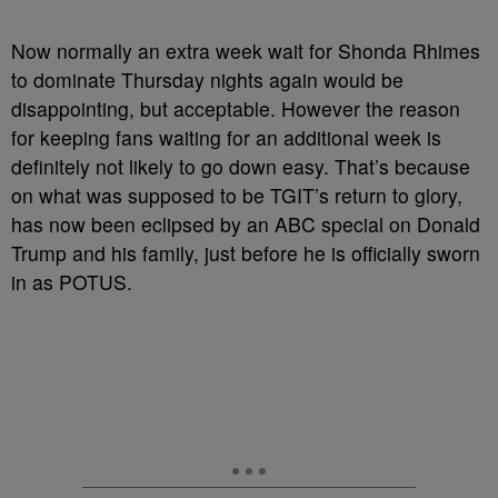
Now normally an extra week wait for Shonda Rhimes
to dominate Thursday nights again would be
disappointing, but acceptable. However the reason
for keeping fans waiting for an additional week is
definitely not likely to go down easy. That’s because
on what was supposed to be TGIT’s return to glory,
has now been eclipsed by an ABC special on Donald
Trump and his family, just before he is officially sworn
in as POTUS.