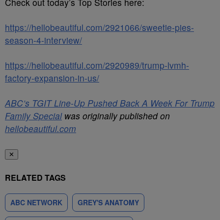
Check out today’s Top Stories here:
https://hellobeautiful.com/2921066/sweetie-pies-
season-4-interview/
https://hellobeautiful.com/2920989/trump-lvmh-
factory-expansion-in-us/
ABC’s TGIT Line-Up Pushed Back A Week For Trump
Family Special
was originally published on
hellobeautiful.com
✕
RELATED TAGS
ABC NETWORK
GREY'S ANATOMY