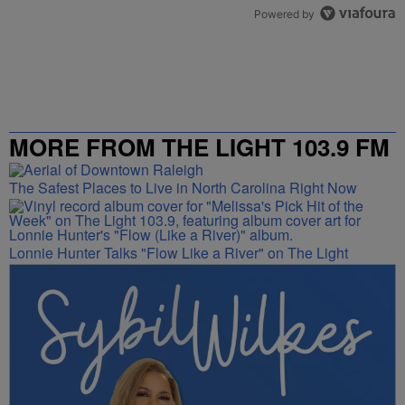
Powered by
MORE FROM THE LIGHT 103.9 FM
The Safest Places to Live in North Carolina Right Now
Lonnie Hunter Talks "Flow Like a River" on The Light