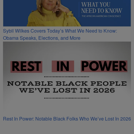
Sybil Wilkes Covers Today’s What We Need to Know:
Obama Speaks, Elections, and More
Rest In Power: Notable Black Folks Who We’ve Lost In 2026