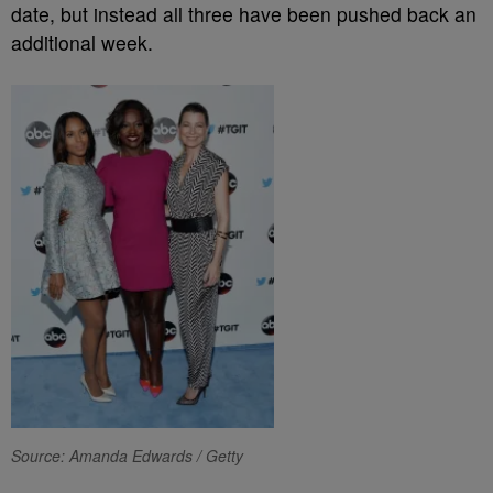
date, but instead all three have been pushed back an
additional week.
Source: Amanda Edwards / Getty