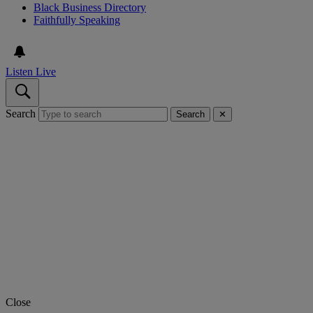
Black Business Directory
Faithfully Speaking
Listen Live
Search
Search
✕
Close