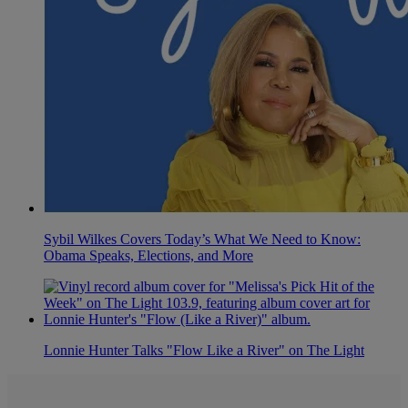
Sybil Wilkes Covers Today’s What We Need to Know:
Obama Speaks, Elections, and More
Lonnie Hunter Talks "Flow Like a River" on The Light