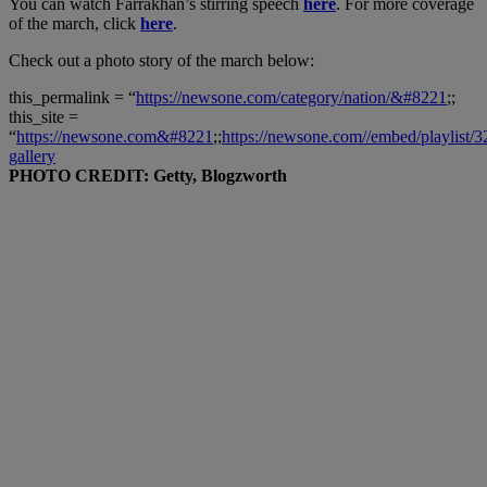
You can watch Farrakhan’s stirring speech
here
. For more coverage
of the march, click
here
.
Check out a photo story of the march below:
this_permalink = “
https://newsone.com/category/nation/&#8221
;;
this_site =
“
https://newsone.com&#8221
;;
https://newsone.com//embed/playlist/
gallery
PHOTO CREDIT: Getty, Blogzworth