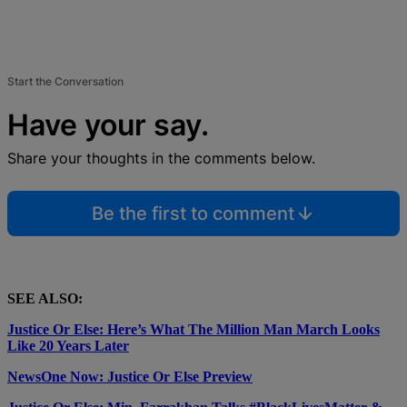
Start the Conversation
Have your say.
Share your thoughts in the comments below.
Be the first to comment
SEE ALSO:
Justice Or Else: Here’s What The Million Man March Looks
Like 20 Years Later
NewsOne Now: Justice Or Else Preview