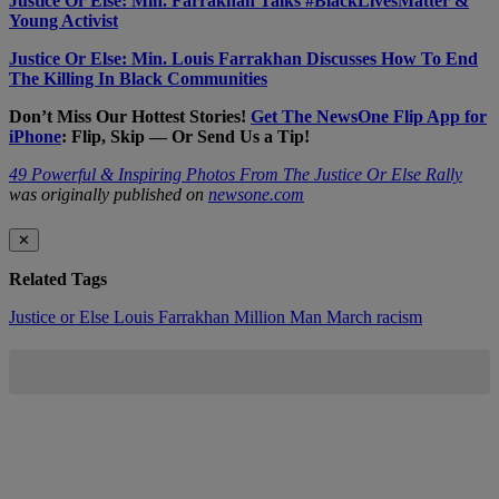
Justice Or Else: Min. Farrakhan Talks #BlackLivesMatter &
Young Activist
Justice Or Else: Min. Louis Farrakhan Discusses How To End
The Killing In Black Communities
Don’t Miss Our Hottest Stories!
Get The NewsOne Flip App for
iPhone
: Flip, Skip — Or Send Us a Tip!
49 Powerful & Inspiring Photos From The Justice Or Else Rally
was originally published on
newsone.com
✕
Related Tags
Justice or Else
Louis Farrakhan
Million Man March
racism