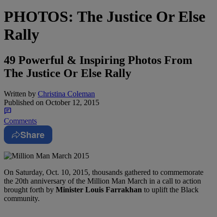
PHOTOS: The Justice Or Else
Rally
49 Powerful & Inspiring Photos From
The Justice Or Else Rally
Written by
Christina Coleman
Published on
October 12, 2015
Comments
Share
On Saturday, Oct. 10, 2015, thousands gathered to commemorate
the 20th anniversary of the Million Man March in a call to action
brought forth by
Minister Louis Farrakhan
to uplift the Black
community.