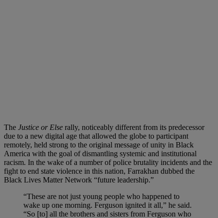
The
Justice or Else
rally, noticeably different from its predecessor
due to a new digital age that allowed the globe to participant
remotely, held strong to the original message of unity in Black
America with the goal of dismantling systemic and institutional
racism. In the wake of a number of police brutality incidents and the
fight to end state violence in this nation, Farrakhan dubbed the
Black Lives Matter Network “future leadership.”
“These are not just young people who happened to
wake up one morning. Ferguson ignited it all,” he said.
“So [to] all the brothers and sisters from Ferguson who