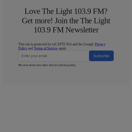
Love The Light 103.9 FM?
Get more! Join the The Light
103.9 FM Newsletter
This site is protected by reCAPTCHA and the Google
Privacy
Policy
and
Terms of Service
apply.
Subscribe
We care about your data. See our
privacy policy
.