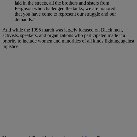
laid in the streets, all the brothers and sisters from
Ferguson who challenged the tanks, we are honored
that you have come to represent our struggle and our
demands.”
And while the 1995 march was largely focused on Black men,
activists, speakers, and organizations who participated made it a
priority to include women and minorities of all kinds fighting against
injustice.