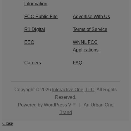
Information
FCC Public File
Advertise With Us
R1 Digital
Terms of Service
EEO
WNNL FCC
Applications
Careers
FAQ
Copyright © 2026
Interactive One, LLC
. All Rights
Reserved.
Powered by
WordPress VIP
|
An Urban One
Brand
Close