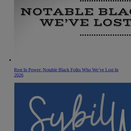
Rest In Power: Notable Black Folks Who We’ve Lost In
2026