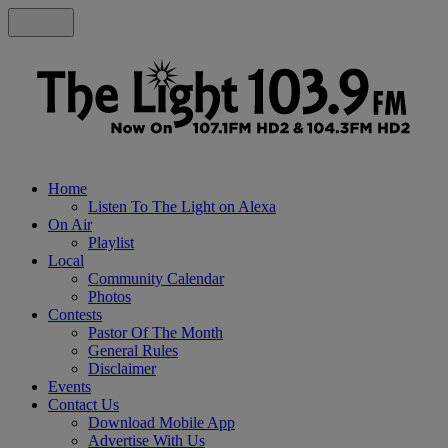
Home
Listen To The Light on Alexa
On Air
Playlist
Local
Community Calendar
Photos
Contests
Pastor Of The Month
General Rules
Disclaimer
Events
Contact Us
Download Mobile App
Advertise With Us