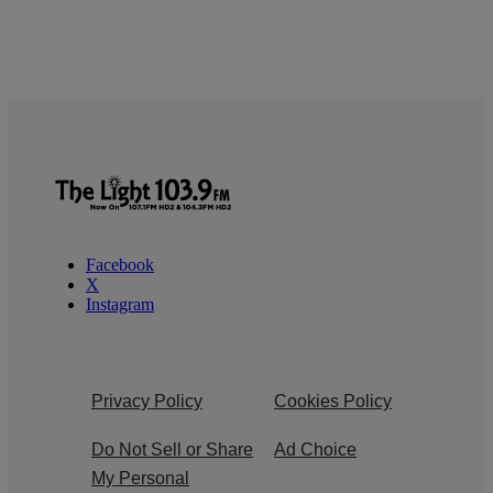
Facebook
X
Instagram
Privacy Policy
Cookies Policy
Do Not Sell or Share
Ad Choice
My Personal