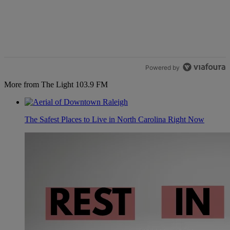
Powered by
More from The Light 103.9 FM
The Safest Places to Live in North Carolina Right Now