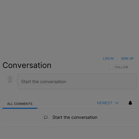
LOG IN
|
SIGN UP
Conversation
FOLLOW THIS 
FOLLOW
NEWEST
ALL COMMENTS
All Comments
Start the conversation