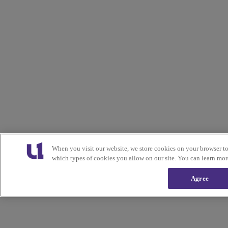
When you visit our website, we store cookies on your browser t
which types of cookies you allow on our site. You can learn mor
Agree