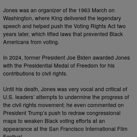
Jones was an organizer of the 1963 March on
Washington, where King delivered the legendary
speech and helped push the Voting Rights Act two
years later, which lifted laws that prevented Black
Americans from voting.
In 2024, former President Joe Biden awarded Jones
with the Presidential Medal of Freedom for his
contributions to civil rights.
Until his death, Jones was very vocal and critical of
U.S. leaders’ attempts to undermine the progress of
the civil rights movement; he even commented on
President Trump’s push to redraw congressional
maps to weaken Black voting efforts at an
appearance at the San Francisco International Film
Festival.