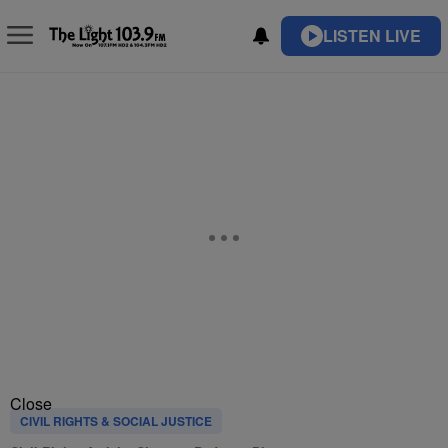
LISTEN LIVE
Close
CIVIL RIGHTS & SOCIAL JUSTICE