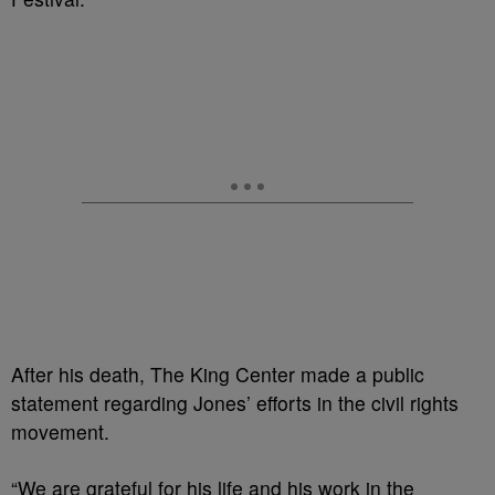
After his death, The King Center made a public
statement regarding Jones’ efforts in the civil rights
movement.
“We are grateful for his life and his work in the