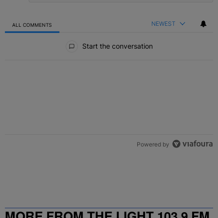
NEWEST
ALL COMMENTS
All Comments
Start the conversation
Powered by
MORE FROM THE LIGHT 103.9 FM