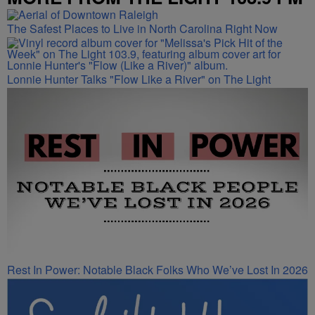
The Safest Places to Live in North Carolina Right Now
Lonnie Hunter Talks "Flow Like a River" on The Light
Rest In Power: Notable Black Folks Who We’ve Lost In 2026