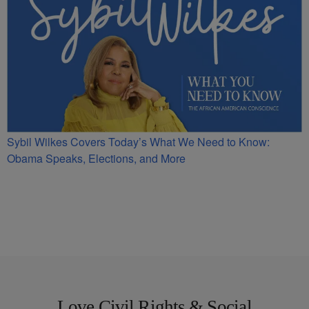
Sybil Wilkes Covers Today’s What We Need to Know:
Obama Speaks, Elections, and More
Love Civil Rights & Social