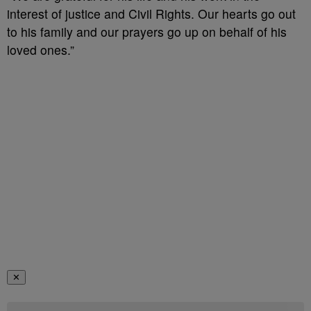
interest of justice and Civil Rights. Our hearts go out
to his family and our prayers go up on behalf of his
loved ones.”
✕