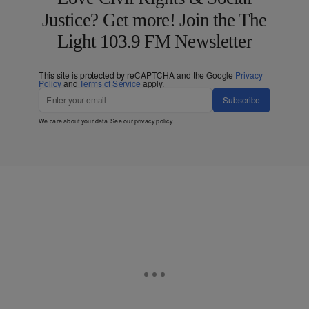
Justice? Get more! Join the The
Light 103.9 FM Newsletter
This site is protected by reCAPTCHA and the Google
Privacy
Policy
and
Terms of Service
apply.
Subscribe
We care about your data. See our
privacy policy
.