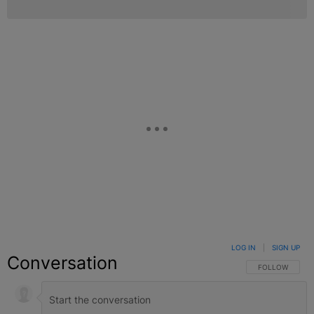
LOG IN
|
SIGN UP
Conversation
FOLLOW THIS C
FOLLOW