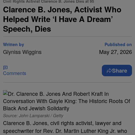
Civil Rights Activist Clarence B. Jones Dies at 95
Clarence B. Jones, Activist Who
Helped Write ‘I Have A Dream’
Speech, Dies
Written by
Published on
Glyniss Wiggins
May 27, 2026
Share
Comments
Source: John Lamparski / Getty
Clarence B. Jones, civil rights activist, lawyer and
speechwriter for Rev. Dr. Martin Luther King Jr. who