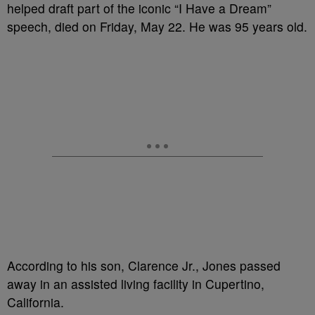
helped draft part of the iconic “I Have a Dream”
speech, died on Friday, May 22. He was 95 years old.
According to his son, Clarence Jr., Jones passed
away in an assisted living facility in Cupertino,
California.