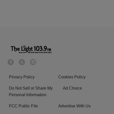
Privacy Policy
Cookies Policy
Do Not Sell or Share My
Ad Choice
Personal Information
FCC Public File
Advertise With Us