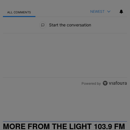
NEWEST
ALL COMMENTS
All Comments
Start the conversation
Powered by
MORE FROM THE LIGHT 103.9 FM