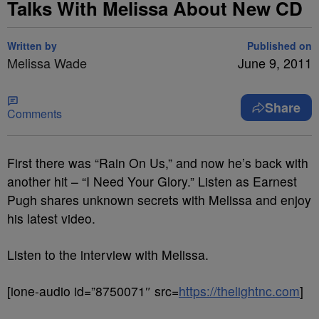
Talks With Melissa About New CD
Written by
Published on
Melissa Wade
June 9, 2011
Share
Comments
First there was “Rain On Us,” and now he’s back with
another hit – “I Need Your Glory.” Listen as Earnest
Pugh shares unknown secrets with Melissa and enjoy
his latest video.
Listen to the interview with Melissa.
[ione-audio id=”8750071″ src=
https://thelightnc.com
]