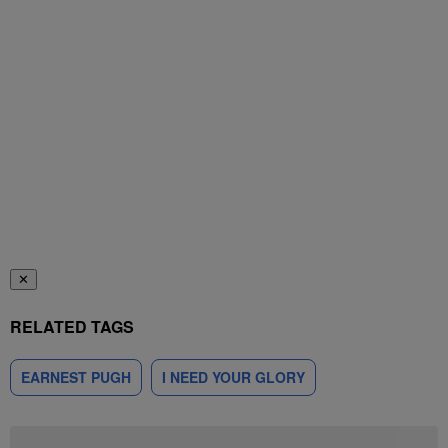
✕
RELATED TAGS
EARNEST PUGH
I NEED YOUR GLORY