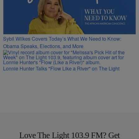
Sybil Wilkes Covers Today’s What We Need to Know:
Obama Speaks, Elections, and More
Lonnie Hunter Talks "Flow Like a River" on The Light
Love The Light 103.9 FM? Get