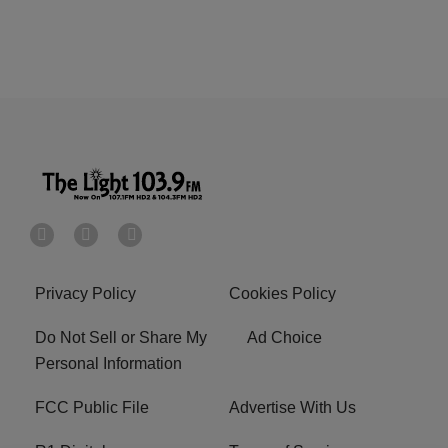
Privacy Policy
Cookies Policy
Do Not Sell or Share My
Ad Choice
Personal Information
FCC Public File
Advertise With Us