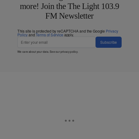
more! Join the The Light 103.9
FM Newsletter
This site is protected by reCAPTCHA and the Google
Privacy
Policy
and
Terms of Service
apply.
Subscribe
We care about your data. See our
privacy policy
.