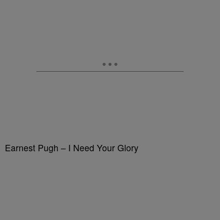
Earnest Pugh – I Need Your Glory