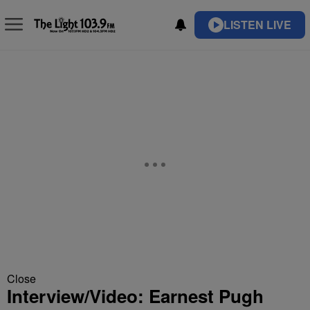
LISTEN LIVE
Close
Interview/Video: Earnest Pugh