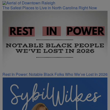
The Safest Places to Live in North Carolina Right Now
Rest In Power: Notable Black Folks Who We’ve Lost In 2026