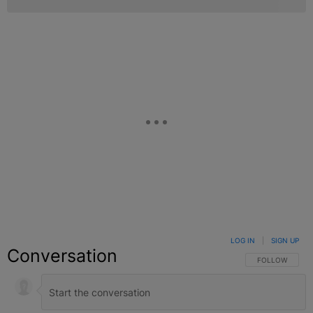
LOG IN
|
SIGN UP
Conversation
FOLLOW THIS C
FOLLOW