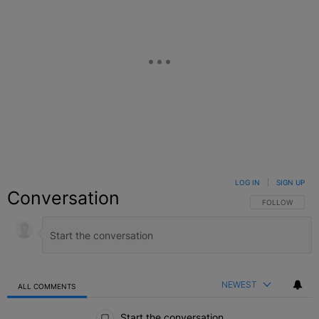
LOG IN
|
SIGN UP
Conversation
FOLLOW THIS C
FOLLOW
NEWEST
ALL COMMENTS
All Comments
Start the conversation