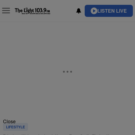
LISTEN LIVE
Close
LIFESTYLE