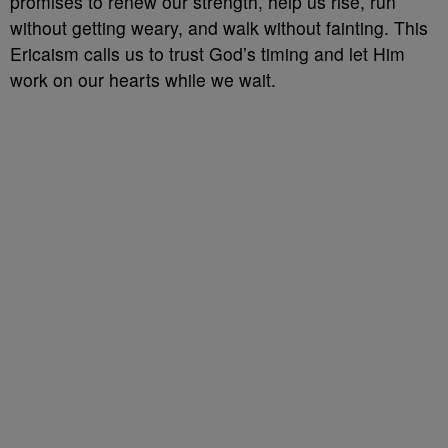
promises to renew our strength, help us rise, run
without getting weary, and walk without fainting. This
Ericaism calls us to trust God’s timing and let Him
work on our hearts while we wait.