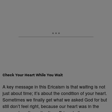
Check Your Heart While You Wait
A key message in this Ericaism is that waiting is not
just about time; it’s about the condition of your heart.
Sometimes we finally get what we asked God for but
still don’t feel right, because our heart was in the