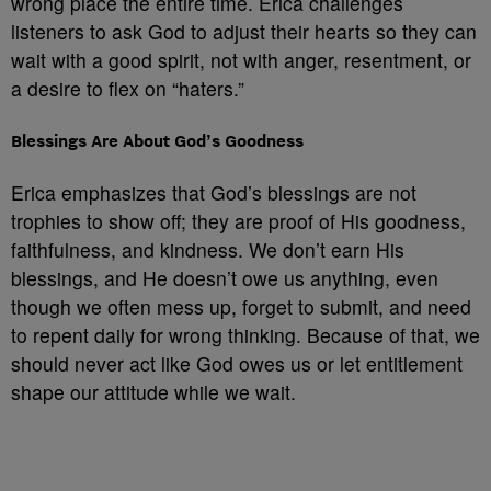
wrong place the entire time. Erica challenges
listeners to ask God to adjust their hearts so they can
wait with a good spirit, not with anger, resentment, or
a desire to flex on “haters.”
Blessings Are About God’s Goodness
Erica emphasizes that God’s blessings are not
trophies to show off; they are proof of His goodness,
faithfulness, and kindness. We don’t earn His
blessings, and He doesn’t owe us anything, even
though we often mess up, forget to submit, and need
to repent daily for wrong thinking. Because of that, we
should never act like God owes us or let entitlement
shape our attitude while we wait.