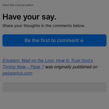
Start the Conversation
Have your say.
Share your thoughts in the comments below.
Be the first to comment
Ericaism: Wait on the Lord, How to Trust God’s
Timing Now – Page 7
was originally published on
getuperica.com