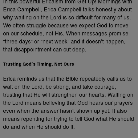
In this powerful Ericaism from Get Up! Mornings with
Erica Campbell, Erica Campbell talks honestly about
why waiting on the Lord is so difficult for many of us.
We often struggle because we expect God to move
on our schedule, not His. When messages promise
“three days” or “next week” and it doesn’t happen,
that disappointment can cut deep.
Trusting God’s Timing, Not Ours
Erica reminds us that the Bible repeatedly calls us to
wait on the Lord, be strong, and take courage,
trusting that He will strengthen our hearts. Waiting on
the Lord means believing that God hears our prayers
even when the answer hasn’t shown up yet. It also
means repenting for trying to tell God what He should
do and when He should do it.