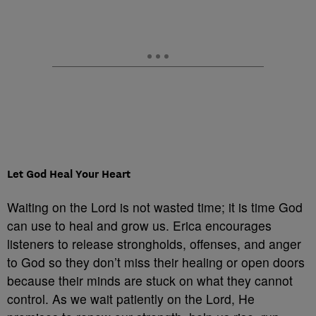
Let God Heal Your Heart
Waiting on the Lord is not wasted time; it is time God
can use to heal and grow us. Erica encourages
listeners to release strongholds, offenses, and anger
to God so they don’t miss their healing or open doors
because their minds are stuck on what they cannot
control. As we wait patiently on the Lord, He