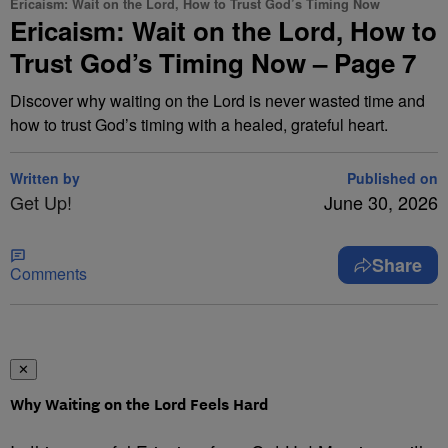
Ericaism: Wait on the Lord, How to Trust God’s Timing Now
Ericaism: Wait on the Lord, How to
Trust God’s Timing Now – Page 7
Discover why waiting on the Lord is never wasted time and
how to trust God’s timing with a healed, grateful heart.
Written by
Published on
Get Up!
June 30, 2026
Share
Comments
✕
Why Waiting on the Lord Feels Hard