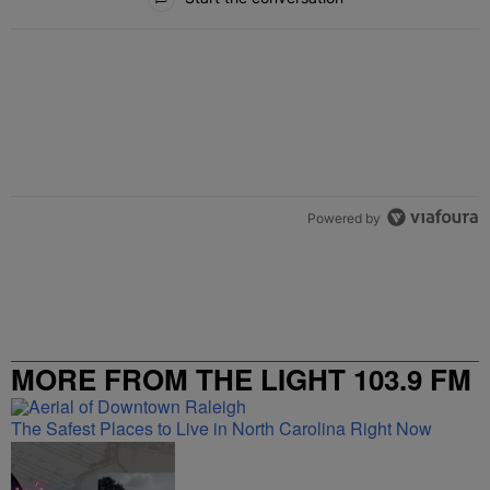
Powered by
MORE FROM THE LIGHT 103.9 FM
The Safest Places to Live in North Carolina Right Now