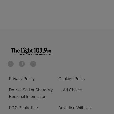
Privacy Policy
Cookies Policy
Do Not Sell or Share My
Ad Choice
Personal Information
FCC Public File
Advertise With Us