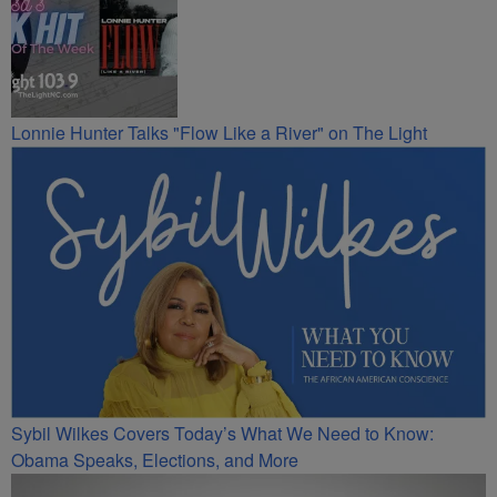
Lonnie Hunter Talks "Flow Like a River" on The Light
Sybil Wilkes Covers Today’s What We Need to Know:
Obama Speaks, Elections, and More