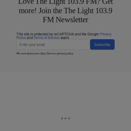
Love The Light 103.9 FM? Get
more! Join the The Light 103.9
FM Newsletter
This site is protected by reCAPTCHA and the Google
Privacy
Policy
and
Terms of Service
apply.
Subscribe
We care about your data. See our
privacy policy
.