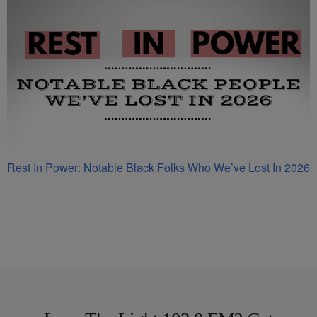
Rest In Power: Notable Black Folks Who We’ve Lost In 2026