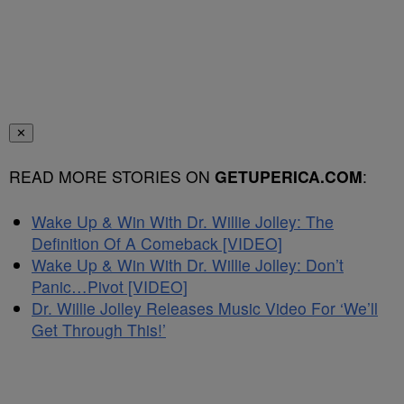
✕
READ MORE STORIES ON
GETUPERICA.COM
:
Wake Up & Win With Dr. Willie Jolley: The
Definition Of A Comeback [VIDEO]
Wake Up & Win With Dr. Willie Jolley: Don’t
Panic…Pivot [VIDEO]
Dr. Willie Jolley Releases Music Video For ‘We’ll
Get Through This!’