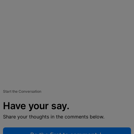
Start the Conversation
Have your say.
Share your thoughts in the comments below.