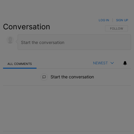
LOG IN
|
SIGN UP
Conversation
FOLLOW THIS C
FOLLOW
NEWEST
ALL COMMENTS
All Comments
Start the conversation