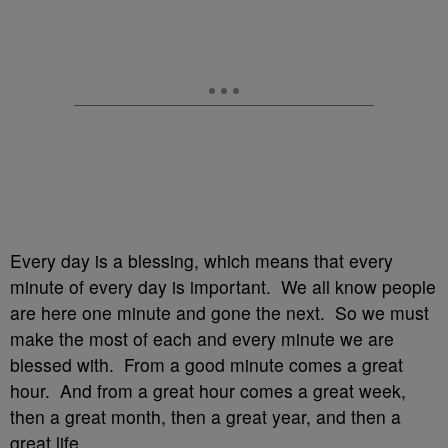
Every day is a blessing, which means that every
minute of every day is important. We all know people
are here one minute and gone the next. So we must
make the most of each and every minute we are
blessed with. From a good minute comes a great
hour. And from a great hour comes a great week,
then a great month, then a great year, and then a
great life.