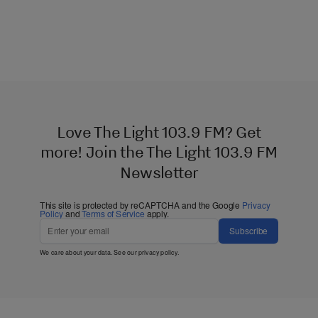
Love The Light 103.9 FM? Get
more! Join the The Light 103.9 FM
Newsletter
This site is protected by reCAPTCHA and the Google
Privacy
Policy
and
Terms of Service
apply.
Subscribe
We care about your data. See our
privacy policy
.