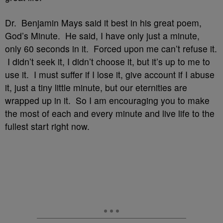
Dr. Benjamin Mays said it best in his great poem,
God’s Minute. He said, I have only just a minute,
only 60 seconds in it. Forced upon me can’t refuse it.
I didn’t seek it, I didn’t choose it, but it’s up to me to
use it. I must suffer if I lose it, give account if I abuse
it, just a tiny little minute, but our eternities are
wrapped up in it. So I am encouraging you to make
the most of each and every minute and live life to the
fullest start right now.