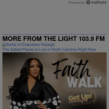
Powered by
MORE FROM THE LIGHT 103.9 FM
The Safest Places to Live in North Carolina Right Now