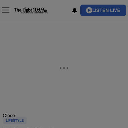
LISTEN LIVE
Close
LIFESTYLE