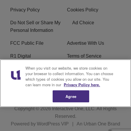
Privacy Policy
Cookies Policy
Do Not Sell or Share My
Ad Choice
Personal Information
FCC Public File
Advertise With Us
R1 Digital
Terms of Service
When you visit our website, we store cookies on
EEO
WNNL FCC Applications
your browser to collect information. You can choose
which types of cookies you allow on our site. You
Careers
FAQ
can learn more in our
Privacy Policy here.
Agree
Copyright © 2026
Interactive One, LLC
. All Rights
Reserved.
Powered by
WordPress VIP
|
An Urban One Brand