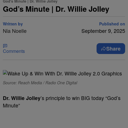
God's Minute | Dr. Willie Jolley
God’s Minute | Dr. Willie Jolley
Written by
Published on
Nia Noelle
September 9, 2025
Share
Comments
Source: Reach Media / Radio One Digital
Dr. Willie Jolley
’s principle to win BIG today “God’s
Minute”