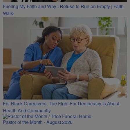
Fueling My Faith and Why I Refuse to Run on Empty | Faith
Walk
For Black Caregivers, The Fight For Democracy Is About
Health And Community
Pastor of the Month - August 2026