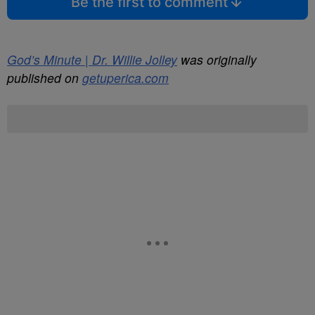
Be the first to comment
God’s Minute | Dr. Willie Jolley
was originally
published on
getuperica.com