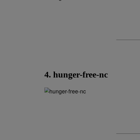
4. hunger-free-nc