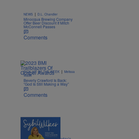
|
NEWS
D.L. Chandler
Minocqua Brewing Company
Offer Beer Discount If Mitch
McConnell Passes
Comments
|
PICK HIT OF THE WEEK
Melissa
Wade
Beverly Crawford Is Back:
“God Is Still Making a Way”
Comments
4 Items
|
POLITICS
Nia Noelle
Sybil Wilkes Covers Today’s