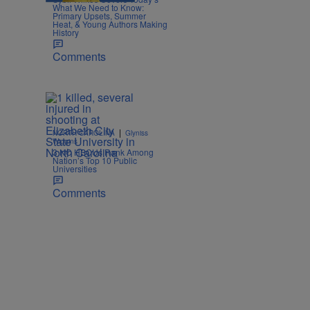
What We Need to Know:
Primary Upsets, Summer
Heat, & Young Authors Making
History
Comments
|
NORTH CAROLINA
Glyniss
Wiggins
3 NC HBCUs Rank Among
Nation’s Top 10 Public
Universities
Comments