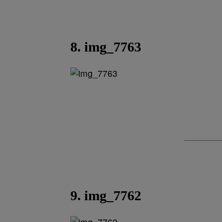
8. img_7763
9. img_7762