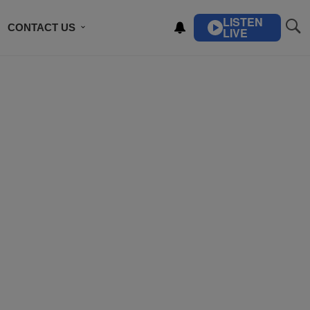
LISTEN
CONTACT US
LIVE
ING