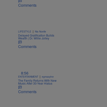
Comments
|
LIFESTYLE
Nia Noelle
Delayed Gratification Builds
Wealth | Dr. Willie Jolley
Comments
8:56
|
ENTERTAINMENT
egmasylne
The Family Returns With New
Music After 30-Year Hiatus
Comments