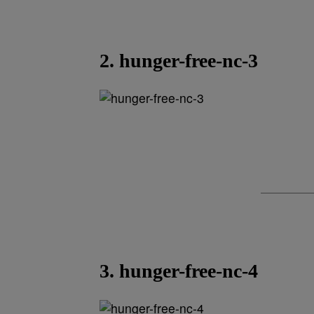
2. hunger-free-nc-3
3. hunger-free-nc-4