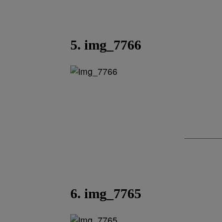
5. img_7766
6. img_7765