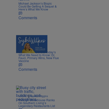
Michael Jackson’s Biopic
Could Be Getting A Sequel &
Here’s What We Know
Comments
5 Items
|
NEWS
Nia Noelle
Sybil Wilkes Covers Today’s
What We Need to Know: Dr.
Fauci, Primary Wins, New Flue
Vaccine
Comments
|
LOCAL
Glyniss Wiggins
Raleigh Steakhouse Ranks
On Southern Living’s
Legendary Restaurants List