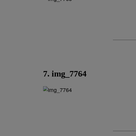
7. img_7764