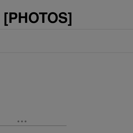
C [PHOTOS]