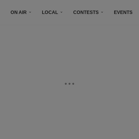
ON AIR
LOCAL
CONTESTS
EVENTS
BLACK BUSINESS DIRECTORY
FAITHFULLY SPEAK