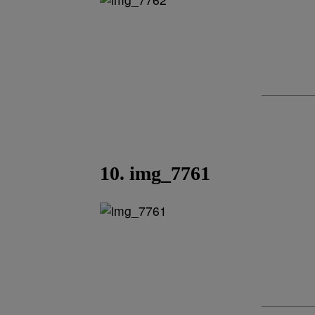
10. img_7761