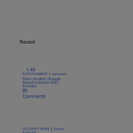
Recent
1:40
|
ENTERTAINMENT
egmasylne
Real-Life Mom Struggle
Ahead of School Year |
Ericaism
Comments
|
CELEBRITY NEWS
Sammy
Approved