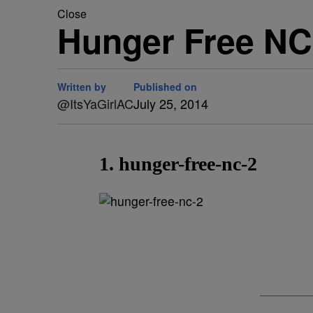
Close
Hunger Free N
Written by
Published on
@ItsYaGirlAC
July 25, 2014
1. hunger-free-nc-2