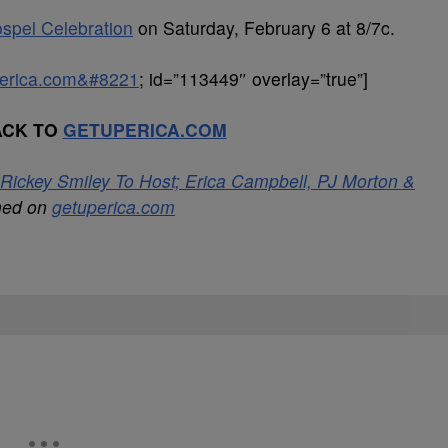
spel Celebration
on Saturday, February 6 at 8/7c.
uperica.com&#8221
; id=”113449″ overlay=”true”]
ACK TO
GETUPERICA.COM
Rickey Smiley To Host; Erica Campbell, PJ Morton &
shed on
getuperica.com