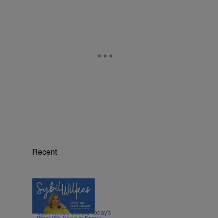
,
Recent
5 Items
|
NEWS
Nia Noelle
Sybil Wilkes Covers Today's
What We Need to Know: