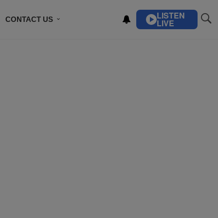
LISTEN
CONTACT US
LIVE
ING