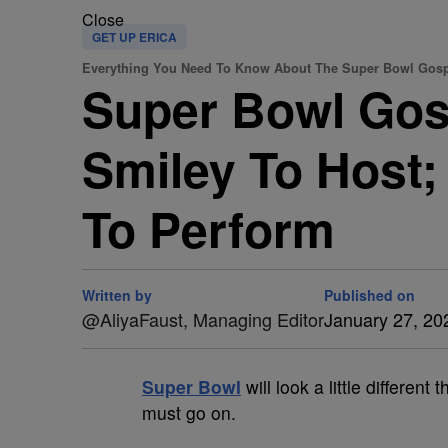
Close
GET UP ERICA
Everything You Need To Know About The Super Bowl Gospe
Super Bowl Gosp
Smiley To Host;
To Perform
Written by
Published on
@AliyaFaust, Managing Editor
January 27, 20
Super Bowl
will look a little different 
must go on.