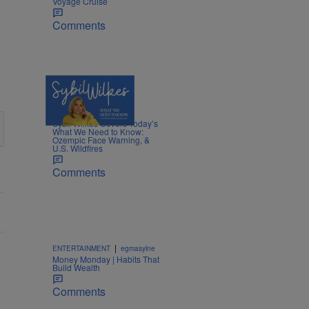
Voyage Cruise
Comments
5 Items
|
NEWS
Nia Noelle
Sybil Wilkes Covers Today’s
What We Need to Know:
Ozempic Face Warning, &
U.S. Wildfires
Comments
|
ENTERTAINMENT
egmasylne
Money Monday | Habits That
Build Wealth
Comments