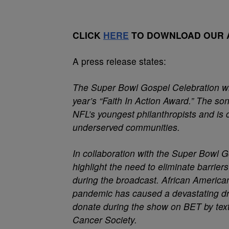
CLICK
HERE
TO DOWNLOAD OUR A
A press release states:
The Super Bowl Gospel Celebration w
year’s “Faith In Action Award.” The so
NFL’s youngest philanthropists and is 
underserved communities.
In collaboration with the Super Bowl 
highlight the need to eliminate barrie
during the broadcast. African American
pandemic has caused a devastating dr
donate during the show on BET by tex
Cancer Society.