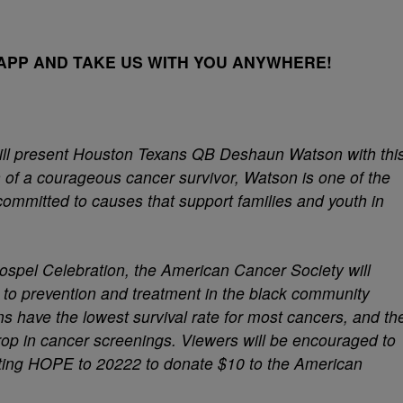
PP AND TAKE US WITH YOU ANYWHERE!
ill present Houston Texans QB Deshaun Watson with thi
n of a courageous cancer survivor, Watson is one of the
committed to causes that support families and youth in
Gospel Celebration, the American Cancer Society will
rs to prevention and treatment in the black community
s have the lowest survival rate for most cancers, and th
op in cancer screenings. Viewers will be encouraged to
ting HOPE to 20222 to donate $10 to the American