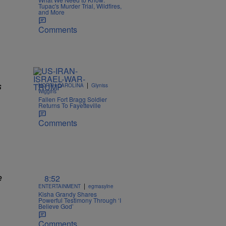
Tupac's Murder Trial, Wildfires,
and More
Comments
s
|
NORTH CAROLINA
Glyniss
Wiggins
Fallen Fort Bragg Soldier
Returns To Fayetteville
Comments
e
8:52
|
ENTERTAINMENT
egmasylne
Kisha Grandy Shares
Powerful Testimony Through ‘I
Believe God’
Comments