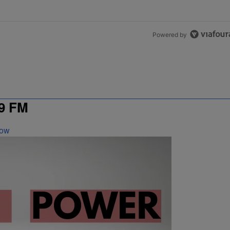
Powered by
9 FM
Now