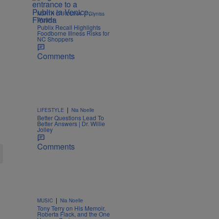
|
NORTH CAROLINA
Glyniss
Wiggins
Publix Recall Highlights
Foodborne Illness Risks for
NC Shoppers
Comments
|
LIFESTYLE
Nia Noelle
Better Questions Lead To
Better Answers | Dr. Willie
Jolley
Comments
|
MUSIC
Nia Noelle
Tony Terry on His Memoir,
Roberta Flack, and the One