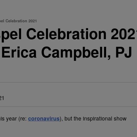
l Celebration 2021
el Celebration 202
 Erica Campbell, P
21
this year (re:
coronavirus
), but the inspirational show