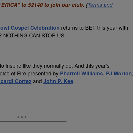
“ERICA” to 52140 to join our club.
(
Terms and
owl Gospel Celebration
returns to BET this year with
eme? NOTHING CAN STOP US.
o inspire like they normally do. And this year’s
Voice of Fire presented by
Pharrell Williams
,
PJ Morton
cardi Cortez
and
John P. Kee
.