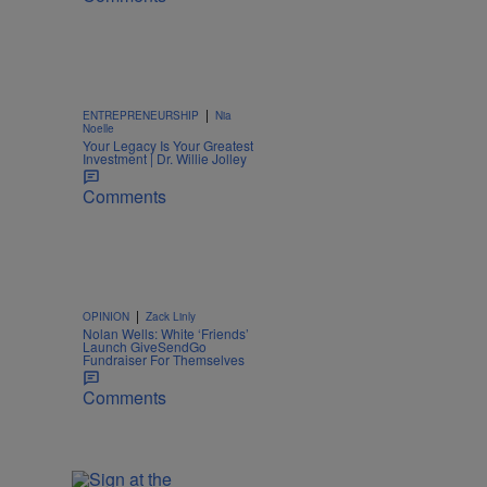
|
ENTREPRENEURSHIP
Nia
Noelle
Your Legacy Is Your Greatest
Investment | Dr. Willie Jolley
Comments
|
OPINION
Zack Linly
Nolan Wells: White ‘Friends’
Launch GiveSendGo
Fundraiser For Themselves
Comments