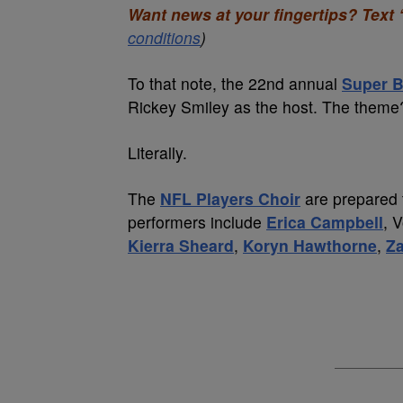
Want news at your fingertips? Text 
conditions
)
To that note, the 22nd annual
Super B
Rickey Smiley as the host. The th
Literally.
The
NFL Players Choir
are prepared t
performers include
Erica Campbell
, 
Kierra Sheard
,
Koryn Hawthorne
,
Za