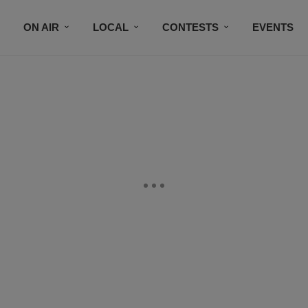
ON AIR
LOCAL
CONTESTS
EVENTS
BLACK BUSINESS DIRECTORY
FAITHFULLY SPEAK