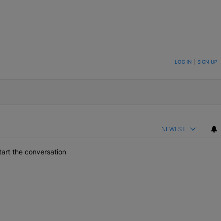
ON TO BE NOTIFIED WHEN NEW COMMENTS ARE POSTED
LOG IN
|
SIGN UP
NEWEST
art the conversation