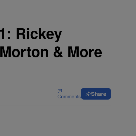
1: Rickey
J Morton & More
Share
Comments