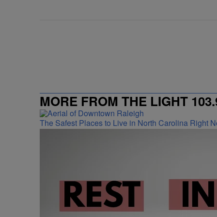
MORE FROM THE LIGHT 103.
The Safest Places to Live in North Carolina Right 