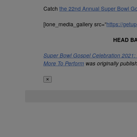
Catch
the 22nd Annual Super Bowl Go
[ione_media_gallery src=”
https://get
HEAD B
Super Bowl Gospel Celebration 2021: 
More To Perform
was originally publi
✕