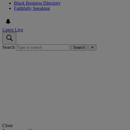
Black Business Directory
Faithfully Speaking
Listen Live
Search
Search
✕
Close