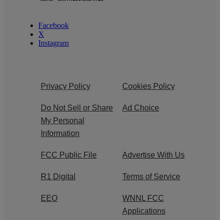
Facebook
X
Instagram
Privacy Policy
Cookies Policy
Do Not Sell or Share
Ad Choice
My Personal
Information
FCC Public File
Advertise With Us
R1 Digital
Terms of Service
EEO
WNNL FCC
Applications