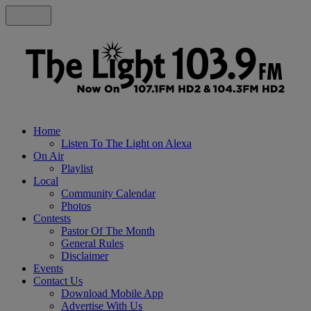
Home
Listen To The Light on Alexa
On Air
Playlist
Local
Community Calendar
Photos
Contests
Pastor Of The Month
General Rules
Disclaimer
Events
Contact Us
Download Mobile App
Advertise With Us