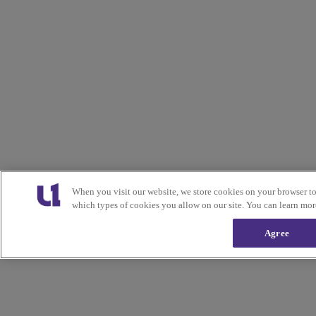
When you visit our website, we store cookies on your browser t
which types of cookies you allow on our site. You can learn mor
Agree