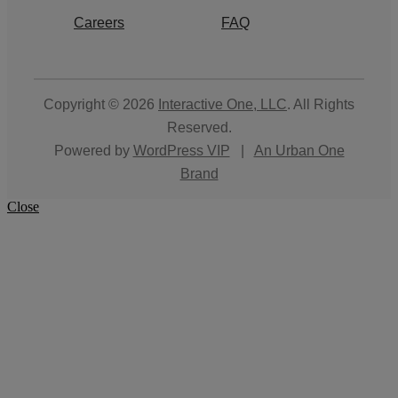
Careers
FAQ
Copyright © 2026
Interactive One, LLC
. All Rights
Reserved.
Powered by
WordPress VIP
|
An Urban One
Brand
Close