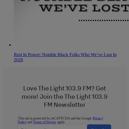
Rest In Power: Notable Black Folks Who We’ve Lost In
2026
Love The Light 103.9 FM? Get
more! Join the The Light 103.9
FM Newsletter
This site is protected by reCAPTCHA and the Google
Privacy
Policy
and
Terms of Service
apply.