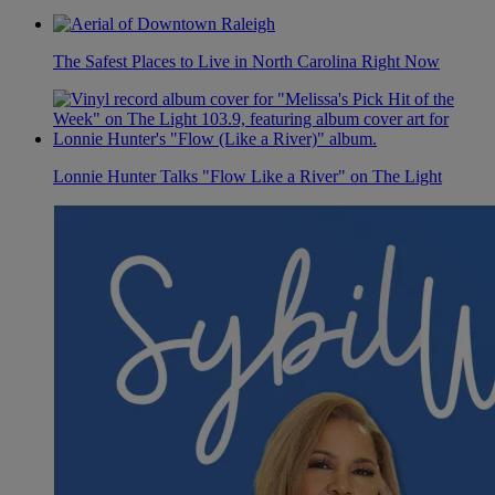
The Safest Places to Live in North Carolina Right Now
Lonnie Hunter Talks "Flow Like a River" on The Light