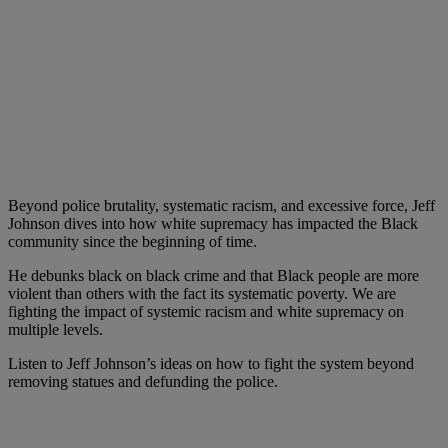
Beyond police brutality, systematic racism, and excessive force, Jeff
Johnson dives into how white supremacy has impacted the Black
community since the beginning of time.
He debunks black on black crime and that Black people are more
violent than others with the fact its systematic poverty. We are
fighting the impact of systemic racism and white supremacy on
multiple levels.
Listen to Jeff Johnson’s ideas on how to fight the system beyond
removing statues and defunding the police.