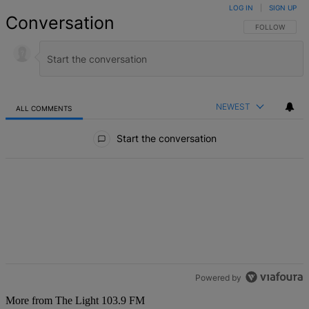
LOG IN
|
SIGN UP
Conversation
FOLLOW THIS 
FOLLOW
NEWEST
ALL COMMENTS
All Comments
Start the conversation
Powered by
More from The Light 103.9 FM