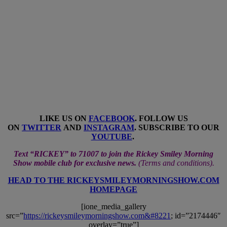
LIKE US ON
FACEBOOK
. FOLLOW US
ON
TWITTER
AND
INSTAGRAM
. SUBSCRIBE TO OUR
YOUTUBE
.
Text “RICKEY” to 71007 to join the Rickey Smiley Morning
Show mobile club for exclusive news.
(
Terms and conditions
).
HEAD TO THE RICKEYSMILEYMORNINGSHOW.COM
HOMEPAGE
[ione_media_gallery
src=”
https://rickeysmileymorningshow.com&#8221
; id=”2174446″
overlay=”true”]