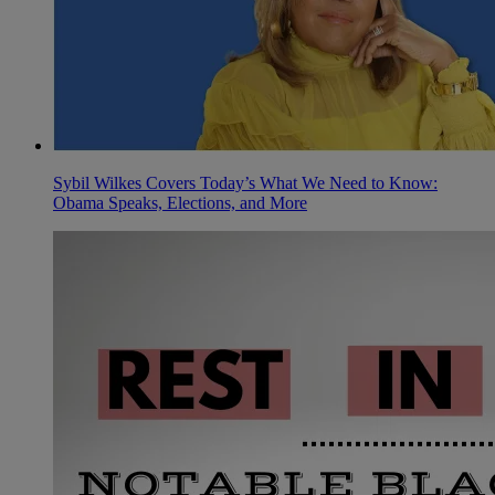
Sybil Wilkes Covers Today’s What We Need to Know:
Obama Speaks, Elections, and More