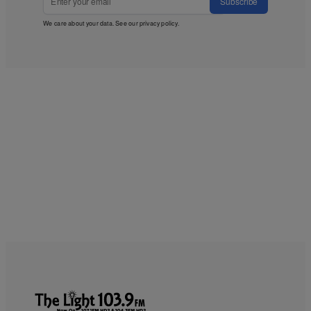
Subscribe
We care about your data. See our
privacy policy
.