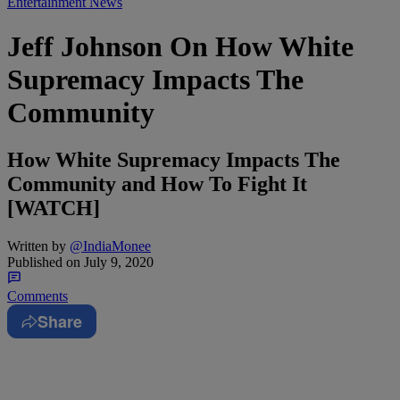
Entertainment News
Jeff Johnson On How White
Supremacy Impacts The
Community
How White Supremacy Impacts The
Community and How To Fight It
[WATCH]
Written by
@IndiaMonee
Published on
July 9, 2020
Comments
Share