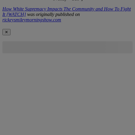
How White Supremacy Impacts The Community and How To Fight
It [WATCH]
was originally published on
rickeysmileymorningshow.com
✕