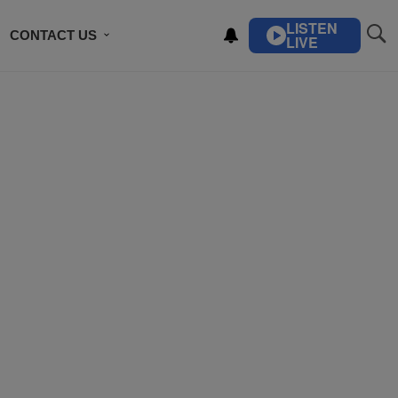
LISTEN
CONTACT US
LIVE
ING