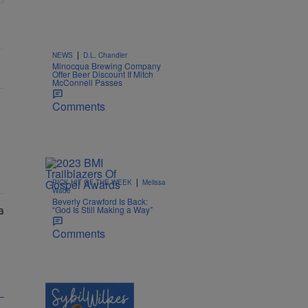
|
NEWS
D.L. Chandler
Minocqua Brewing Company
Offer Beer Discount If Mitch
McConnell Passes
Comments
|
PICK HIT OF THE WEEK
Melissa
Wade
Beverly Crawford Is Back:
“God Is Still Making a Way”
Comments