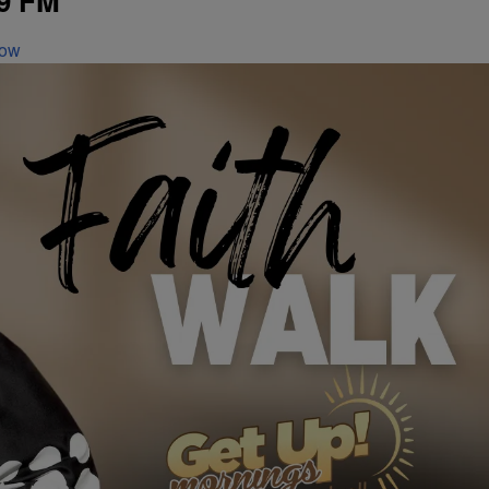
9 FM
Now