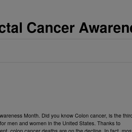
ectal Cancer Aware
wareness Month. Did you know Colon cancer, is the thir
 for men and women in the United States. Thanks to
nt, colon cancer deaths are on the decline. In fact, mos