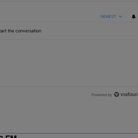
NEWEST
art the conversation
Powered by