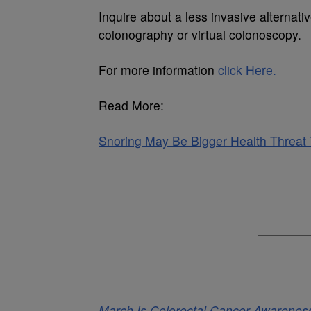
Inquire about a less invasive alternati
colonography or virtual colonoscopy.
For more information
click Here.
Read More:
Snoring May Be Bigger Health Threa
March Is Colorectal Cancer Awarenes