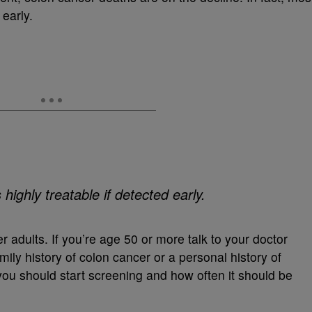
 early.
ighly treatable if detected early.
 adults. If you’re age 50 or more talk to your doctor
mily history of colon cancer or a personal history of
ou should start screening and how often it should be