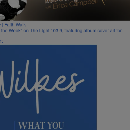
 | Faith Walk
ht