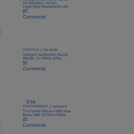
On Southern Living’s
Legendary Restaurants List
Comments
|
LIFESTYLE
Nia Noelle
Delayed Gratification Builds
Wealth | Dr. Willie Jolley
Comments
8:56
|
ENTERTAINMENT
egmasylne
The Family Returns With New
Music After 30-Year Hiatus
Comments