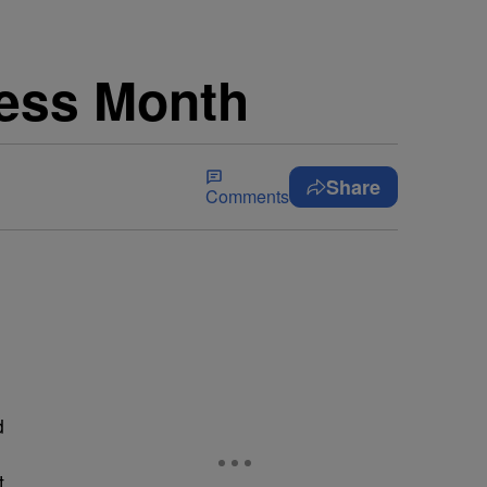
ness Month
Share
Comments
d
t