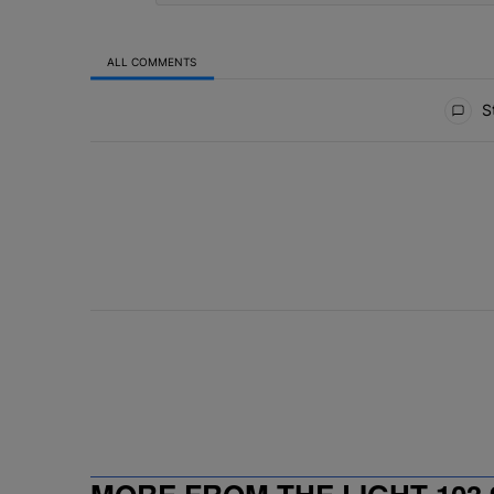
ALL COMMENTS
All Comments
St