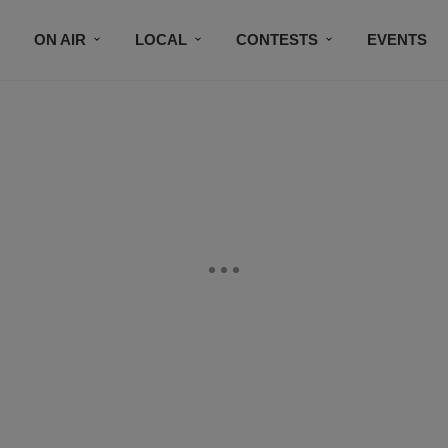
ON AIR
LOCAL
CONTESTS
EVENTS
BLACK BUSINESS DIRECTORY
FAITHFULLY SPEAK