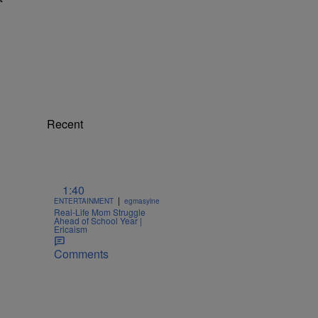
Recent
1:40
|
ENTERTAINMENT
egmasylne
Real-Life Mom Struggle
Ahead of School Year |
Ericaism
Comments