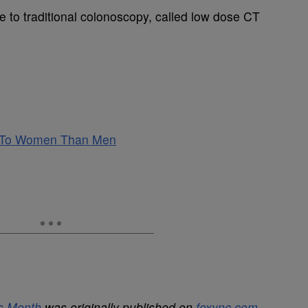
ve to traditional colonoscopy, called low dose CT
t To Women Than Men
s Month
was originally published on
foxync.com