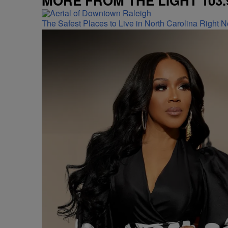
MORE FROM THE LIGHT 103.
The Safest Places to Live in North Carolina Right 