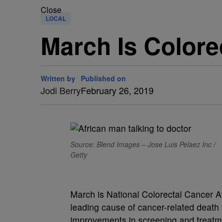
Close
LOCAL
March Is Color
Written by
Published on
Jodi Berry
February 26, 2019
Source: Blend Images – Jose Luis Pelaez Inc /
Getty
March is National Colorectal Cancer A
leading cause of cancer-related death
improvements in screening and treatme