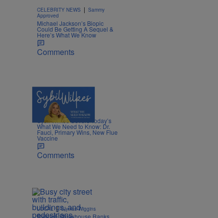
|
CELEBRITY NEWS
Sammy
Approved
Michael Jackson’s Biopic
Could Be Getting A Sequel &
Here’s What We Know
Comments
5 Items
|
NEWS
Nia Noelle
Sybil Wilkes Covers Today’s
What We Need to Know: Dr.
Fauci, Primary Wins, New Flue
Vaccine
Comments
|
LOCAL
Glyniss Wiggins
Raleigh Steakhouse Ranks