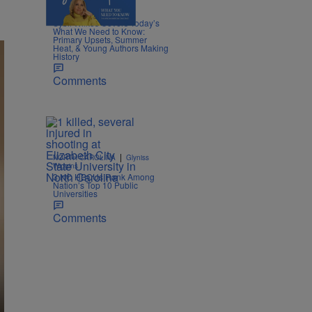
4 Items
|
POLITICS
Nia Noelle
Sybil Wilkes Covers Today’s
What We Need to Know:
Primary Upsets, Summer
Heat, & Young Authors Making
History
Comments
|
NORTH CAROLINA
Glyniss
Wiggins
3 NC HBCUs Rank Among
Nation’s Top 10 Public
Universities
Comments