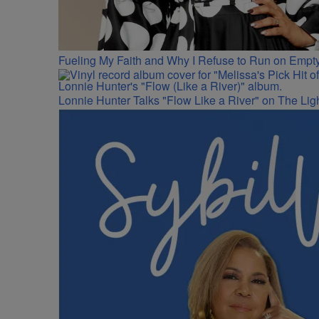
Fueling My Faith and Why I Refuse to Run on Empty
Lonnie Hunter Talks "Flow Like a River" on The Lig