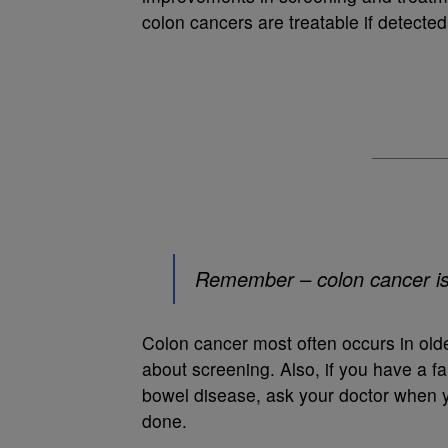
colon cancers are treatable if detected
Remember – colon cancer is h
Colon cancer most often occurs in older
about screening. Also, if you have a fa
bowel disease, ask your doctor when y
done.