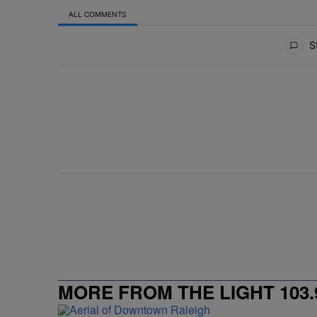
ALL COMMENTS
All Comments
St
MORE FROM THE LIGHT 103.