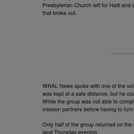
Presbyterian Church left for Haiti and s
that broke out.
WRAL News spoke with one of the volu
was kept at a safe distance, but he cou
While the group was not able to complet
mission partners before having to turn
Only half of the group returned on the f
land Thursday evening.