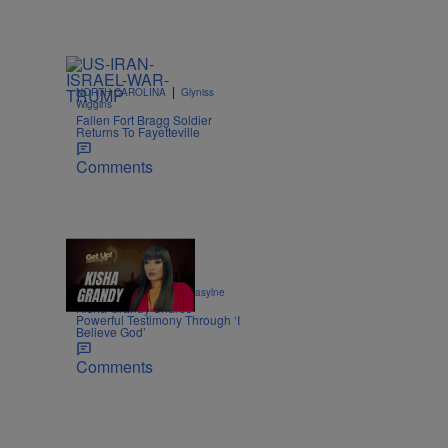
|
NORTH CAROLINA
Glyniss
Wiggins
Fallen Fort Bragg Soldier
Returns To Fayetteville
Comments
8:52
|
ENTERTAINMENT
egmasylne
Kisha Grandy Shares
Powerful Testimony Through ‘I
Believe God’
Comments