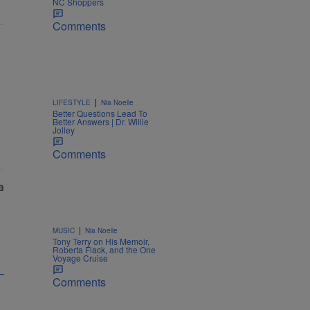
NC Shoppers
Comments
|
LIFESTYLE
Nia Noelle
Better Questions Lead To
Better Answers | Dr. Willie
Jolley
Comments
|
MUSIC
Nia Noelle
Tony Terry on His Memoir,
Roberta Flack, and the One
Voyage Cruise
Comments