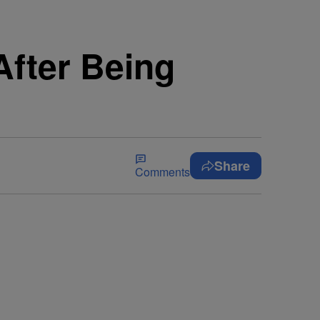
fter Being
Share
Comments