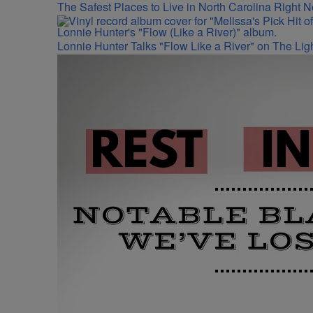
The Safest Places to Live in North Carolina Right 
Lonnie Hunter Talks "Flow Like a River" on The Lig