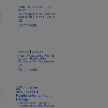
|
ENTREPRENEURSHIP
Nia
Noelle
Your Legacy Is Your Greatest
Investment | Dr. Willie Jolley
Comments
|
OPINION
Zack Linly
Nolan Wells: White ‘Friends’
Launch GiveSendGo
Fundraiser For Themselves
Comments
|
NORTH CAROLINA
Glyniss
Wiggins
Publix Recall Highlights
Foodborne Illness Risks for