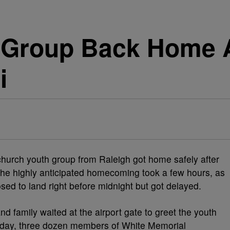
 Group Back Home A
i
hurch youth group from Raleigh got home safely after
 The highly anticipated homecoming took a few hours, as
ed to land right before midnight but got delayed.
and family waited at the airport gate to greet the youth
iday, three dozen members of White Memorial