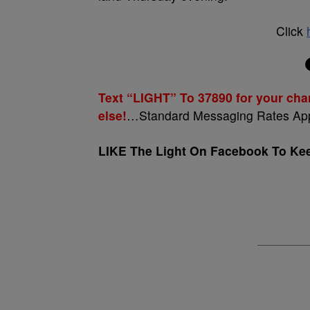
Click
Text “LIGHT” To 37890 for your cha
else!
…Standard Messaging Rates Ap
LIKE The Light On Facebook To Keep