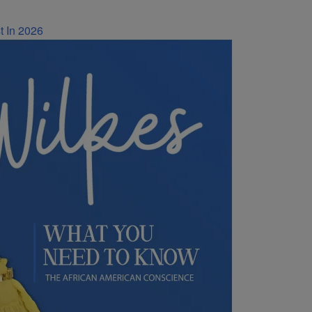
t In 2026