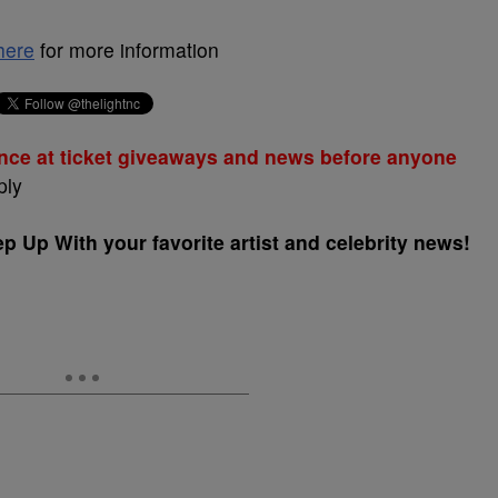
here
for more information
nce at ticket giveaways and news before anyone
ply
 Up With your favorite artist and celebrity news!