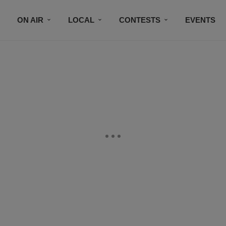
ON AIR
LOCAL
CONTESTS
EVENTS
BLACK BUSINESS DIRECTORY
FAITHFULLY SPEAK