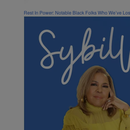
Rest In Power: Notable Black Folks Who We’ve Los