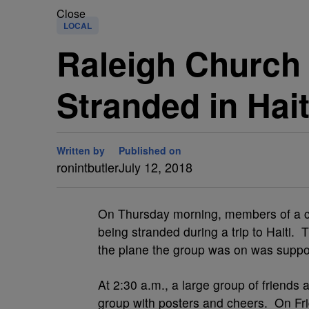
Close
LOCAL
Raleigh Church
Stranded in Hait
Written by
Published on
ronintbutler
July 12, 2018
O
n Thursday morning, members of a c
being stranded during a trip to Haiti.
the plane the group was on was suppos
At 2:30 a.m., a large group of friends 
group with posters and cheers. On Fr