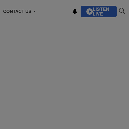
LISTEN
CONTACT US
LIVE
ING