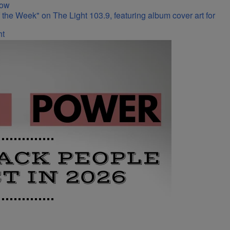
Now
ht