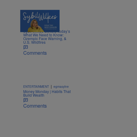
5 Items
|
NEWS
Nia Noelle
Sybil Wilkes Covers Today’s
What We Need to Know:
Ozempic Face Warning, &
U.S. Wildfires
Comments
|
ENTERTAINMENT
egmasylne
Money Monday | Habits That
Build Wealth
Comments