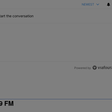
NEWEST
art the conversation
Powered by
9 FM