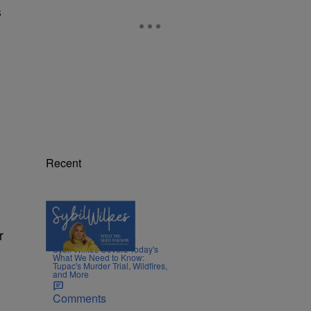
s
Recent
5 Items
r
|
NEWS
Nia Noelle
Sybil Wilkes Covers Today's
What We Need to Know:
Tupac's Murder Trial, Wildfires,
and More
Comments