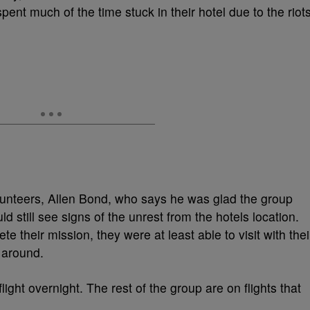
pent much of the time stuck in their hotel due to the riot
nteers, Allen Bond, who says he was glad the group
ld still see signs of the unrest from the hotels location.
e their mission, they were at least able to visit with thei
 around.
light overnight. The rest of the group are on flights that