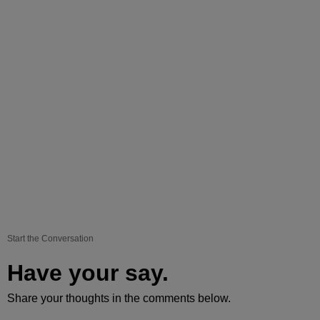
Start the Conversation
Have your say.
Share your thoughts in the comments below.