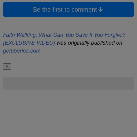
Be the first to comment
Faith Walking: What Can You Save If You Forgive?
[EXCLUSIVE VIDEO]
was originally published on
getuperica.com
✕