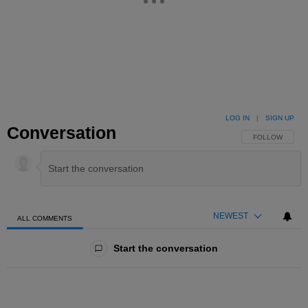
LOG IN
|
SIGN UP
Conversation
FOLLOW THIS 
FOLLOW
NEWEST
ALL COMMENTS
All Comments
Start the conversation