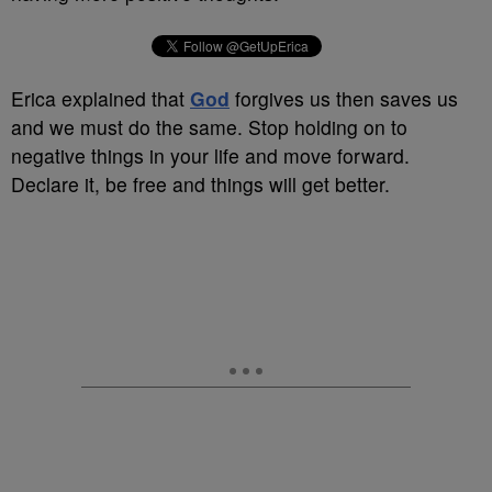
Erica explained that
God
forgives us then saves us
and we must do the same. Stop holding on to
negative things in your life and move forward.
Declare it, be free and things will get better.