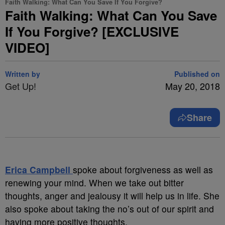
Faith Walking: What Can You Save If You Forgive?
Faith Walking: What Can You Save
If You Forgive? [EXCLUSIVE
VIDEO]
Written by
Published on
Get Up!
May 20, 2018
Share
Erica Campbell
spoke about forgiveness as well as
renewing your mind. When we take out bitter
thoughts, anger and jealousy it will help us in life. She
also spoke about taking the no’s out of our spirit and
having more positive thoughts.