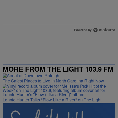
Powered by
MORE FROM THE LIGHT 103.9 FM
The Safest Places to Live in North Carolina Right Now
Lonnie Hunter Talks "Flow Like a River" on The Light