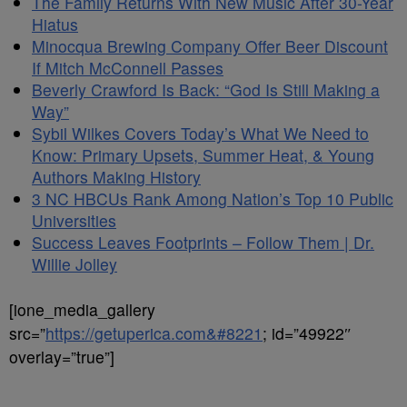
The Family Returns With New Music After 30-Year
Hiatus
Minocqua Brewing Company Offer Beer Discount
If Mitch McConnell Passes
Beverly Crawford Is Back: “God Is Still Making a
Way”
Sybil Wilkes Covers Today’s What We Need to
Know: Primary Upsets, Summer Heat, & Young
Authors Making History
3 NC HBCUs Rank Among Nation’s Top 10 Public
Universities
Success Leaves Footprints – Follow Them | Dr.
Willie Jolley
[ione_media_gallery
src=”
https://getuperica.com&#8221
; id=”49922″
overlay=”true”]