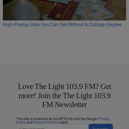
High-Paying Jobs You Can Get Without A College Degree
Love The Light 103.9 FM? Get
more! Join the The Light 103.9
FM Newsletter
This site is protected by reCAPTCHA and the Google
Privacy
Policy
and
Terms of Service
apply.
Subscribe