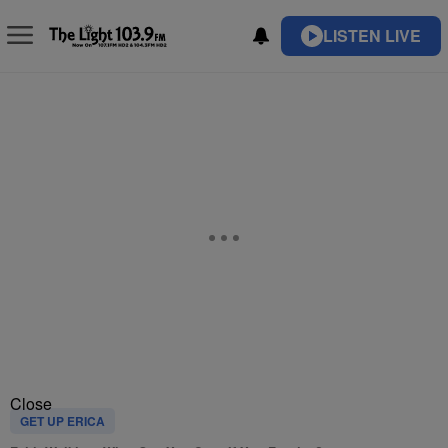
LISTEN LIVE
Close
GET UP ERICA