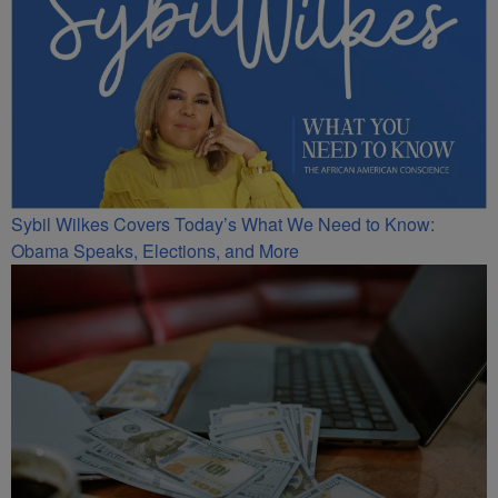
Sybil Wilkes Covers Today’s What We Need to Know:
Obama Speaks, Elections, and More