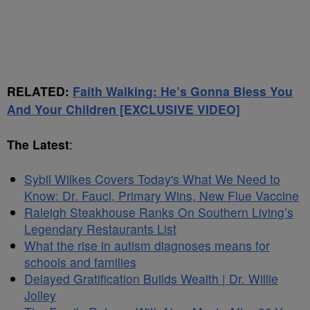
RELATED:
Faith Walking: He’s Gonna Bless You
And Your Children [EXCLUSIVE VIDEO]
The Latest
:
Sybil Wilkes Covers Today's What We Need to
Know: Dr. Fauci, Primary Wins, New Flue Vaccine
Raleigh Steakhouse Ranks On Southern Living’s
Legendary Restaurants List
What the rise in autism diagnoses means for
schools and families
Delayed Gratification Builds Wealth | Dr. Willie
Jolley