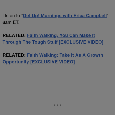
Listen to “
Get Up! Mornings with Erica Campbell
”
6am ET.
RELATED:
Faith Walking: You Can Make It
Through The Tough Stuff [EXCLUSIVE VIDEO]
RELATED:
Faith Walking: Take It As A Growth
Opportunity [EXCLUSIVE VIDEO]