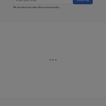
We care about your data. See our
privacy policy
.