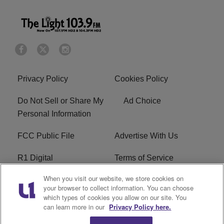
Privacy Policy
Cookies Policy
Do Not Sell or Share My
Ad Choice
Personal Information
FCC Public File
Advertise With Us
R1 Digital
Terms of Service
When you visit our website, we store cookies on
EEO
WNNL FCC Applications
your browser to collect information. You can choose
which types of cookies you allow on our site. You
Careers
FAQ
can learn more in our
Privacy Policy here.