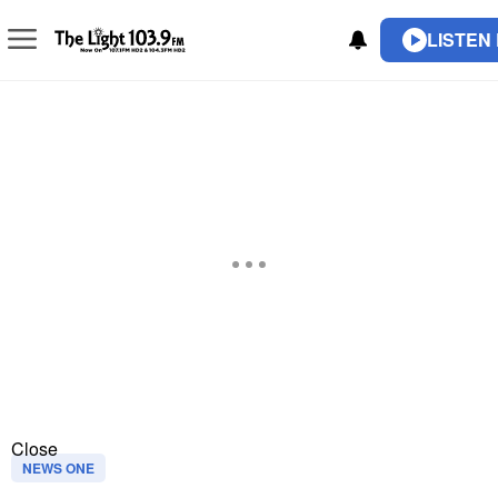
LISTEN 
Close
NEWS ONE