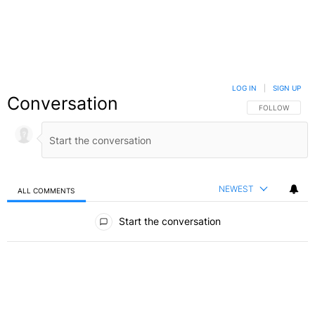
LOG IN
|
SIGN UP
Conversation
FOLLOW THIS C
FOLLOW
NEWEST
ALL COMMENTS
All Comments
Start the conversation