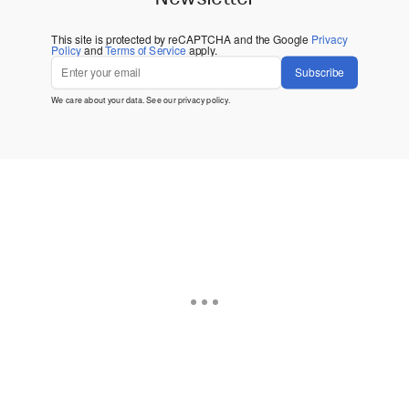
This site is protected by reCAPTCHA and the Google
Privacy
Policy
and
Terms of Service
apply.
Subscribe
We care about your data. See our
privacy policy
.