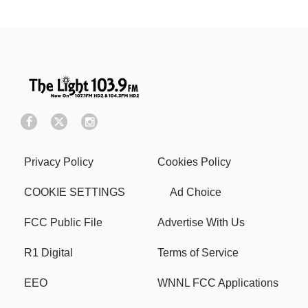
Privacy Policy
Cookies Policy
COOKIE SETTINGS
Ad Choice
FCC Public File
Advertise With Us
R1 Digital
Terms of Service
EEO
WNNL FCC Applications