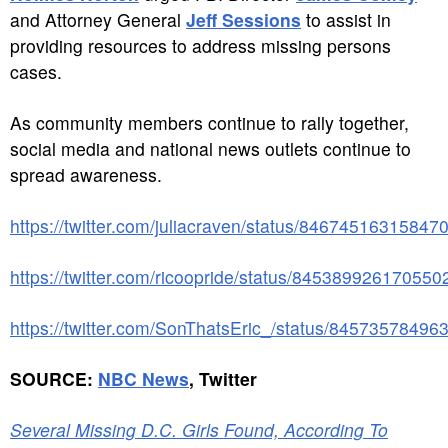
and Attorney General
Jeff Sessions
to assist in
providing resources to address missing persons
cases.
As community members continue to rally together,
social media and national news outlets continue to
spread awareness.
https://twitter.com/juliacraven/status/84674516315847
https://twitter.com/ricoopride/status/845389926170550
https://twitter.com/SonThatsEric_/status/8457357849
SOURCE:
NBC News
, Twitter
Several Missing D.C. Girls Found, According To