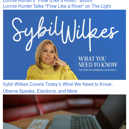
Lonnie Hunter Talks "Flow Like a River" on The Light
Sybil Wilkes Covers Today’s What We Need to Know:
Obama Speaks, Elections, and More