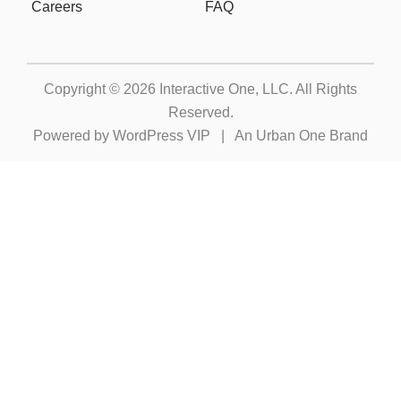
Careers
FAQ
Copyright © 2026
Interactive One, LLC
. All Rights
Reserved.
Powered by
WordPress VIP
|
An Urban One Brand