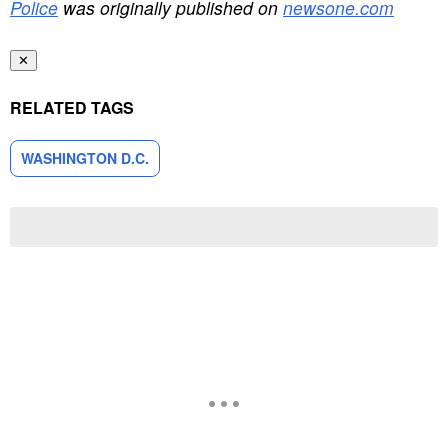
Police
was originally published on
newsone.com
✕
RELATED TAGS
WASHINGTON D.C.