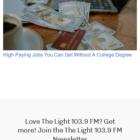
High-Paying Jobs You Can Get Without A College Degree
Love The Light 103.9 FM? Get
more! Join the The Light 103.9 FM
Newsletter