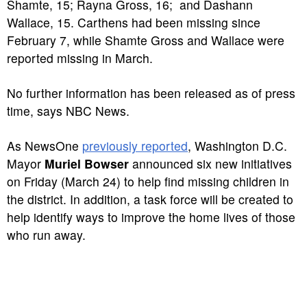
Shamte, 15; Rayna Gross, 16; and Dashann
Wallace, 15. Carthens had been missing since
February 7, while Shamte Gross and Wallace were
reported missing in March.
No further information has been released as of press
time, says NBC News.
As NewsOne
previously reported
, Washington D.C.
Mayor
Muriel Bowser
announced six new initiatives
on Friday (March 24) to help find missing children in
the district. In addition, a task force will be created to
help identify ways to improve the home lives of those
who run away.