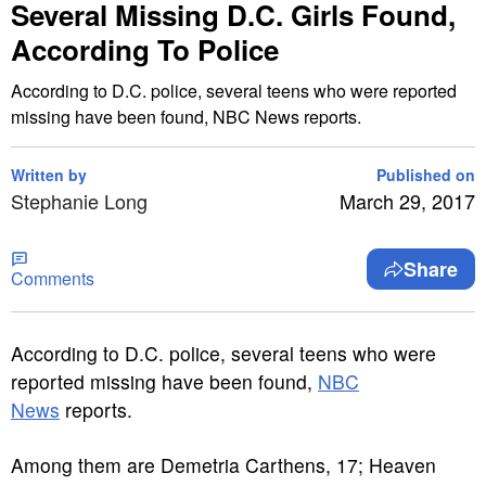
Several Missing D.C. Girls Found,
According To Police
According to D.C. police, several teens who were reported
missing have been found, NBC News reports.
Written by
Published on
Stephanie Long
March 29, 2017
Share
Comments
A
ccording to D.C. police, several teens who were
reported missing have been found,
NBC
News
reports.
Among them are Demetria Carthens, 17; Heaven