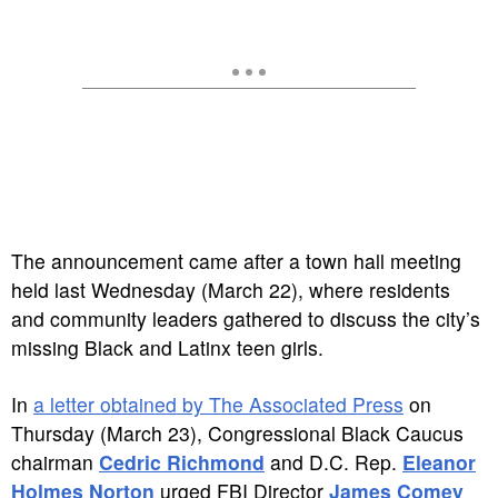
The announcement came after a town hall meeting
held last Wednesday (March 22), where residents
and community leaders gathered to discuss the city’s
missing Black and Latinx teen girls.
In
a letter obtained by The Associated Press
on
Thursday (March 23), Congressional Black Caucus
chairman
Cedric Richmond
and D.C. Rep.
Eleanor
Holmes Norton
urged FBI Director
James Comey