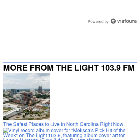
Powered by
MORE FROM THE LIGHT 103.9 FM
The Safest Places to Live in North Carolina Right Now