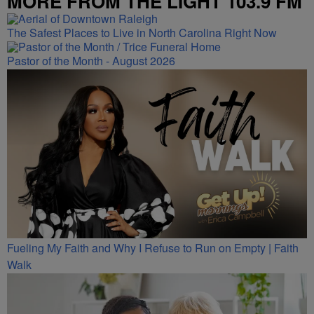
MORE FROM THE LIGHT 103.9 FM
The Safest Places to Live in North Carolina Right Now
Pastor of the Month - August 2026
Fueling My Faith and Why I Refuse to Run on Empty | Faith
Walk