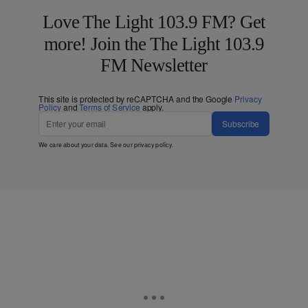
Love The Light 103.9 FM? Get
more! Join the The Light 103.9
FM Newsletter
This site is protected by reCAPTCHA and the Google
Privacy
Policy
and
Terms of Service
apply.
Subscribe
We care about your data. See our
privacy policy
.