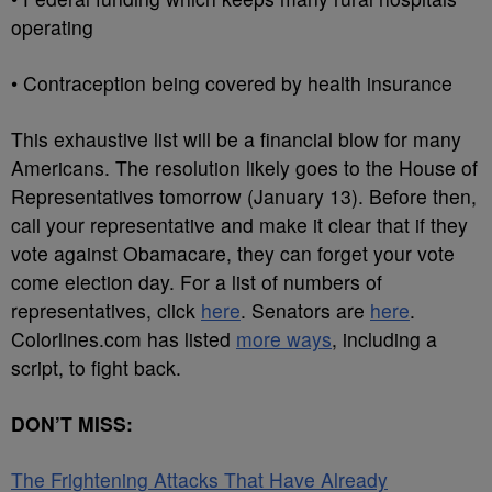
operating
• Contraception being covered by health insurance
This exhaustive list will be a financial blow for many
Americans. The resolution likely goes to the House of
Representatives tomorrow (January 13). Before then,
call your representative and make it clear that if they
vote against Obamacare, they can forget your vote
come election day. For a list of numbers of
representatives, click
here
. Senators are
here
.
Colorlines.com has listed
more ways
, including a
script, to fight back.
DON’T MISS:
The Frightening Attacks That Have Already