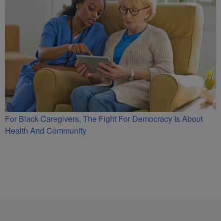
For Black Caregivers, The Fight For Democracy Is About
Health And Community