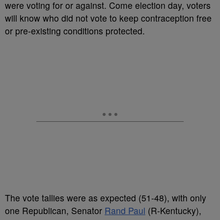
were voting for or against. Come election day, voters
will know who did not vote to keep contraception free
or pre-existing conditions protected.
The vote tallies were as expected (51-48), with only
one Republican, Senator
Rand Paul
(R-Kentucky),