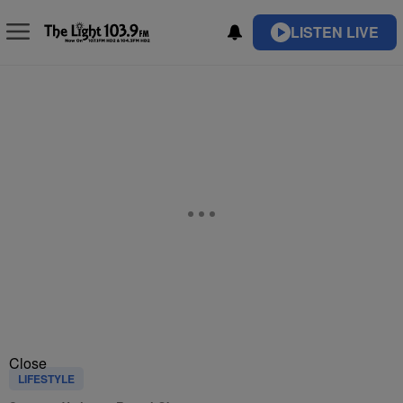
LISTEN LIVE
Close
LIFESTYLE