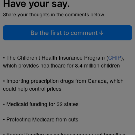
Have your say.
Share your thoughts in the comments below.
Be the first to comment
• The Children’t Health Insurance Program (
CHIP
),
which provides healthcare for 8.4 million children
• Importing prescription drugs from Canada, which
could help control prices
• Medicaid funding for 32 states
• Protecting Medicare from cuts
• Federal funding which keeps many rural hospitals