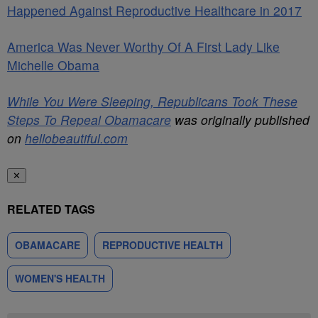
Happened Against Reproductive Healthcare in 2017
America Was Never Worthy Of A First Lady Like
Michelle Obama
While You Were Sleeping, Republicans Took These
Steps To Repeal Obamacare
was originally published
on
hellobeautiful.com
✕
RELATED TAGS
OBAMACARE
REPRODUCTIVE HEALTH
WOMEN'S HEALTH