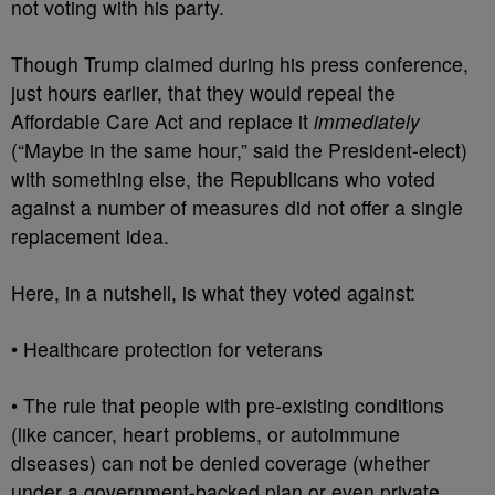
not voting with his party.
Though Trump claimed during his press conference,
just hours earlier, that they would repeal the
Affordable Care Act and replace it
immediately
(“Maybe in the same hour,” said the President-elect)
with something else, the Republicans who voted
against a number of measures did not offer a single
replacement idea.
Here, in a nutshell, is what they voted against:
• Healthcare protection for veterans
• The rule that people with pre-existing conditions
(like cancer, heart problems, or autoimmune
diseases) can not be denied coverage (whether
under a government-backed plan or even private