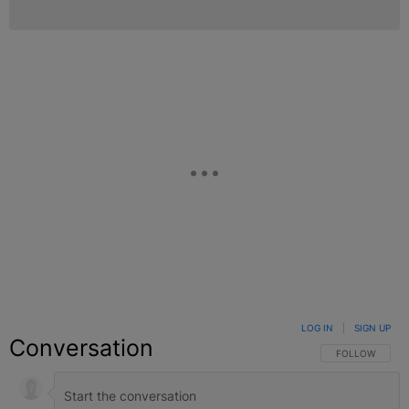
LOG IN
|
SIGN UP
Conversation
FOLLOW THIS C
FOLLOW