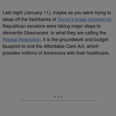
Last night (January 11), maybe as you were trying to
sleep off the flashbacks of
Trump’s press conference
,
Republican senators were taking major steps to
dismantle Obamacare. In what they are calling the
Repeal Resolution
, it is the groundwork and budget
blueprint to end the Affordable Care Act, which
provides millions of Americans with their healthcare.