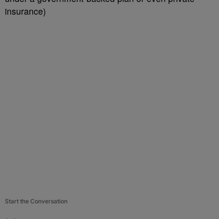
insurance)
Start the Conversation