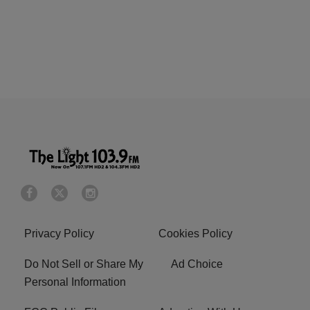
Privacy Policy
Cookies Policy
Do Not Sell or Share My
Ad Choice
Personal Information