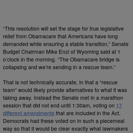
“This resolution will set the stage for true legislative
relief from Obamacare that Americans have long
demanded while ensuring a stable transition,” Senate
Budget Chairman Mike Enzi of Wyoming said at 1
o’clock in the morning. “The Obamacare bridge is
collapsing and we’re sending in a rescue team.”
That is not technically accurate, in that a “rescue
team” would likely provide alternatives to what it was
taking away. Instead the Senate met in a marathon
session that did not end until 1:30am, voting on
17
different amendments
that are included in the Act.
Democrats had these voted on in such a piecemeal
way so that it would be clear exactly what lawmakers