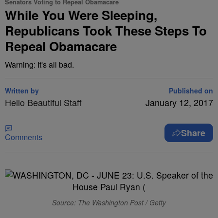
Senators Voting to Repeal Obamacare
While You Were Sleeping,
Republicans Took These Steps To
Repeal Obamacare
Warning: It's all bad.
Written by
Published on
Hello Beautiful Staff
January 12, 2017
Share
Comments
Source: The Washington Post / Getty