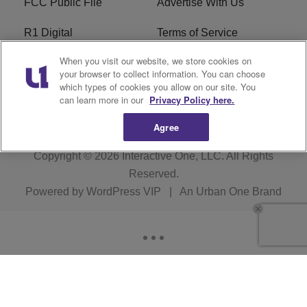
FCC Public File
Advertise With Us
R1 Digital
Terms of Service
When you visit our website, we store cookies on
EEO
WNNL FCC Applications
your browser to collect information. You can choose
which types of cookies you allow on our site. You
Careers
FAQ
can learn more in our
Privacy Policy here.
Agree
Copyright © 2026
Interactive One, LLC
. All Rights
Reserved.
Powered by
WordPress VIP
|
An Urban One Brand