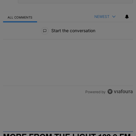
NEWEST
ALL COMMENTS
All Comments
Start the conversation
Powered by