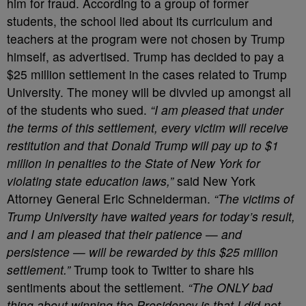
him for fraud. According to a group of former
students, the school lied about its curriculum and
teachers at the program were not chosen by Trump
himself, as advertised. Trump has decided to pay a
$25 million settlement in the cases related to Trump
University. The money will be divvied up amongst all
of the students who sued.
“I am pleased that under
the terms of this settlement, every victim will receive
restitution and that Donald Trump will pay up to $1
million in penalties to the State of New York for
violating state education laws,”
said New York
Attorney General Eric Schneiderman.
“The victims of
Trump University have waited years for today’s result,
and I am pleased that their patience — and
persistence — will be rewarded by this $25 million
settlement.”
Trump took to Twitter to share his
sentiments about the settlement.
“The ONLY bad
thing about winning the Presidency is that I did not