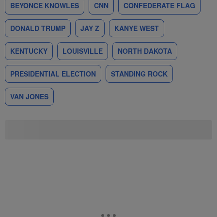
BEYONCE KNOWLES
CNN
CONFEDERATE FLAG
DONALD TRUMP
JAY Z
KANYE WEST
KENTUCKY
LOUISVILLE
NORTH DAKOTA
PRESIDENTIAL ELECTION
STANDING ROCK
VAN JONES