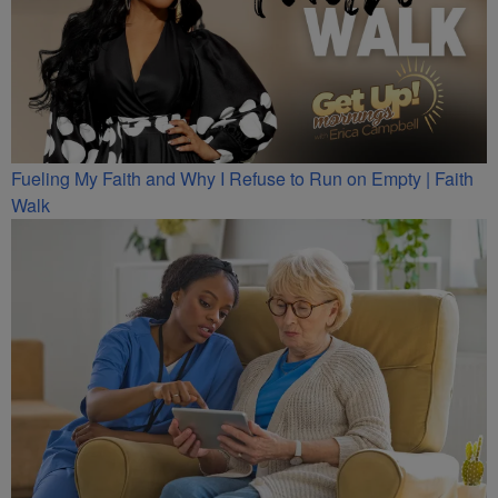
Fueling My Faith and Why I Refuse to Run on Empty | Faith
Walk