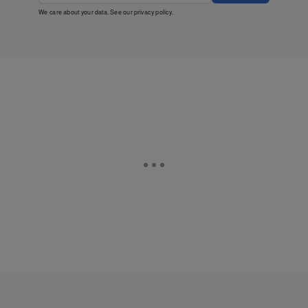
We care about your data. See our
privacy policy
.