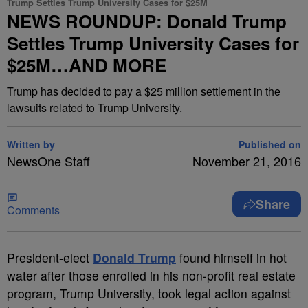
Trump Settles Trump University Cases for $25M
NEWS ROUNDUP: Donald Trump
Settles Trump University Cases for
$25M…AND MORE
Trump has decided to pay a $25 million settlement in the
lawsuits related to Trump University.
Written by
Published on
NewsOne Staff
November 21, 2016
Share
Comments
P
resident-elect
Donald Trump
found himself in hot
water after those enrolled in his non-profit real estate
program, Trump University, took legal action against