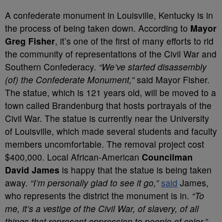
A confederate monument in Louisville, Kentucky is in
the process of being taken down. According to
Mayor
Greg Fisher
, it’s one of the first of many efforts to rid
the community of representations of the Civil War and
Southern Confederacy.
“We’ve started disassembly
(of) the Confederate Monument,”
said Mayor Fisher.
The statue, which is 121 years old, will be moved to a
town called Brandenburg that hosts portrayals of the
Civil War. The statue is currently near the University
of Louisville, which made several students and faculty
members uncomfortable. The removal project cost
$400,000. Local African-American
Councilman
David James
is happy that the statue is being taken
away.
“I’m personally glad to see it go,”
said
James,
who represents the district the monument is in.
“To
me, it’s a vestige of the Civil War, of slavery, of all
things that represent oppression to people of color.”