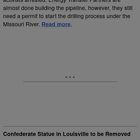
almost done building the pipeline, however, they still
need a permit to start the drilling process under the
Missouri River.
Read more
.
Confederate Statue in Louisville to be Removed