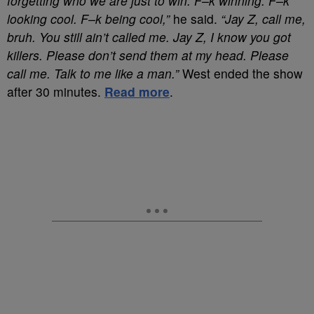
forgetting who we are just to win. F–k winning. F–k
looking cool. F–k being cool,”
he said.
“Jay Z, call me,
bruh. You still ain’t called me. Jay Z, I know you got
killers. Please don’t send them at my head. Please
call me. Talk to me like a man.”
West ended the show
after 30 minutes.
Read more
.