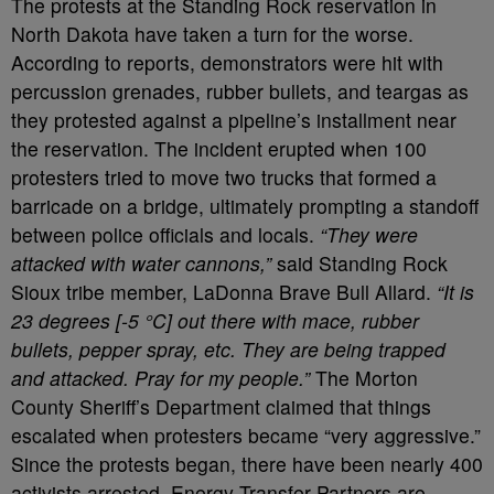
The protests at the Standing Rock reservation in
North Dakota have taken a turn for the worse.
According to reports, demonstrators were hit with
percussion grenades, rubber bullets, and teargas as
they protested against a pipeline’s installment near
the reservation. The incident erupted when 100
protesters tried to move two trucks that formed a
barricade on a bridge, ultimately prompting a standoff
between police officials and locals.
“They were
attacked with water cannons,”
said Standing Rock
Sioux tribe member, LaDonna Brave Bull Allard.
“It is
23 degrees [-5 °C] out there with mace, rubber
bullets, pepper spray, etc. They are being trapped
and attacked. Pray for my people.”
The Morton
County Sheriff’s Department claimed that things
escalated when protesters became “very aggressive.”
Since the protests began, there have been nearly 400
activists arrested. Energy Transfer Partners are