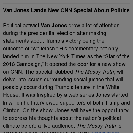
Van Jones Lands New CNN Special About Politics
Political activist
Van Jones
drew a lot of attention
during the presidential election after making
statements about Trump’s victory being the
outcome of “whitelash.” His commentary not only
landed him in The New York Times as the “Star of the
2016 Campaign,” it opened the door for a new show
on CNN. The special, dubbed
The Messy Truth
, will
delve into issues surrounding social justice that will
possibly occur during Trump’s tenure in the White
House. It was inspired by a web series Jones started
in which he interviewed supporters of both Trump and
Clinton. On the show, Jones will have the opportunity
to express his thoughts about the nation’s political
climate before a live audience.
The Messy Truth
is