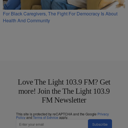
For Black Caregivers, The Fight For Democracy Is About
Health And Community
Love The Light 103.9 FM? Get
more! Join the The Light 103.9
FM Newsletter
This site is protected by reCAPTCHA and the Google
Privacy
Policy
and
Terms of Service
apply.
Subscribe