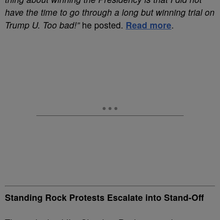
have the time to go through a long but winning trial on
Trump U. Too bad!”
he posted.
Read more
.
Standing Rock Protests Escalate into Stand-Off