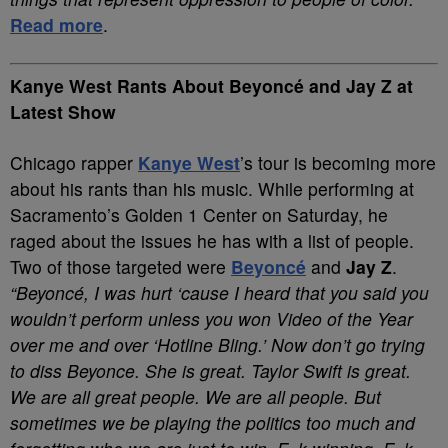
Read more
.
Kanye West Rants About Beyoncé and Jay Z at
Latest Show
Chicago rapper
Kanye West
’s tour is becoming more
about his rants than his music. While performing at
Sacramento’s Golden 1 Center on Saturday, he
raged about the issues he has with a list of people.
Two of those targeted were
Beyoncé
and
Jay Z
.
“Beyoncé, I was hurt ‘cause I heard that you said you
wouldn’t perform unless you won Video of the Year
over me and over ‘Hotline Bling.’ Now don’t go trying
to diss Beyonce. She is great. Taylor Swift is great.
We are all great people. We are all people. But
sometimes we be playing the politics too much and