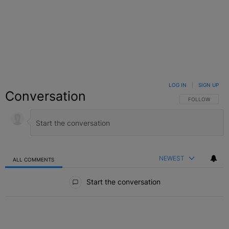
LOG IN
|
SIGN UP
Conversation
FOLLOW THIS C
FOLLOW
NEWEST
ALL COMMENTS
All Comments
Start the conversation