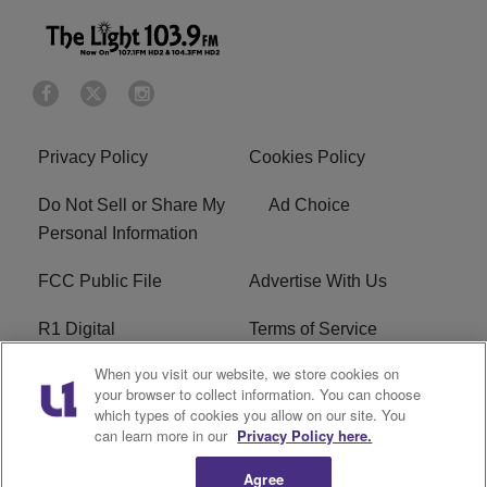
Privacy Policy
Cookies Policy
Do Not Sell or Share My
Ad Choice
Personal Information
FCC Public File
Advertise With Us
R1 Digital
Terms of Service
When you visit our website, we store cookies on
EEO
WNNL FCC Applications
your browser to collect information. You can choose
which types of cookies you allow on our site. You
Careers
FAQ
can learn more in our
Privacy Policy here.
Agree