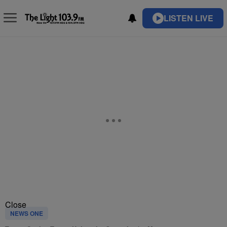
LISTEN LIVE
Close
NEWS ONE