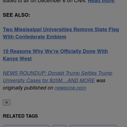
slated to air on December 6 on CNN.
Read more
.
SEE ALSO:
Two Mississippi Universities Remove State Flag
With Confederate Emblem
10 Reasons Why We’re Officially Done With
Kanye West
NEWS ROUNDUP: Donald Trump Settles Trump
University Cases for $25M…AND MORE
was
originally published on
newsone.com
✕
RELATED TAGS