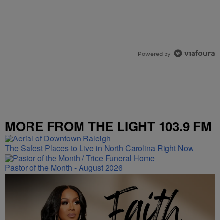
Powered by
MORE FROM THE LIGHT 103.9 FM
The Safest Places to Live in North Carolina Right Now
Pastor of the Month - August 2026