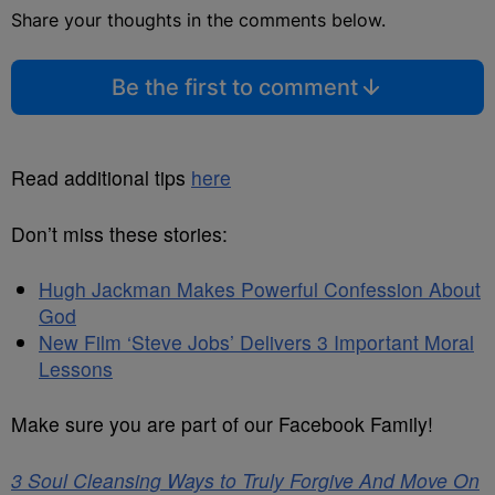
Share your thoughts in the comments below.
Be the first to comment
Read additional tips
here
Don’t miss these stories:
Hugh Jackman Makes Powerful Confession About
God
New Film ‘Steve Jobs’ Delivers 3 Important Moral
Lessons
Make sure you are part of our Facebook Family!
3 Soul Cleansing Ways to Truly Forgive And Move On