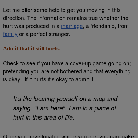
Let me offer some help to get you moving in this
direction. The information remains true whether the
hurt was produced in a
marriage
, a friendship, from
family
or a perfect stranger.
Admit that it still hurts.
Check to see if you have a cover-up game going on;
pretending you are not bothered and that everything
is okay. If it hurts it’s okay to admit it.
It’s like locating yourself on a map and
saying, “I am here”. I am in a place of
hurt in this area of life.
Once you have located where you are, you can make