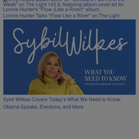
Lonnie Hunter Talks "Flow Like a River" on The Light
Sybil Wilkes Covers Today’s What We Need to Know:
Obama Speaks, Elections, and More