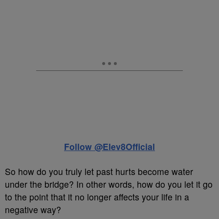
Follow @Elev8Official
So how do you truly let past hurts become water
under the bridge? In other words, how do you let it go
to the point that it no longer affects your life in a
negative way?