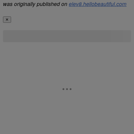
was originally published on
elev8.hellobeautiful.com
✕