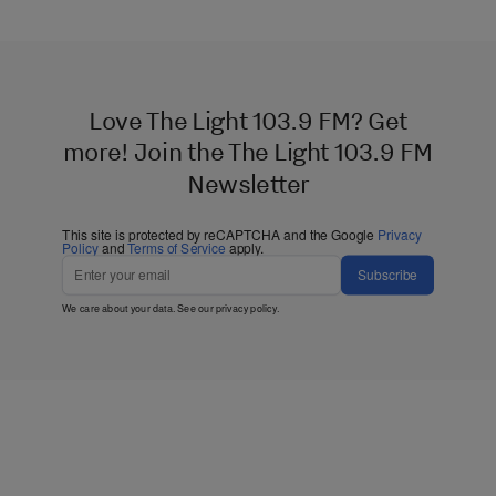
Love The Light 103.9 FM? Get
more! Join the The Light 103.9 FM
Newsletter
This site is protected by reCAPTCHA and the Google
Privacy
Policy
and
Terms of Service
apply.
Subscribe
We care about your data. See our
privacy policy
.