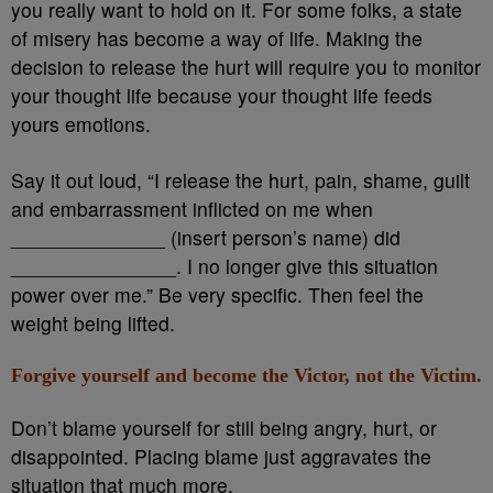
you really want to hold on it. For some folks, a state
of misery has become a way of life. Making the
decision to release the hurt will require you to monitor
your thought life because your thought life feeds
yours emotions.
Say it out loud, “I release the hurt, pain, shame, guilt
and embarrassment inflicted on me when
______________ (insert person’s name) did
_______________. I no longer give this situation
power over me.” Be very specific. Then feel the
weight being lifted.
Forgive yourself and become the Victor, not the Victim.
Don’t blame yourself for still being angry, hurt, or
disappointed. Placing blame just aggravates the
situation that much more.