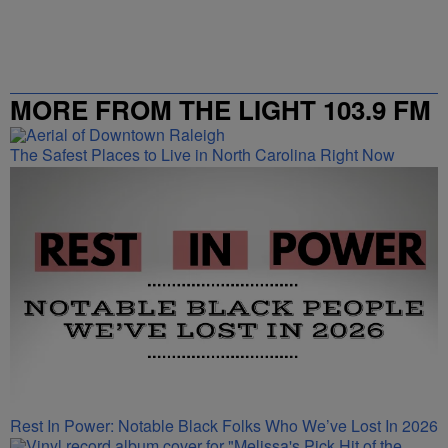
MORE FROM THE LIGHT 103.9 FM
The Safest Places to Live in North Carolina Right Now
Rest In Power: Notable Black Folks Who We’ve Lost In 2026