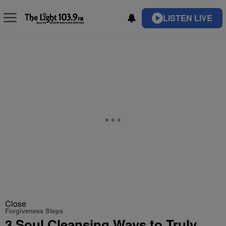
LISTEN LIVE
Close
Forgiveness Steps
3 Soul Cleansing Ways to Truly