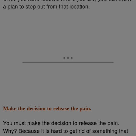
a plan to step out from that location.
Make the decision to release the pain.
You must make the decision to release the pain.
Why? Because it is hard to get rid of something that