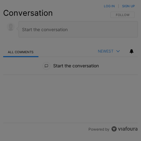
LOG IN
|
SIGN UP
Conversation
FOLLOW THIS C
FOLLOW
NEWEST
ALL COMMENTS
All Comments
Start the conversation
Powered by