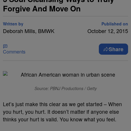
Forgive And Move On
Written by
Published on
Deborah Mills, BMWK
October 12, 2015
Share
Comments
Source: PBNJ Productions / Getty
Let’s just make this clear as we get started – When
you hurt, you hurt. It doesn’t matter if anyone else
thinks your hurt is valid. You know what you feel.