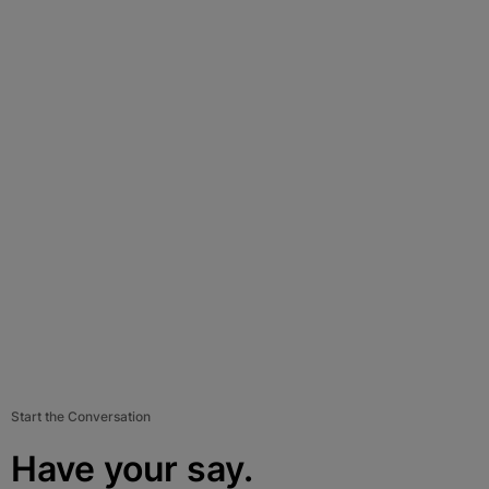
Start the Conversation
Have your say.