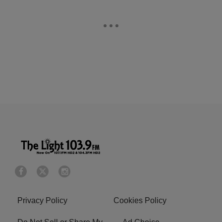
Privacy Policy
Cookies Policy