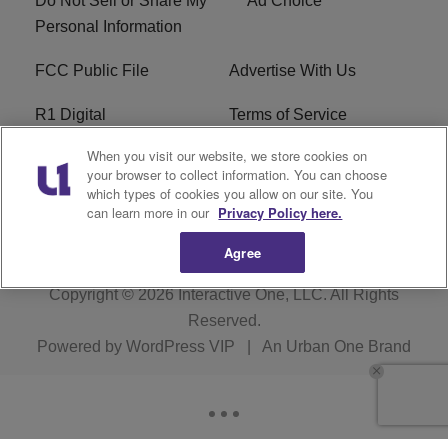
Do Not Sell or Share My
Ad Choice
Personal Information
FCC Public File
Advertise With Us
R1 Digital
Terms of Service
When you visit our website, we store cookies on
EEO
WNNL FCC Applications
your browser to collect information. You can choose
which types of cookies you allow on our site. You
Careers
FAQ
can learn more in our
Privacy Policy here.
Agree
Copyright © 2026
Interactive One, LLC
. All Rights
Reserved.
Powered by
WordPress VIP
|
An Urban One Brand