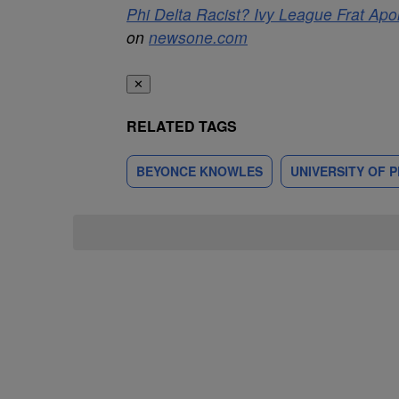
Phi Delta Racist? Ivy League Frat Ap
on
newsone.com
✕
RELATED TAGS
BEYONCE KNOWLES
UNIVERSITY OF 