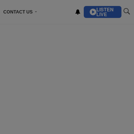
LISTEN
CONTACT US
LIVE
ING