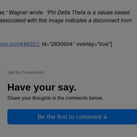
e,” Wagner wrote. “Phi Delta Theta is a values-based
associated with this image indicates a disconnect from
sone.com&#8221
; id=”2830604″ overlay=”true”]
Start the Conversation
Have your say.
Share your thoughts in the comments below.
Be the first to comment