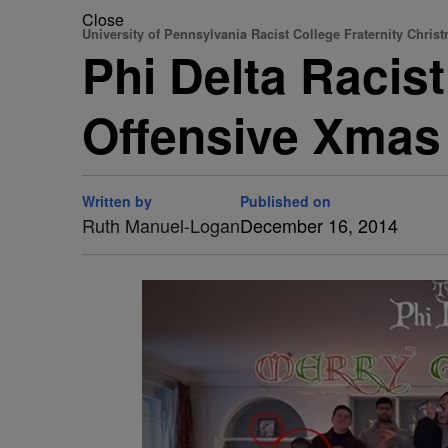
Close
University of Pennsylvania Racist College Fraternity Chris
Phi Delta Racis
Offensive Xmas
Written by
Published on
Ruth Manuel-Logan
December 16, 2014