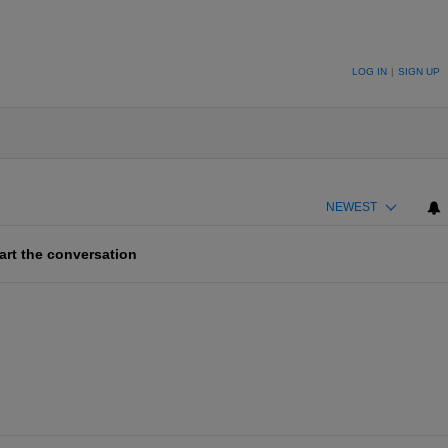
ION TO BE NOTIFIED WHEN NEW COMMENTS ARE POSTED
LOG IN
|
SIGN UP
NEWEST
art the conversation