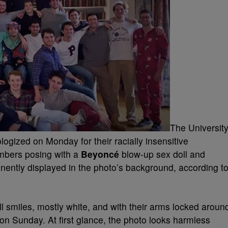
The Universit
ogized on Monday for their racially insensitive
mbers posing with a
Beyoncé
blow-up sex doll and
nently displayed in the photo’s background, according t
l smiles, mostly white, and with their arms locked aroun
on Sunday. At first glance, the photo looks harmless