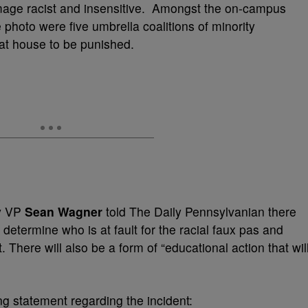
age racist and insensitive. Amongst the on-campus
 photo were five umbrella coalitions of minority
rat house to be punished.
ty VP
Sean Wagner
told The Daily Pennsylvanian there
o determine who is at fault for the racial faux pas and
There will also be a form of “educational action that wil
g statement regarding the incident: