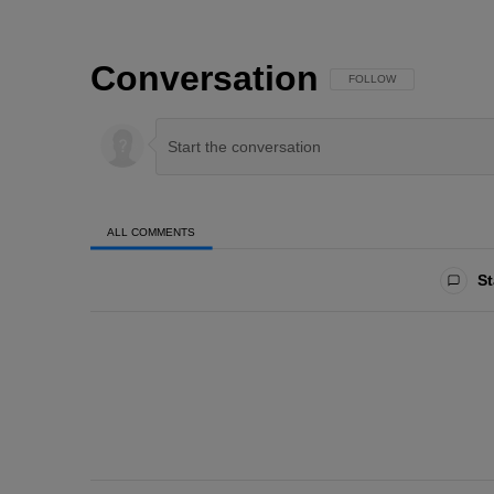
Conversation
FOLLOW THIS CONVERSAT
FOLLOW
ALL COMMENTS
All Comments
St