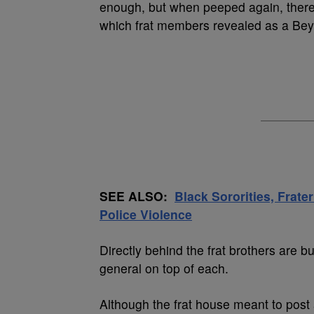
enough, but when peeped again, there i
which frat members revealed as a Bey
SEE ALSO:
Black Sororities, Frater
Police Violence
Directly behind the frat brothers are b
general on top of each.
Although the frat house meant to post 