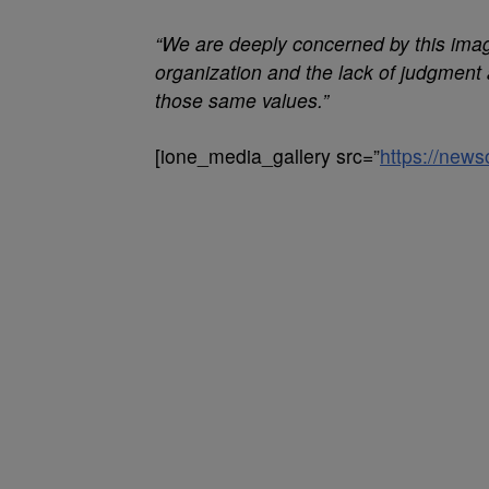
“We are deeply concerned by this imag
organization and the lack of judgment 
those same values.”
[ione_media_gallery src=”
https://new