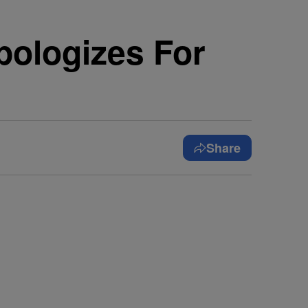
pologizes For
Share