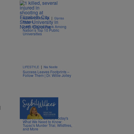
|
NORTH CAROLINA
Glyniss
Wiggins
3 NC HBCUs Rank Among
Nation’s Top 10 Public
Universities
|
LIFESTYLE
Nia Noelle
Success Leaves Footprints –
Follow Them | Dr. Willie Jolley
l
5 Items
|
NEWS
Nia Noelle
Sybil Wilkes Covers Today's
What We Need to Know:
Tupac's Murder Trial, Wildfires,
and More