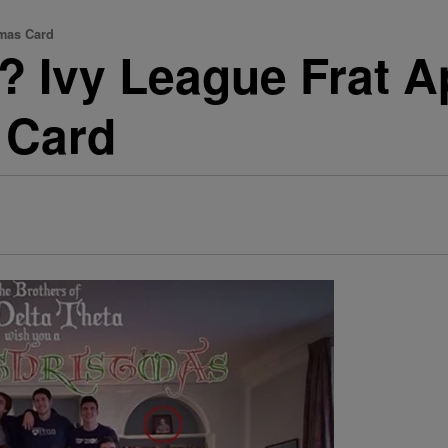
tmas Card
t? Ivy League Frat A
 Card