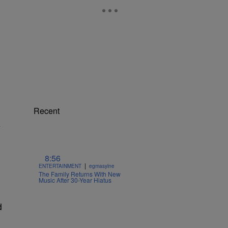
Recent
y
8:56
|
o
ENTERTAINMENT
egmasylne
The Family Returns With New
Music After 30-Year Hiatus
d