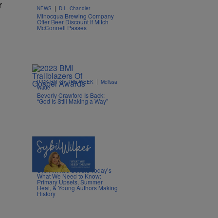
r
|
NEWS
D.L. Chandler
Minocqua Brewing Company
Offer Beer Discount If Mitch
McConnell Passes
|
PICK HIT OF THE WEEK
Melissa
Wade
Beverly Crawford Is Back:
“God Is Still Making a Way”
4 Items
|
POLITICS
Nia Noelle
Sybil Wilkes Covers Today’s
What We Need to Know:
Primary Upsets, Summer
Heat, & Young Authors Making
History