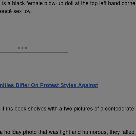
s a black female blow-up doll at the top left hand corne
oncé sex toy.
nities Differ On Protest Styles Against
uilt-ins book shelves with a two pictures of a confederate
a holiday photo that was light and humorous, they failed