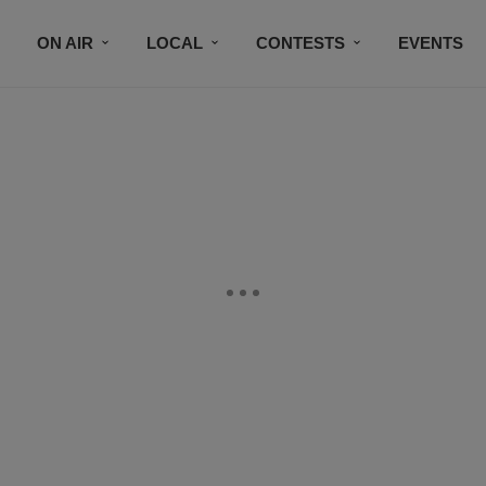
ON AIR
LOCAL
CONTESTS
EVENTS
BLACK BUSINESS DIRECTORY
FAITHFULLY SPEAK