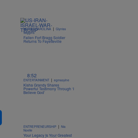
|
NORTH CAROLINA
Glyniss
Wiggins
Fallen Fort Bragg Soldier
Returns To Fayetteville
8:52
|
ENTERTAINMENT
egmasylne
Kisha Grandy Shares
Powerful Testimony Through ‘I
Believe God’
|
ENTREPRENEURSHIP
Nia
Noelle
Your Legacy Is Your Greatest