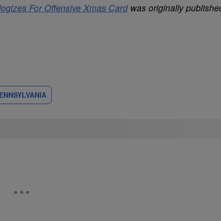
ologizes For Offensive Xmas Card
was originally publishe
PENNSYLVANIA