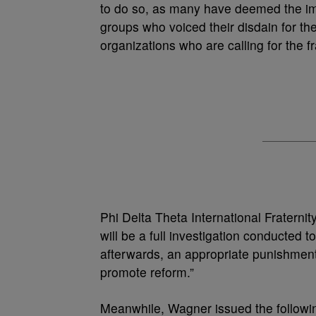
to do so, as many have deemed the im
groups who voiced their disdain for the
organizations who are calling for the f
Phi Delta Theta International Fraterni
will be a full investigation conducted t
afterwards, an appropriate punishment. 
promote reform.”
Meanwhile, Wagner issued the followin