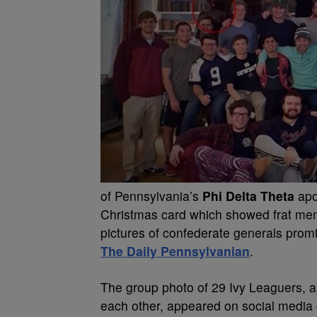
of Pennsylvania’s
Phi Delta Theta
apol
Christmas card which showed frat me
pictures of confederate generals promi
The Daily Pennsylvanian
.
The group photo of 29 Ivy Leaguers, al
each other, appeared on social media 