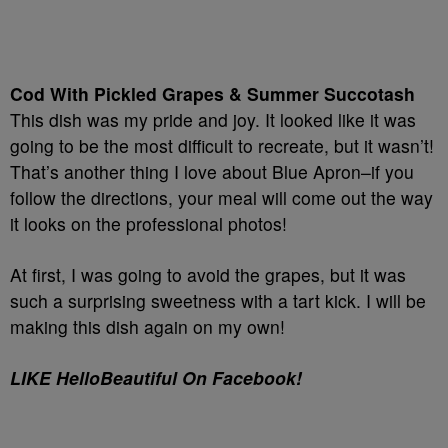
Cod With Pickled Grapes & Summer Succotash
This dish was my pride and joy. It looked like it was
going to be the most difficult to recreate, but it wasn’t!
That’s another thing I love about Blue Apron–if you
follow the directions, your meal will come out the way
it looks on the professional photos!
At first, I was going to avoid the grapes, but it was
such a surprising sweetness with a tart kick. I will be
making this dish again on my own!
LIKE HelloBeautiful On Facebook!