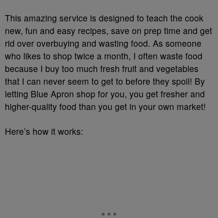
This amazing service is designed to teach the cook
new, fun and easy recipes, save on prep time and get
rid over overbuying and wasting food. As someone
who likes to shop twice a month, I often waste food
because I buy too much fresh fruit and vegetables
that I can never seem to get to before they spoil! By
letting Blue Apron shop for you, you get fresher and
higher-quality food than you get in your own market!
Here’s how it works: