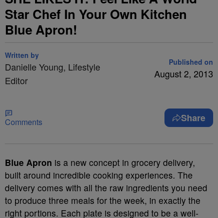
Star Chef In Your Own Kitchen
Blue Apron!
Written by
Published on
Danielle Young, Lifestyle
August 2, 2013
Editor
Share
Comments
Blue Apron
is a new concept in grocery delivery,
built around incredible cooking experiences. The
delivery comes with all the raw ingredients you need
to produce three meals for the week, in exactly the
right portions. Each plate is designed to be a well-