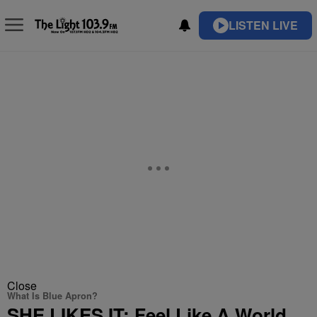
LISTEN LIVE
Close
What Is Blue Apron?
SHE LIKES IT: Feel Like A World