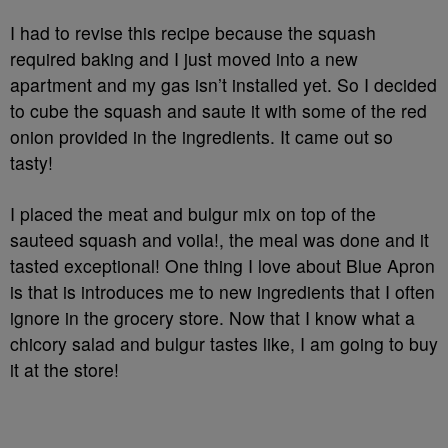
I had to revise this recipe because the squash
required baking and I just moved into a new
apartment and my gas isn’t installed yet. So I decided
to cube the squash and saute it with some of the red
onion provided in the ingredients. It came out so
tasty!
I placed the meat and bulgur mix on top of the
sauteed squash and voila!, the meal was done and it
tasted exceptional! One thing I love about Blue Apron
is that is introduces me to new ingredients that I often
ignore in the grocery store. Now that I know what a
chicory salad and bulgur tastes like, I am going to buy
it at the store!