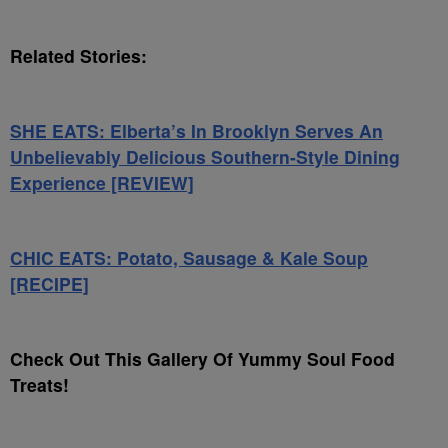
Related Stories:
SHE EATS: Elberta’s In Brooklyn Serves An
Unbelievably Delicious Southern-Style Dining
Experience [REVIEW]
CHIC EATS: Potato, Sausage & Kale Soup
[RECIPE]
Check Out This Gallery Of Yummy Soul Food
Treats!