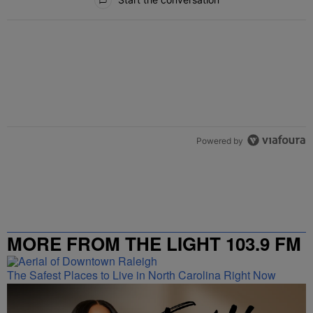
Powered by
MORE FROM THE LIGHT 103.9 FM
The Safest Places to Live in North Carolina Right Now