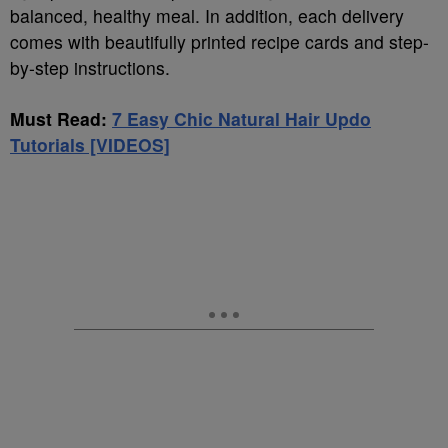
balanced, healthy meal. In addition, each delivery
comes with beautifully printed recipe cards and step-
by-step instructions.
Must Read:
7 Easy Chic Natural Hair Updo
Tutorials [VIDEOS]