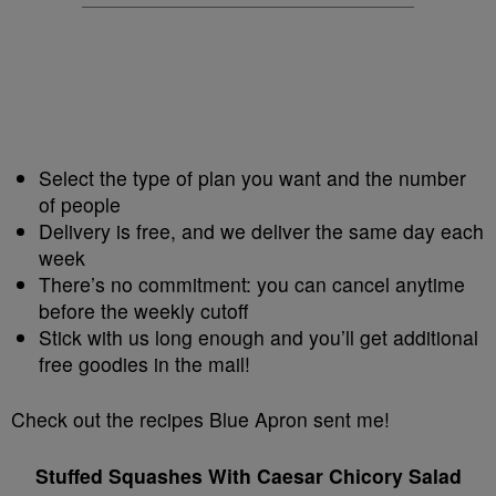
Select the type of plan you want and the number
of people
Delivery is free, and we deliver the same day each
week
There’s no commitment: you can cancel anytime
before the weekly cutoff
Stick with us long enough and you’ll get additional
free goodies in the mail!
Check out the recipes Blue Apron sent me!
Stuffed Squashes With Caesar Chicory Salad