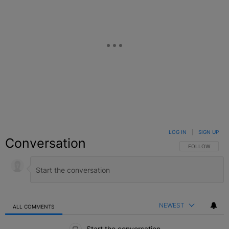
LOG IN
|
SIGN UP
Conversation
FOLLOW THIS C
FOLLOW
NEWEST
ALL COMMENTS
All Comments
Start the conversation