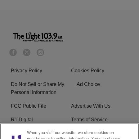
Privacy Policy
Cookies Policy
Do Not Sell or Share My
Ad Choice
Personal Information
FCC Public File
Advertise With Us
R1 Digital
Terms of Service
When you visit our website, we store cookies on
EEO
WNNL FCC Applications
your browser to collect information. You can choose