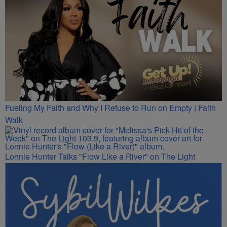
Fueling My Faith and Why I Refuse to Run on Empty | Faith
Walk
Lonnie Hunter Talks "Flow Like a River" on The Light