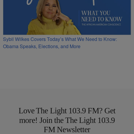
Sybil Wilkes Covers Today’s What We Need to Know:
Obama Speaks, Elections, and More
Love The Light 103.9 FM? Get
more! Join the The Light 103.9
FM Newsletter