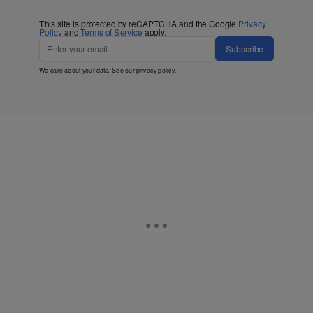
This site is protected by reCAPTCHA and the Google
Privacy
Policy
and
Terms of Service
apply.
Subscribe
We care about your data. See our
privacy policy
.