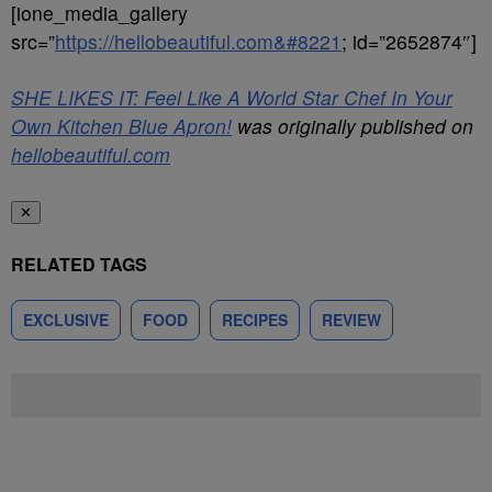
[ione_media_gallery
src=”
https://hellobeautiful.com&#8221
; id=”2652874″]
SHE LIKES IT: Feel Like A World Star Chef In Your
Own Kitchen Blue Apron!
was originally published on
hellobeautiful.com
✕
RELATED TAGS
EXCLUSIVE
FOOD
RECIPES
REVIEW