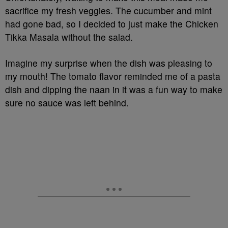
sacrifice my fresh veggies. The cucumber and mint
had gone bad, so I decided to just make the Chicken
Tikka Masala without the salad.
Imagine my surprise when the dish was pleasing to
my mouth! The tomato flavor reminded me of a pasta
dish and dipping the naan in it was a fun way to make
sure no sauce was left behind.