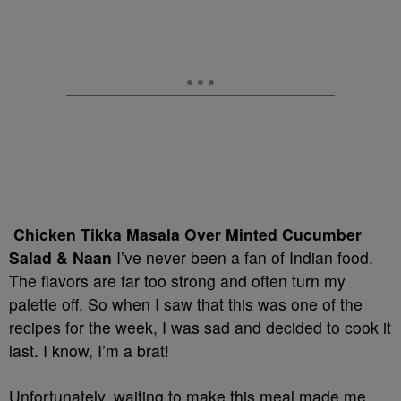
Chicken Tikka Masala Over Minted Cucumber
Salad & Naan
I’ve never been a fan of Indian food.
The flavors are far too strong and often turn my
palette off. So when I saw that this was one of the
recipes for the week, I was sad and decided to cook it
last. I know, I’m a brat!
Unfortunately, waiting to make this meal made me