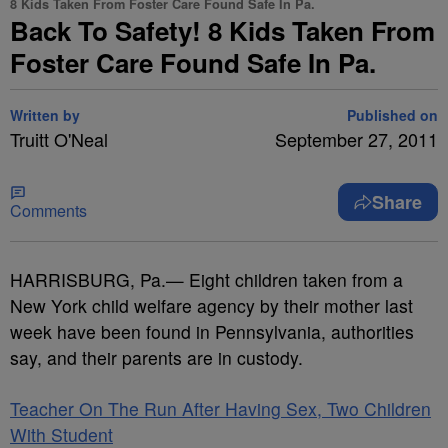
8 Kids Taken From Foster Care Found Safe In Pa.
Back To Safety! 8 Kids Taken From
Foster Care Found Safe In Pa.
Written by
Published on
Truitt O'Neal
September 27, 2011
Share
Comments
HARRISBURG, Pa.— Eight children taken from a
New York child welfare agency by their mother last
week have been found in Pennsylvania, authorities
say, and their parents are in custody.
Teacher On The Run After Having Sex, Two Children
With Student