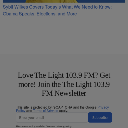
Sybil Wilkes Covers Today’s What We Need to Know:
Obama Speaks, Elections, and More
Love The Light 103.9 FM? Get
more! Join the The Light 103.9
FM Newsletter
This site is protected by reCAPTCHA and the Google
Privacy
Policy
and
Terms of Service
apply.
Subscribe
We care about your data. See our
privacy policy
.