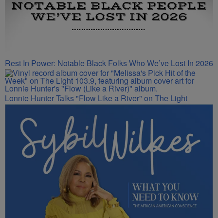
Rest In Power: Notable Black Folks Who We’ve Lost In 2026
Lonnie Hunter Talks "Flow Like a River" on The Light