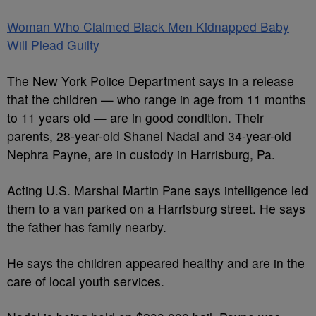
Woman Who Claimed Black Men Kidnapped Baby
Will Plead Guilty
The New York Police Department says in a release
that the children — who range in age from 11 months
to 11 years old — are in good condition. Their
parents, 28-year-old Shanel Nadal and 34-year-old
Nephra Payne, are in custody in Harrisburg, Pa.
Acting U.S. Marshal Martin Pane says intelligence led
them to a van parked on a Harrisburg street. He says
the father has family nearby.
He says the children appeared healthy and are in the
care of local youth services.