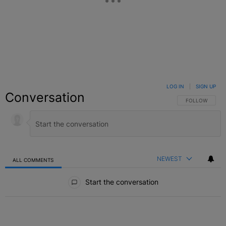
LOG IN
|
SIGN UP
Conversation
FOLLOW THIS C
FOLLOW
NEWEST
ALL COMMENTS
All Comments
Start the conversation