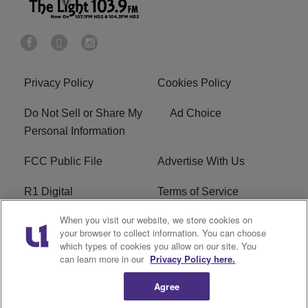
Privacy Policy
Cookies Policy
Do Not Sell or Share My
Ad Choice
Personal Information
FCC Public File
Advertise With Us
R1 Digital
Terms of Service
When you visit our website, we store cookies on
EEO
WNNL FCC Applications
your browser to collect information. You can choose
which types of cookies you allow on our site. You
Careers
FAQ
can learn more in our
Privacy Policy here.
Agree