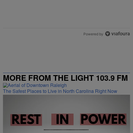
Powered by
MORE FROM THE LIGHT 103.9 FM
The Safest Places to Live in North Carolina Right Now