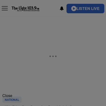
LISTEN LIVE
Close
NATIONAL