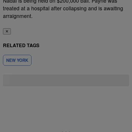
Nadal is being held on $200,000 bail. Payne was
treated at a hospital after collapsing and is awaiting
arraignment.
✕
RELATED TAGS
NEW YORK