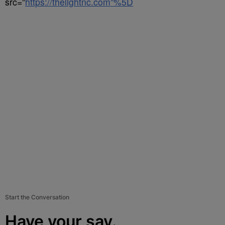
src=”
https://thelightnc.com”%5D
Start the Conversation
Have your say.