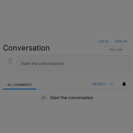
LOG IN
|
SIGN UP
Conversation
FOLLOW THIS C
FOLLOW
NEWEST
ALL COMMENTS
All Comments
Start the conversation