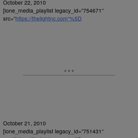
October 22, 2010
[ione_media_playlist legacy_id=”754671″
src=”
https://thelightnc.com”%5D
October 21, 2010
[ione_media_playlist legacy_id=”751431″