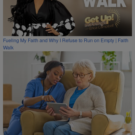
Fueling My Faith and Why I Refuse to Run on Empty | Faith
Walk