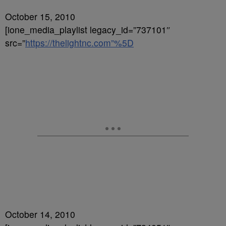
October 15, 2010
[ione_media_playlist legacy_id=”737101″
src=”
https://thelightnc.com”%5D
October 14, 2010