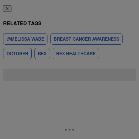
✕
RELATED TAGS
@MELISSA WADE
BREAST CANCER AWARENESS
OCTOBER
REX
REX HEALTHCARE