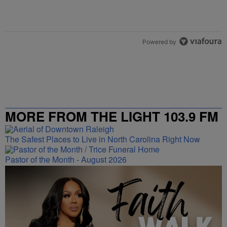
Powered by
MORE FROM THE LIGHT 103.9 FM
The Safest Places to Live in North Carolina Right Now
Pastor of the Month - August 2026