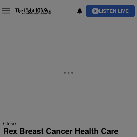
LISTEN LIVE
Close
Rex Breast Cancer Health Care