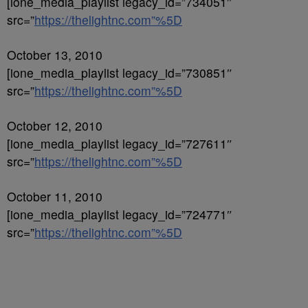
[ione_media_playlist legacy_id=”734051″
src=”
https://thelightnc.com”%5D
October 13, 2010
[ione_media_playlist legacy_id=”730851″
src=”
https://thelightnc.com”%5D
October 12, 2010
[ione_media_playlist legacy_id=”727611″
src=”
https://thelightnc.com”%5D
October 11, 2010
[ione_media_playlist legacy_id=”724771″
src=”
https://thelightnc.com”%5D