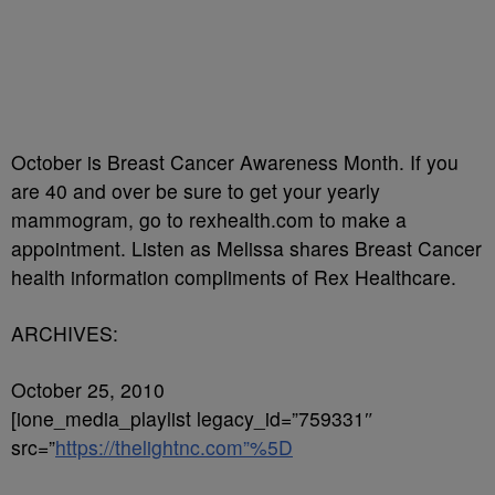
October is Breast Cancer Awareness Month. If you
are 40 and over be sure to get your yearly
mammogram, go to rexhealth.com to make a
appointment. Listen as Melissa shares Breast Cancer
health information compliments of Rex Healthcare.
ARCHIVES:
October 25, 2010
[ione_media_playlist legacy_id=”759331″
src=”
https://thelightnc.com”%5D