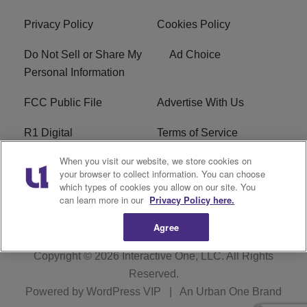
Privacy Policy
Cookies Policy
Do Not Sell or Share My
Ad Choice
Personal Information
FCC Public File
Advertise With Us
R1 Digital
Terms of Service
When you visit our website, we store cookies on
EEO
WNNL FCC Applications
your browser to collect information. You can choose
which types of cookies you allow on our site. You
Careers
FAQ
can learn more in our
Privacy Policy here.
Agree
Copyright © 2026
Interactive One, LLC
. All Rights
Reserved.
Powered by
WordPress VIP
|
An Urban One Brand