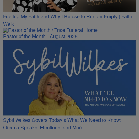
Fueling My Faith and Why I Refuse to Run on Empty | Faith
Walk
Pastor of the Month - August 2026
Sybil Wilkes Covers Today’s What We Need to Know:
Obama Speaks, Elections, and More