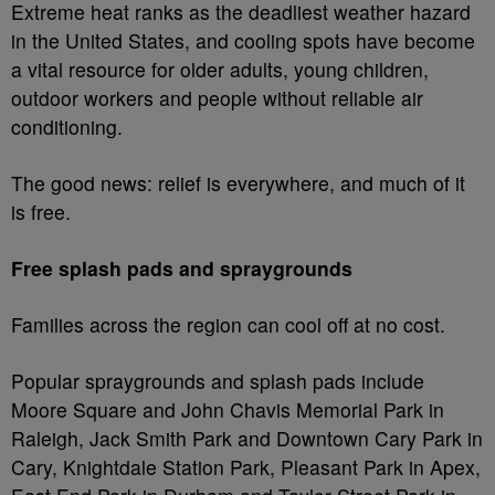
Extreme heat ranks as the deadliest weather hazard
in the United States, and cooling spots have become
a vital resource for older adults, young children,
outdoor workers and people without reliable air
conditioning.
The good news: relief is everywhere, and much of it
is free.
Free splash pads and spraygrounds
Families across the region can cool off at no cost.
Popular spraygrounds and splash pads include
Moore Square and John Chavis Memorial Park in
Raleigh, Jack Smith Park and Downtown Cary Park in
Cary, Knightdale Station Park, Pleasant Park in Apex,