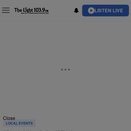
LISTEN LIVE
Close
LOCAL EVENTS