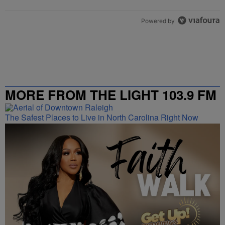
Powered by
MORE FROM THE LIGHT 103.9 FM
The Safest Places to Live in North Carolina Right Now