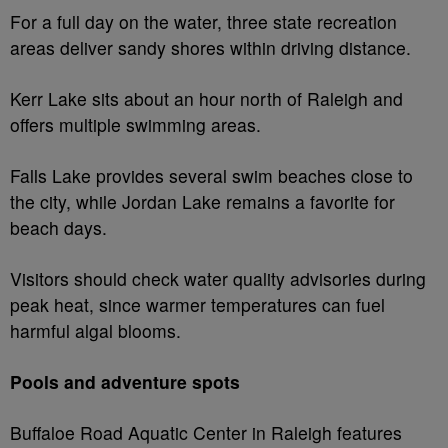
For a full day on the water, three state recreation
areas deliver sandy shores within driving distance.
Kerr Lake sits about an hour north of Raleigh and
offers multiple swimming areas.
Falls Lake provides several swim beaches close to
the city, while Jordan Lake remains a favorite for
beach days.
Visitors should check water quality advisories during
peak heat, since warmer temperatures can fuel
harmful algal blooms.
Pools and adventure spots
Buffaloe Road Aquatic Center in Raleigh features