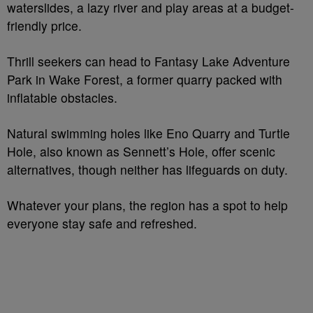
waterslides, a lazy river and play areas at a budget-
friendly price.
Thrill seekers can head to Fantasy Lake Adventure
Park in Wake Forest, a former quarry packed with
inflatable obstacles.
Natural swimming holes like Eno Quarry and Turtle
Hole, also known as Sennett’s Hole, offer scenic
alternatives, though neither has lifeguards on duty.
Whatever your plans, the region has a spot to help
everyone stay safe and refreshed.