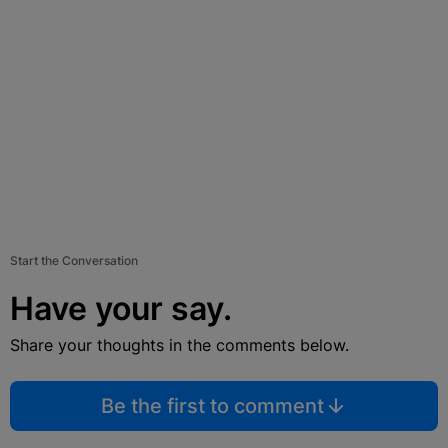
Start the Conversation
Have your say.
Share your thoughts in the comments below.
Be the first to comment