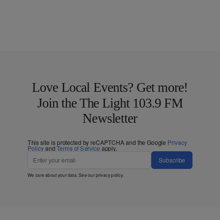
Love Local Events? Get more!
Join the The Light 103.9 FM
Newsletter
This site is protected by reCAPTCHA and the Google
Privacy
Policy
and
Terms of Service
apply.
Subscribe
We care about your data. See our
privacy policy
.