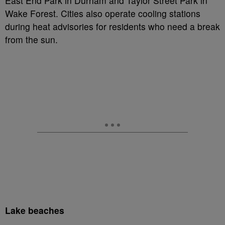
East End Park in Durham and Taylor Street Park in
Wake Forest. Cities also operate cooling stations
during heat advisories for residents who need a break
from the sun.
Lake beaches