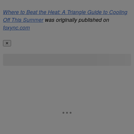
Where to Beat the Heat: A Triangle Guide to Cooling
Off This Summer
was originally published on
foxync.com
✕