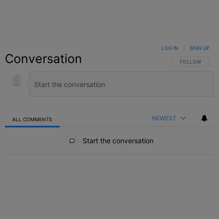
LOG IN
|
SIGN UP
Conversation
FOLLOW THIS C
FOLLOW
NEWEST
ALL COMMENTS
All Comments
Start the conversation