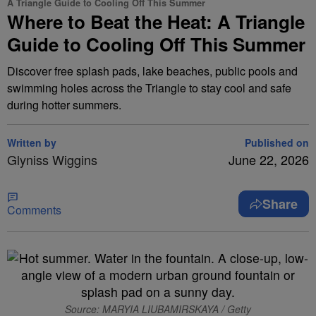
A Triangle Guide to Cooling Off This Summer
Where to Beat the Heat: A Triangle
Guide to Cooling Off This Summer
Discover free splash pads, lake beaches, public pools and
swimming holes across the Triangle to stay cool and safe
during hotter summers.
Written by
Published on
Glyniss Wiggins
June 22, 2026
Share
Comments
Source: MARYIA LIUBAMIRSKAYA / Getty