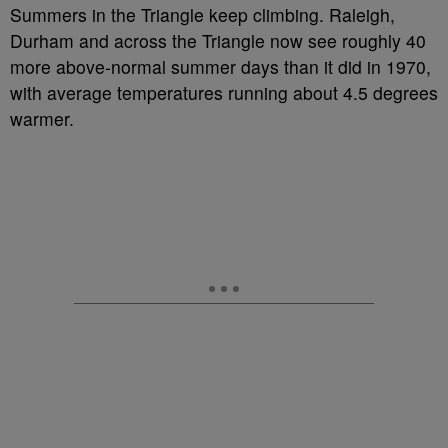
Summers in the Triangle keep climbing. Raleigh,
Durham and across the Triangle now see roughly 40
more above-normal summer days than it did in 1970,
with average temperatures running about 4.5 degrees
warmer.