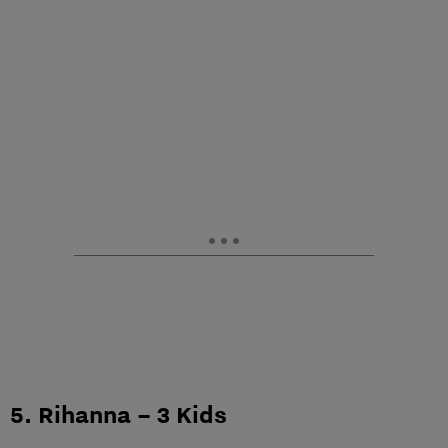
5. Rihanna – 3 Kids