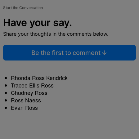
Start the Conversation
Have your say.
Share your thoughts in the comments below.
Be the first to comment
Rhonda Ross Kendrick
Tracee Ellis Ross
Chudney Ross
Ross Naess
Evan Ross