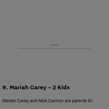
9. Mariah Carey – 2 Kids
Mariah Carey and Nick Cannon are parents to: