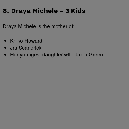
8. Draya Michele – 3 Kids
Draya Michele is the mother of:
Kniko Howard
Jru Scandrick
Her youngest daughter with Jalen Green