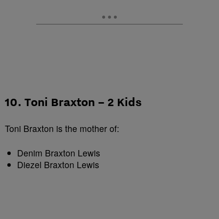
10. Toni Braxton – 2 Kids
Toni Braxton is the mother of:
Denim Braxton Lewis
Diezel Braxton Lewis