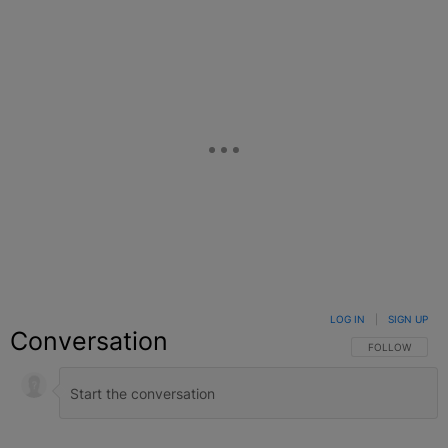
LOG IN
|
SIGN UP
Conversation
FOLLOW THIS C
FOLLOW