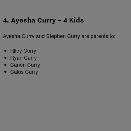
4. Ayesha Curry – 4 Kids
Ayesha Curry and Stephen Curry are parents to:
Riley Curry
Ryan Curry
Canon Curry
Caius Curry