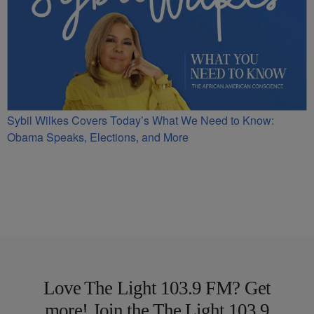
Sybil Wilkes Covers Today’s What We Need to Know:
Obama Speaks, Elections, and More
Love The Light 103.9 FM? Get
more! Join the The Light 103.9