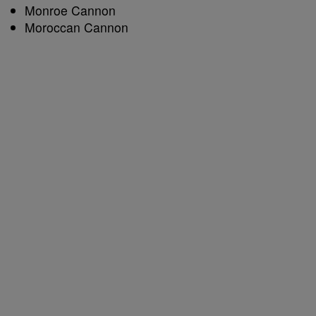
Monroe Cannon
Moroccan Cannon