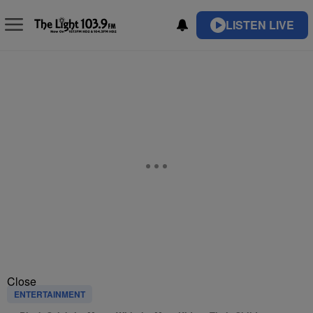
LISTEN LIVE
Close
ENTERTAINMENT