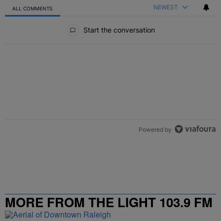
NEWEST
ALL COMMENTS
All Comments
Start the conversation
Powered by
MORE FROM THE LIGHT 103.9 FM