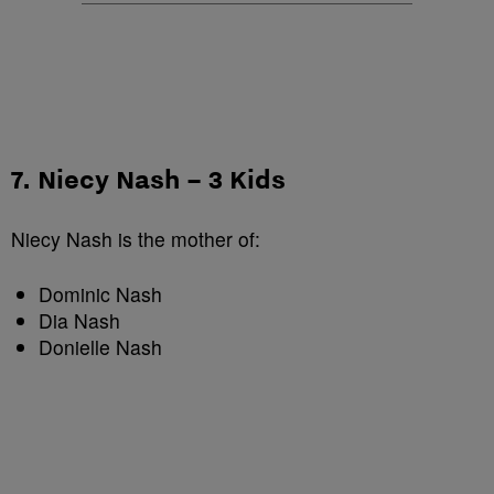
7. Niecy Nash – 3 Kids
Niecy Nash is the mother of:
Dominic Nash
Dia Nash
Donielle Nash