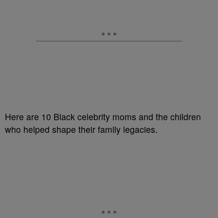
Here are 10 Black celebrity moms and the children
who helped shape their family legacies.