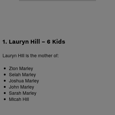
1. Lauryn Hill – 6 Kids
Lauryn Hill is the mother of:
Zion Marley
Selah Marley
Joshua Marley
John Marley
Sarah Marley
Micah Hill