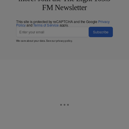
FM Newsletter
This site is protected by reCAPTCHA and the Google
Privacy
Policy
and
Terms of Service
apply.
Subscribe
We care about your data. See our
privacy policy
.