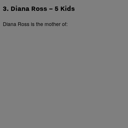
3. Diana Ross – 5 Kids
Diana Ross is the mother of: