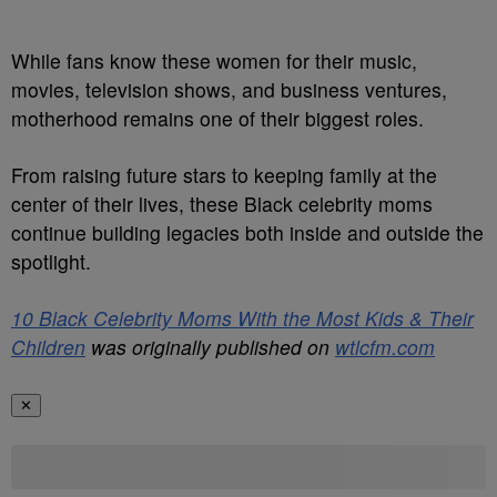
While fans know these women for their music,
movies, television shows, and business ventures,
motherhood remains one of their biggest roles.
From raising future stars to keeping family at the
center of their lives, these Black celebrity moms
continue building legacies both inside and outside the
spotlight.
10 Black Celebrity Moms With the Most Kids & Their
Children
was originally published on
wtlcfm.com
✕