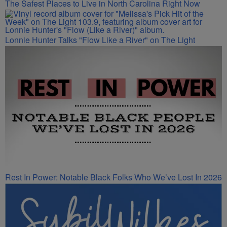
The Safest Places to Live in North Carolina Right Now
Lonnie Hunter Talks "Flow Like a River" on The Light
Rest In Power: Notable Black Folks Who We’ve Lost In 2026