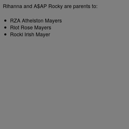
Rihanna and A$AP Rocky are parents to:
RZA Athelston Mayers
Riot Rose Mayers
Rocki Irish Mayer