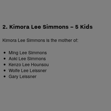
2. Kimora Lee Simmons – 5 Kids
Kimora Lee Simmons is the mother of:
Ming Lee Simmons
Aoki Lee Simmons
Kenzo Lee Hounsou
Wolfe Lee Leissner
Gary Leissner