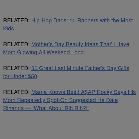
RELATED:
Hip-Hop Dads: 10 Rappers with the Most
Kids
RELATED:
Mother’s Day Beauty Ideas That’ll Have
Mom Glowing All Weekend Long
RELATED:
30 Great Last Minute Father’s Day Gifts
for Under $50
RELATED:
Mama Knows Best! A$AP Rocky Says His
Mom Repeatedly Spot-On Suggested He Date
Rihanna — ‘What About Rih Rih?!’