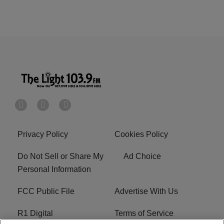
Privacy Policy
Cookies Policy
Do Not Sell or Share My
Ad Choice
Personal Information
FCC Public File
Advertise With Us
R1 Digital
Terms of Service