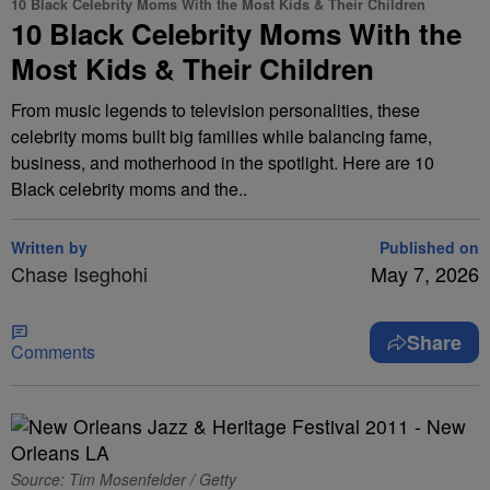
10 Black Celebrity Moms With the Most Kids & Their Children
10 Black Celebrity Moms With the
Most Kids & Their Children
From music legends to television personalities, these
celebrity moms built big families while balancing fame,
business, and motherhood in the spotlight. Here are 10
Black celebrity moms and the..
Written by
Published on
Chase Iseghohi
May 7, 2026
Share
Comments
Source: Tim Mosenfelder / Getty