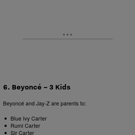
6. Beyoncé – 3 Kids
Beyoncé and Jay-Z are parents to:
Blue Ivy Carter
Rumi Carter
Sir Carter