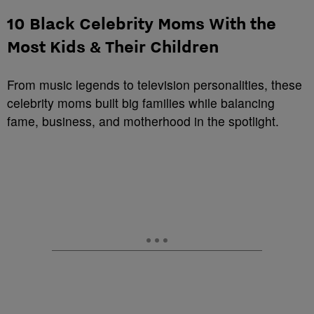
10 Black Celebrity Moms With the
Most Kids & Their Children
From music legends to television personalities, these
celebrity moms built big families while balancing
fame, business, and motherhood in the spotlight.