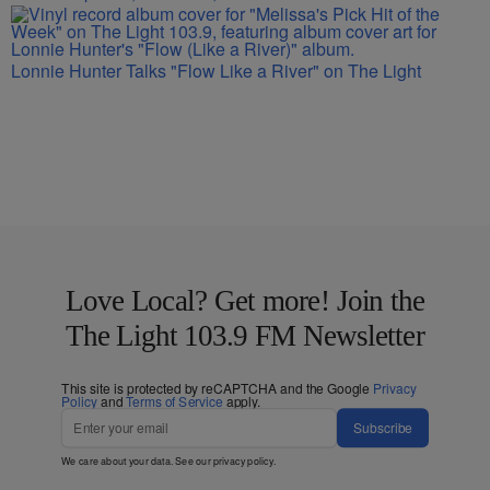
Lonnie Hunter Talks "Flow Like a River" on The Light
Love Local? Get more! Join the
The Light 103.9 FM Newsletter
This site is protected by reCAPTCHA and the Google
Privacy
Policy
and
Terms of Service
apply.
Subscribe
We care about your data. See our
privacy policy
.