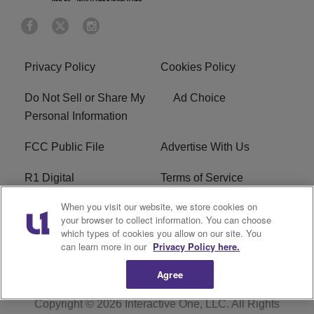
Privacy Policy
Cookies Policy
Do Not Sell or Share My
Ad Choice
Personal Information
FCC Public File
Advertise With Us
R1 Digital
Terms of Service
When you visit our website, we store cookies on
EEO
WNNL FCC Applications
your browser to collect information. You can choose
which types of cookies you allow on our site. You
Careers
FAQ
can learn more in our
Privacy Policy here.
Agree
Copyright © 2026
Interactive One, LLC
. All Rights