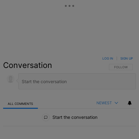
LOG IN
|
SIGN UP
Conversation
FOLLOW THIS C
FOLLOW
NEWEST
ALL COMMENTS
All Comments
Start the conversation