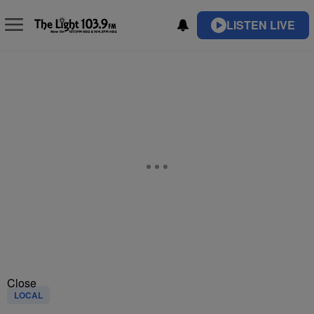
LISTEN LIVE
Close
LOCAL