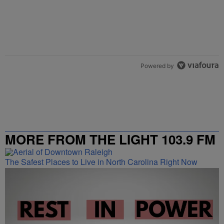
Powered by
MORE FROM THE LIGHT 103.9 FM
The Safest Places to Live in North Carolina Right Now