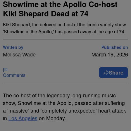
Showtime at the Apollo Co-host
Kiki Shepard Dead at 74
Kiki Shepard, the beloved co-host of the iconic variety show
'Showtime at the Apollo,' has passed away at the age of 74.
Written by
Published on
Melissa Wade
March 19, 2026
Share
Comments
The co-host of the legendary long-running music
show, Showtime at the Apollo, passed after suffering
a ‘massive’ and ‘completely unexpected’ heart attack
in
Los Angeles
on Monday.