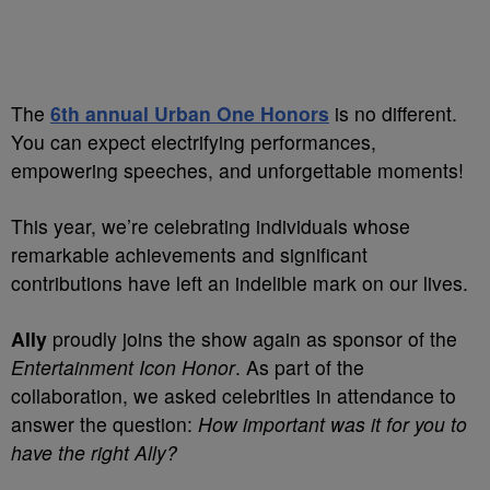
The
6th annual Urban One Honors
is no different.
You can expect electrifying performances,
empowering speeches, and unforgettable moments!
This year, we’re celebrating individuals whose
remarkable achievements and significant
contributions have left an indelible mark on our lives.
Ally
proudly joins the show again as sponsor of the
Entertainment Icon Honor
. As part of the
collaboration, we asked celebrities in attendance to
answer the question:
How important was it for you to
have the right Ally?