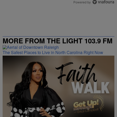
Powered by
MORE FROM THE LIGHT 103.9 FM
The Safest Places to Live in North Carolina Right Now