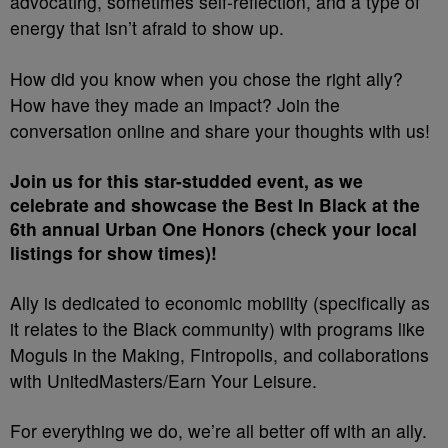
advocating, sometimes self-reflection, and a type of
energy that isn’t afraid to show up.
How did you know when you chose the right ally?
How have they made an impact? Join the
conversation online and share your thoughts with us!
Join us for this star-studded event, as we
celebrate and showcase the Best In Black at the
6th annual Urban One Honors (check your local
listings for show times)!
Ally
is dedicated to economic mobility (specifically as
it relates to the Black community) with programs like
Moguls in the Making, Fintropolis, and collaborations
with UnitedMasters/Earn Your Leisure.
For everything we do, we’re all better off with an ally.