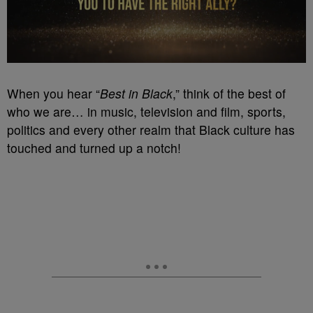
When you hear “
Best in Black
,” think of the best of
who we are… in music, television and film, sports,
politics and every other realm that Black culture has
touched and turned up a notch!