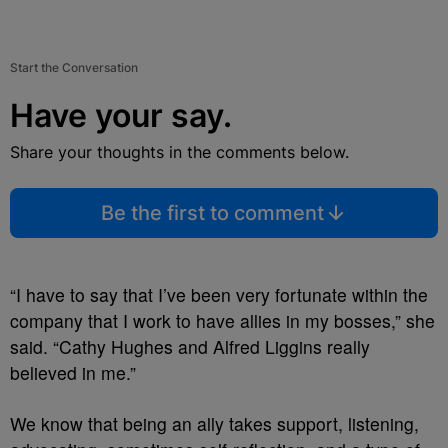
Start the Conversation
Have your say.
Share your thoughts in the comments below.
Be the first to comment
“I have to say that I’ve been very fortunate within the
company that I work to have allies in my bosses,” she
said. “Cathy Hughes and Alfred Liggins really
believed in me.”
We know that being an ally takes support, listening,