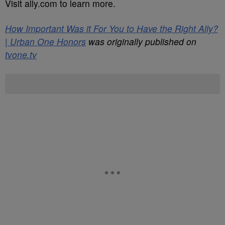
Visit ally.com to learn more.
How Important Was it For You to Have the Right Ally?
| Urban One Honors
was originally published on
tvone.tv