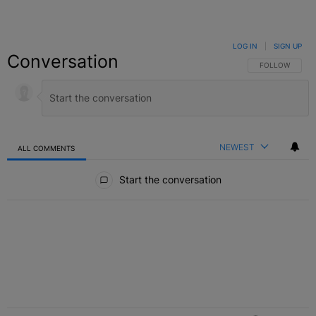
LOG IN
|
SIGN UP
Conversation
FOLLOW THIS C
FOLLOW
NEWEST
ALL COMMENTS
All Comments
Start the conversation