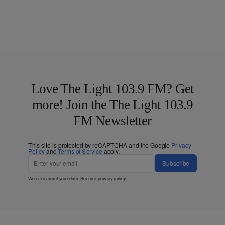
Love The Light 103.9 FM? Get
more! Join the The Light 103.9
FM Newsletter
This site is protected by reCAPTCHA and the Google
Privacy
Policy
and
Terms of Service
apply.
Subscribe
We care about your data. See our
privacy policy
.