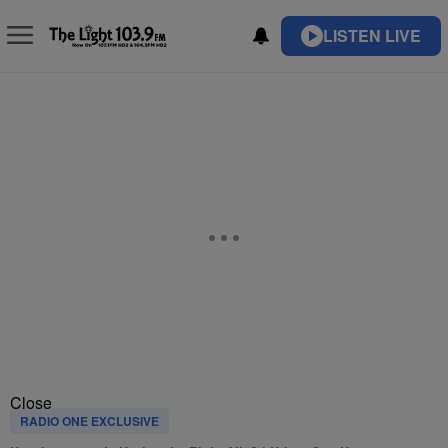
LISTEN LIVE
Close
RADIO ONE EXCLUSIVE