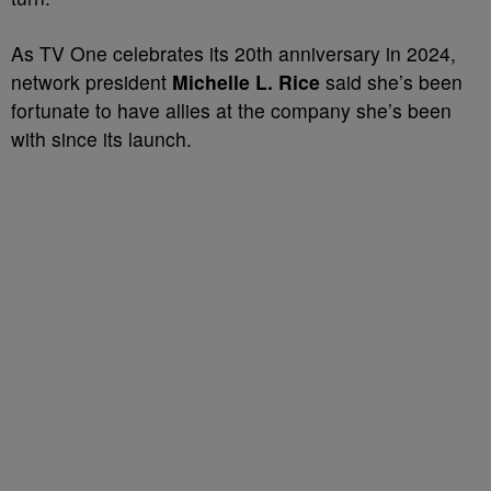
As TV One celebrates its 20th anniversary in 2024,
network president
Michelle L. Rice
said she’s been
fortunate to have allies at the company she’s been
with since its launch.