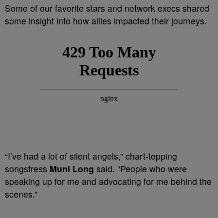
Some of our favorite stars and network execs shared
some insight into how allies impacted their journeys.
“I’ve had a lot of silent angels,” chart-topping
songstress
Muni Long
said. “People who were
speaking up for me and advocating for me behind the
scenes.”