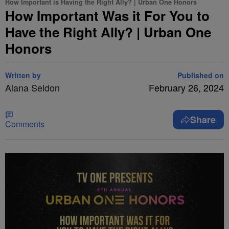
How Important is Having the Right Ally? | Urban One Honors
How Important Was it For You to
Have the Right Ally? | Urban One
Honors
Written by
Published on
Alana Seldon
February 26, 2024
Share
Comments