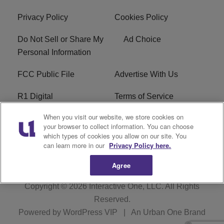
Privacy Policy
Cookies Policy
Do Not Sell or Share My
Ad Choice
Personal Information
FCC Public File
Advertise With Us
R1 Digital
Terms of Service
When you visit our website, we store cookies on
EEO
WNNL FCC Applications
your browser to collect information. You can choose
which types of cookies you allow on our site. You
Careers
FAQ
can learn more in our
Privacy Policy here.
Agree
Copyright © 2026
Interactive One, LLC
. All Rights
Reserved.
Powered by
WordPress VIP
|
An Urban One Brand