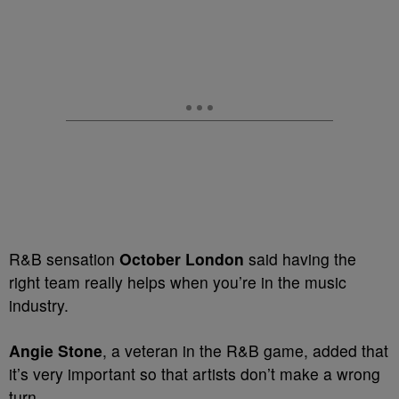
R&B sensation
October London
said having the
right team really helps when you’re in the music
industry.
Angie Stone
, a veteran in the R&B game, added that
it’s very important so that artists don’t make a wrong
turn.