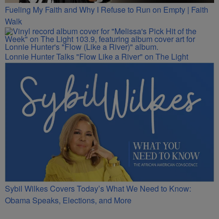
Fueling My Faith and Why I Refuse to Run on Empty | Faith
Walk
Lonnie Hunter Talks "Flow Like a River" on The Light
Sybil Wilkes Covers Today’s What We Need to Know:
Obama Speaks, Elections, and More