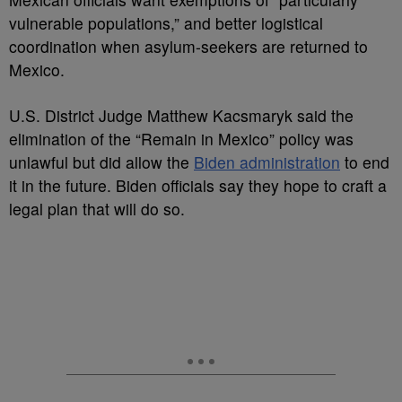
vulnerable populations,” and better logistical
coordination when asylum-seekers are returned to
Mexico.
U.S. District Judge Matthew Kacsmaryk said the
elimination of the “Remain in Mexico” policy was
unlawful but did allow the
Biden administration
to end
it in the future. Biden officials say they hope to craft a
legal plan that will do so.