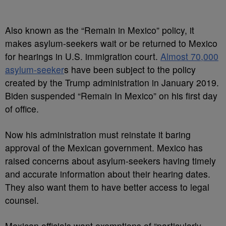
Also known as the “Remain in Mexico” policy, it
makes asylum-seekers wait or be returned to Mexico
for hearings in U.S. immigration court.
Almost 70,000
asylum-seeker
s have been subject to the policy
created by the Trump administration in January 2019.
Biden suspended “Remain In Mexico” on his first day
of office.
Now his administration must reinstate it baring
approval of the Mexican government. Mexico has
raised concerns about asylum-seekers having timely
and accurate information about their hearing dates.
They also want them to have better access to legal
counsel.
Mexican officials want exemptions of “particularly