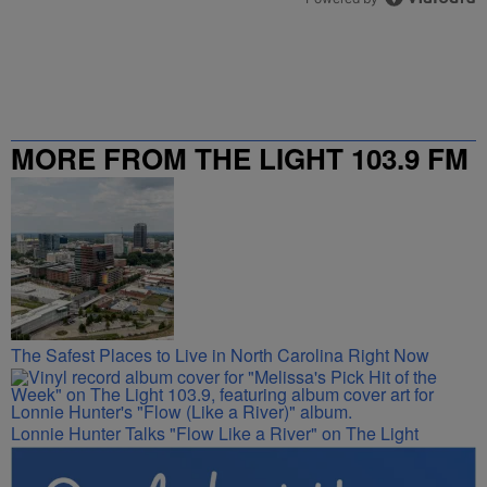
MORE FROM THE LIGHT 103.9 FM
The Safest Places to Live in North Carolina Right Now
Lonnie Hunter Talks "Flow Like a River" on The Light