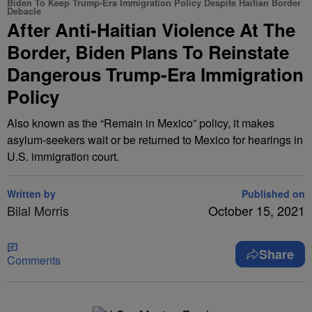
Biden To Keep Trump-Era Immigration Policy Despite Haitian Border
Debacle
After Anti-Haitian Violence At The
Border, Biden Plans To Reinstate
Dangerous Trump-Era Immigration
Policy
Also known as the “Remain in Mexico” policy, it makes
asylum-seekers wait or be returned to Mexico for hearings in
U.S. immigration court.
Written by
Published on
Bilal Morris
October 15, 2021
Share
Comments