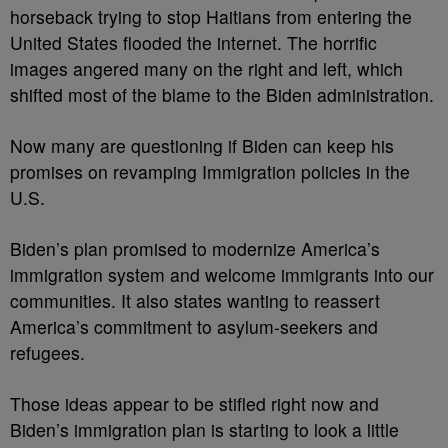
horseback trying to stop Haitians from entering the
United States flooded the internet. The horrific
images angered many on the right and left, which
shifted most of the blame to the Biden administration.
Now many are questioning if Biden can keep his
promises on revamping Immigration policies in the
U.S.
Biden’s plan promised to modernize America’s
immigration system and welcome immigrants into our
communities. It also states wanting to reassert
America’s commitment to asylum-seekers and
refugees.
Those ideas appear to be stifled right now and
Biden’s immigration plan is starting to look a little