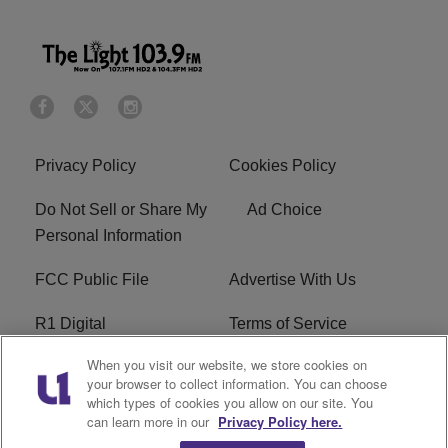
Privacy Policy
Cookies Policy
Do Not Sell or Share My
Ad Choice
Personal Information
FCC Public File
Advertise With Us
R1 Digital
Terms of Service
When you visit our website, we store cookies on
EEO
WNNL FCC Applications
your browser to collect information. You can choose
which types of cookies you allow on our site. You
Careers
FAQ
can learn more in our
Privacy Policy here.