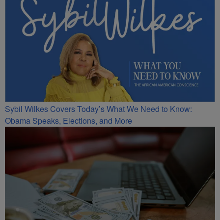
Sybil Wilkes Covers Today’s What We Need to Know:
Obama Speaks, Elections, and More