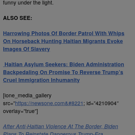
funny under the light.
ALSO SEE:
Harrowing Photos Of Border Patrol With Whips
On Horseback Hunting Haitian Migrants Evoke
Images Of Slavery
Haitian Asylum Seekers: Biden Administration
Backpedaling On Promise To Reverse Trump’s
Cruel Immigration Inhumanity
[ione_media_gallery
src=”
https://newsone.com&#8221
; id=”4210904″
overlay=”true”]
After Anti-Haitian Violence At The Border, Biden
Plans To Reinstate Dangerous Trump-Era