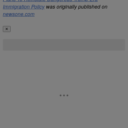
Immigration Policy
was originally published on
newsone.com
✕