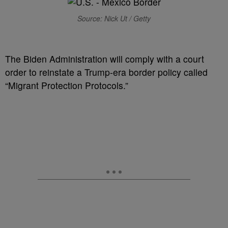
Source: Nick Ut / Getty
T
he Biden Administration will comply with a court
order to reinstate a Trump-era border policy called
“Migrant Protection Protocols.”