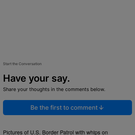
Start the Conversation
Have your say.
Share your thoughts in the comments below.
Be the first to comment
Pictures of U.S. Border Patrol with whips on