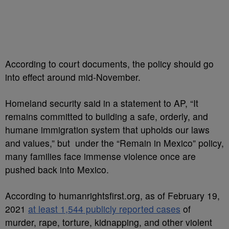
According to court documents, the policy should go
into effect around mid-November.
Homeland security said in a statement to AP, “It
remains committed to building a safe, orderly, and
humane immigration system that upholds our laws
and values,” but under the “Remain in Mexico” policy,
many families face immense violence once are
pushed back into Mexico.
According to humanrightsfirst.org, as of February 19,
2021
at least 1,544 publicly reported cases
of
murder, rape, torture, kidnapping, and other violent