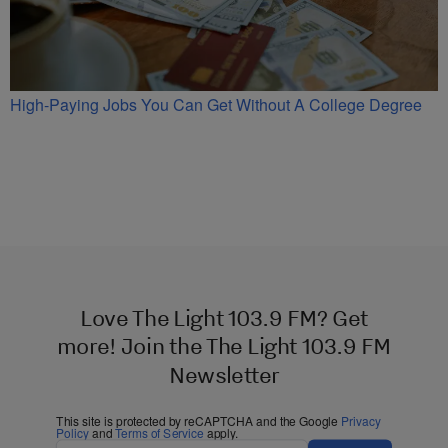
High-Paying Jobs You Can Get Without A College Degree
Love The Light 103.9 FM? Get
more! Join the The Light 103.9 FM
Newsletter
This site is protected by reCAPTCHA and the Google
Privacy
Policy
and
Terms of Service
apply.