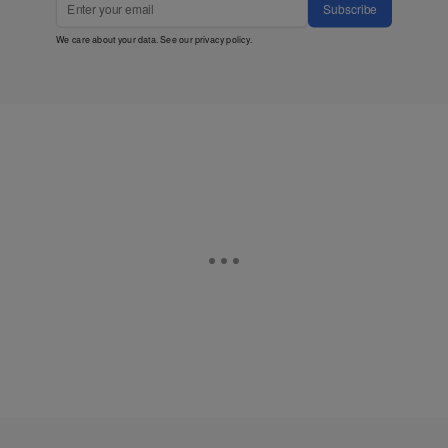
Subscribe
We care about your data. See our
privacy policy
.