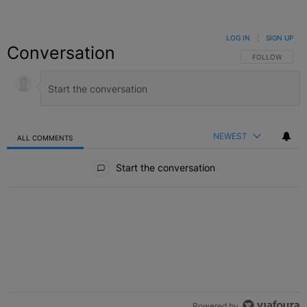
LOG IN
|
SIGN UP
Conversation
FOLLOW THIS C
FOLLOW
NEWEST
ALL COMMENTS
All Comments
Start the conversation
Powered by