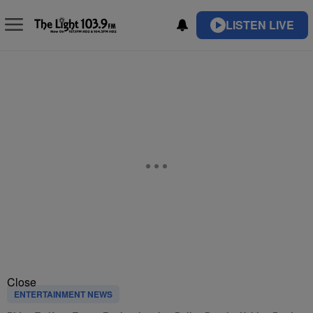
LISTEN LIVE
Close
ENTERTAINMENT NEWS