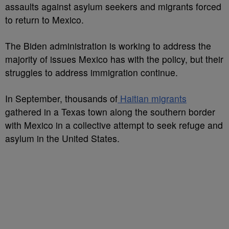
assaults against asylum seekers and migrants forced
to return to Mexico.
The Biden administration is working to address the
majority of issues Mexico has with the policy, but their
struggles to address immigration continue.
In September, thousands of
Haitian migrants
gathered in a Texas town along the southern border
with Mexico in a collective attempt to seek refuge and
asylum in the United States.