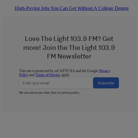
High-Paying Jobs You Can Get Without A College Degree
Love The Light 103.9 FM? Get
more! Join the The Light 103.9
FM Newsletter
This site is protected by reCAPTCHA and the Google
Privacy
Policy
and
Terms of Service
apply.
Subscribe
We care about your data. See our
privacy policy
.