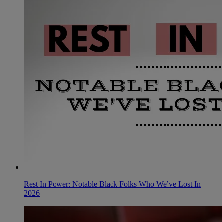
Rest In Power: Notable Black Folks Who We’ve Lost In
2026