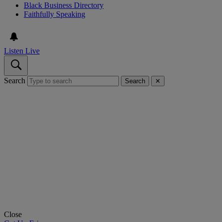
Black Business Directory
Faithfully Speaking
Listen Live
Search
Search
✕
Close