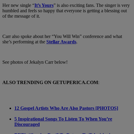
Her new single “
It’s Yours
” is also exciting fans. The singer is very
humbled and feels so happy that everyone is getting a blessing out
of the message of it.
Carr also spoke about her “You Will Win” conference and what
she’s performing at the
Stellar Awards
.
See photos of Jekalyn Carr below!
ALSO TRENDING ON GETUPERICA.COM
:
12 Gospel Artists Who Are Also Pastors [PHOTOS]
5 Inspirational Songs To Listen To When You’re
Discouraged