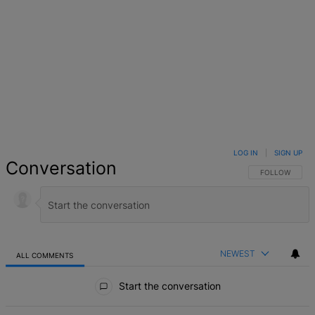
LOG IN
|
SIGN UP
Conversation
FOLLOW THIS 
FOLLOW
NEWEST
ALL COMMENTS
All Comments
Start the conversation