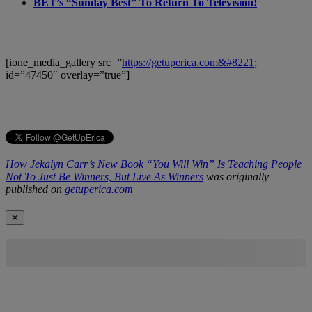
BET’s “Sunday Best” To Return To Television!
[ione_media_gallery src=”
https://getuperica.com&#8221
;
id=”47450″ overlay=”true”]
How Jekalyn Carr’s New Book “You Will Win” Is Teaching People
Not To Just Be Winners, But Live As Winners
was originally
published on
getuperica.com
✕