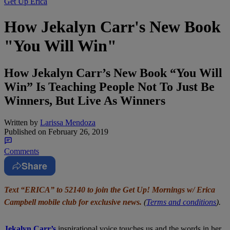
Get Up Erica
How Jekalyn Carr's New Book
"You Will Win"
How Jekalyn Carr’s New Book “You Will
Win” Is Teaching People Not To Just Be
Winners, But Live As Winners
Written by
Larissa Mendoza
Published on
February 26, 2019
Comments
Share
Text “ERICA” to 52140 to join the Get Up! Mornings w/ Erica
Campbell mobile club for exclusive news.
(
Terms and conditions
).
Jekalyn Carr’s
inspirational voice touches us and the words in her