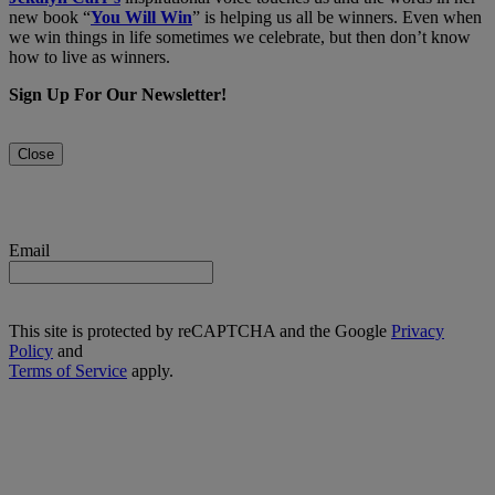
new book “
You Will Win
” is helping us all be winners. Even when
we win things in life sometimes we celebrate, but then don’t know
how to live as winners.
Sign Up For Our Newsletter!
Close
Email
This site is protected by reCAPTCHA and the Google
Privacy
Policy
and
Terms of Service
apply.