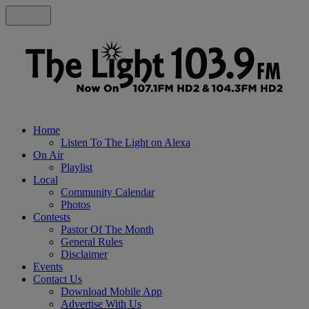
Home
Listen To The Light on Alexa
On Air
Playlist
Local
Community Calendar
Photos
Contests
Pastor Of The Month
General Rules
Disclaimer
Events
Contact Us
Download Mobile App
Advertise With Us