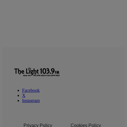
Facebook
X
Instagram
Privacy Policy
Cookies Policy