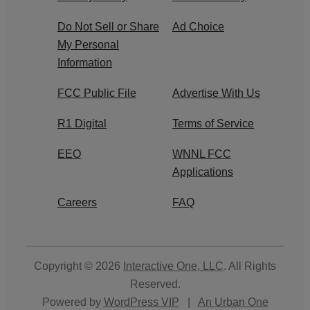
Do Not Sell or Share
Ad Choice
My Personal
Information
FCC Public File
Advertise With Us
R1 Digital
Terms of Service
EEO
WNNL FCC
Applications
Careers
FAQ
Copyright © 2026
Interactive One, LLC
. All Rights
Reserved.
Powered by
WordPress VIP
|
An Urban One