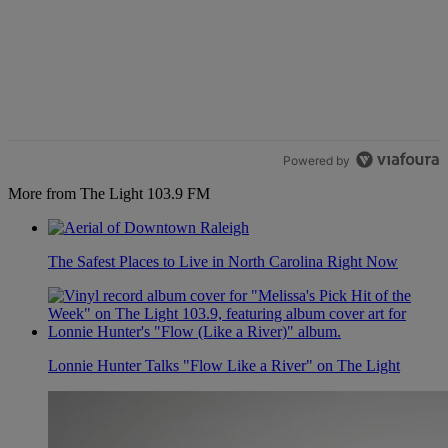
Powered by
More from The Light 103.9 FM
The Safest Places to Live in North Carolina Right Now
Lonnie Hunter Talks "Flow Like a River" on The Light