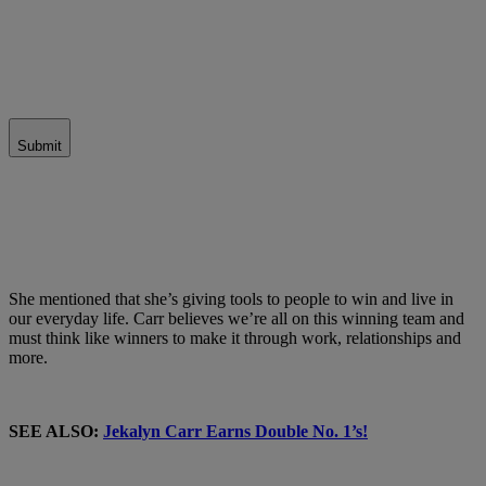
Submit
She mentioned that she’s giving tools to people to win and live in
our everyday life. Carr believes we’re all on this winning team and
must think like winners to make it through work, relationships and
more.
SEE ALSO:
Jekalyn Carr Earns Double No. 1’s!