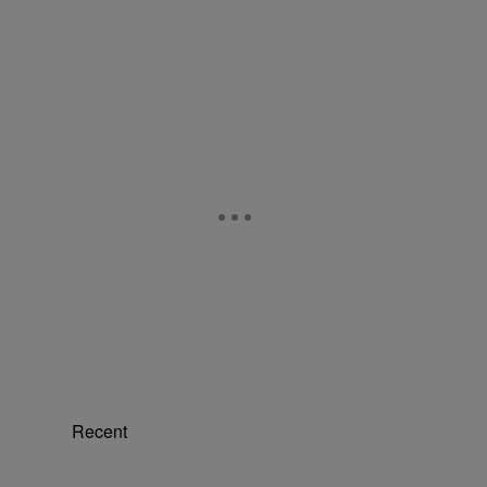
Recent