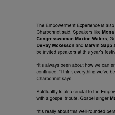
The Empowerment Experience is also abo
Charbonnet said. Speakers like
Mona 
Congresswoman Maxine Waters
, G
DeRay Mckesson
and
Marvin Sapp a
be invited speakers at this year’s festiv
“It’s always been about how we can enr
continued. “I think everything we’ve be
Charbonnet says.
Spirituality is also crucial to the Em
with a gospel tribute. Gospel singer
M
“It’s really about this well-rounded per