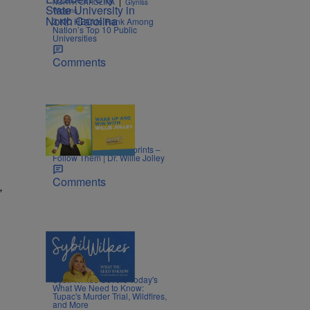
|
NORTH CAROLINA
Glyniss
Wiggins
3 NC HBCUs Rank Among
Nation’s Top 10 Public
Universities
Comments
|
LIFESTYLE
Nia Noelle
Success Leaves Footprints –
Follow Them | Dr. Willie Jolley
Comments
”
5 Items
|
NEWS
Nia Noelle
Sybil Wilkes Covers Today's
What We Need to Know:
Tupac's Murder Trial, Wildfires,
and More