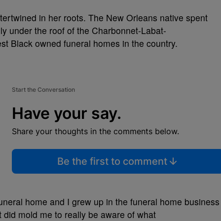
intertwined in her roots. The New Orleans native spent
y under the roof of the Charbonnet-Labat-
st Black owned funeral homes in the country.
Start the Conversation
Have your say.
Share your thoughts in the comments below.
Be the first to comment
uneral home and I grew up in the funeral home business
at did mold me to really be aware of what