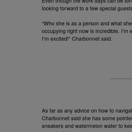
Even though the work days can be long,
looking forward to a few special guest
“Who she is as a person and what she
occupying right now is incredible. I’m
I’m excited!” Charbonnet said.
As far as any advice on how to navigate
Charbonnet said she has some pointer
sneakers and watermelon water to keep