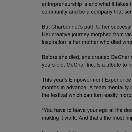
entrepreneurship is and what it takes 
community and be a company that ser
But Charbonnet’s path to her successfu
Her creative journey morphed from visu
inspiration is her mother who died wh
Before she died, she created DeChar C
years-old. GeChar Inc. is a tribute to 
This year’s Empowerment Experience i
months in advance. A team mentality 
the festival which can turn easily mor
“You have to leave your ego at the doo
making it work. And that’s the most imp