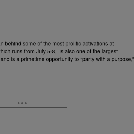
behind some of the most prolific activations at
hich runs from July 5-8, is also one of the largest
 and is a primetime opportunity to “party with a purpose,”