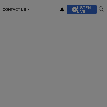
LISTEN
CONTACT US
LIVE
ING