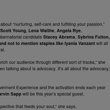
ut “nurturing, self-care and fulfilling your passion,”
Scott Young
,
Lena Waithe
,
Angela Rye
,
ubernatorial candidate
Stacey Abrams
,
Sybrina Fulton,
nd not to mention staples like Iyanla Vanzant
will all
al.
ich our audience through different sort of tracks,” she
en talking about is advocacy. It’s all about the advocacy,
powerment Experience and the activation ends each year
arvin Sapp
will be this year’s special guest.
spective that feeds your soul,” she says.