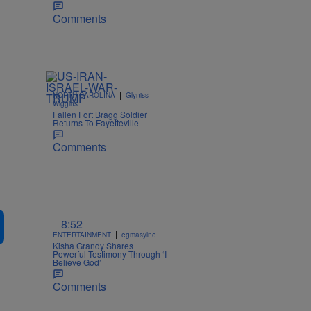
Comments
|
NORTH CAROLINA
Glyniss
Wiggins
Fallen Fort Bragg Soldier
Returns To Fayetteville
Comments
8:52
|
ENTERTAINMENT
egmasylne
Kisha Grandy Shares
Powerful Testimony Through ‘I
Believe God’
Comments