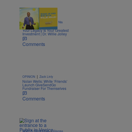
|
ENTREPRENEURSHIP
Nia
.
Noelle
Your Legacy Is Your Greatest
Investment | Dr. Willie Jolley
Comments
|
OPINION
Zack Linly
Nolan Wells: White ‘Friends’
Launch GiveSendGo
Fundraiser For Themselves
Comments
|
NORTH CAROLINA
Glyniss