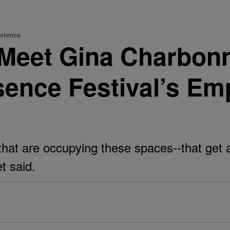
erience
Meet Gina Charbonn
sence Festival’s E
that are occupying these spaces--that get 
t said.