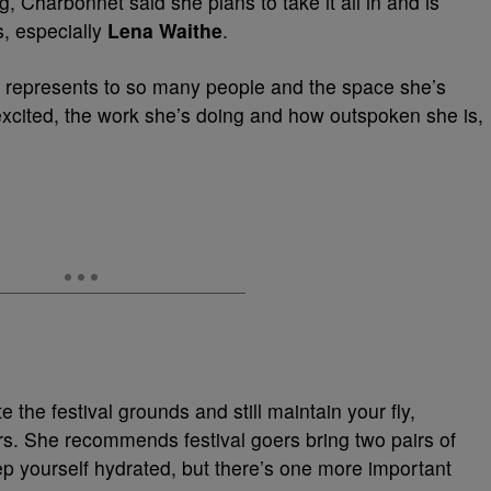
 Charbonnet said she plans to take it all in and is
s, especially
Lena Waithe
.
 represents to so many people and the space she’s
 excited, the work she’s doing and how outspoken she is,
 the festival grounds and still maintain your fly,
s. She recommends festival goers bring two pairs of
 yourself hydrated, but there’s one more important