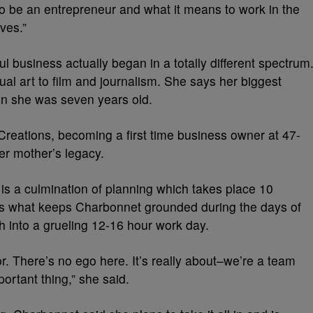
to be an entrepreneur and what it means to work in the
ves.”
l business actually began in a totally different spectrum
al art to film and journalism. She says her biggest
en she was seven years old.
reations, becoming a first time business owner at 47-
her mother’s legacy.
s a culmination of planning which takes place 10
is what keeps Charbonnet grounded during the days of
ph into a grueling 12-16 hour work day.
r. There’s no ego here. It’s really about–we’re a team
ortant thing,” she said.