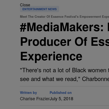
Close
ENTERTAINMENT NEWS
Meet The Creator Of Essence Festival's Empowerment Exp
#MediaMakers: 
Producer Of Es
Experience
"There's not a lot of Black women 
see and what we read," Charbonne
Written by
Published on
Charise Frazier
July 5, 2018