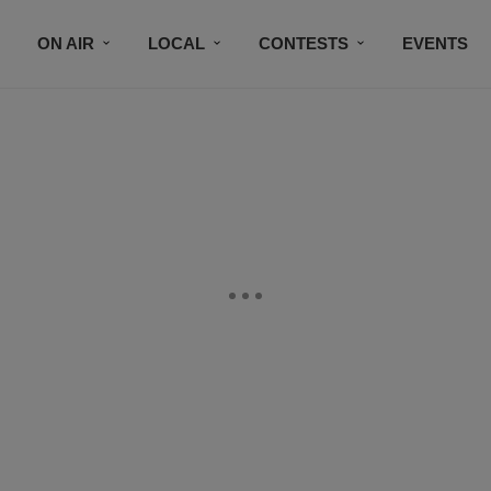
ON AIR
LOCAL
CONTESTS
EVENTS
BLACK BUSINESS DIRECTORY
FAITHFULLY SPEAK