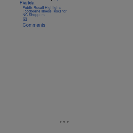
Wiggins
Publix Recall Highlights
Foodborne Illness Risks for
NC Shoppers
Comments