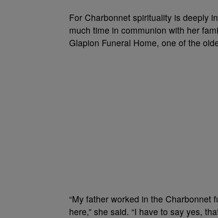
For Charbonnet spirituality is deeply 
much time in communion with her famil
Glapion Funeral Home, one of the olde
“My father worked in the Charbonnet f
here,” she said. “I have to say yes, th