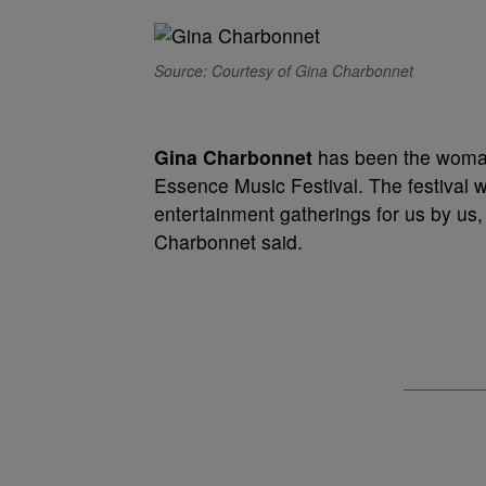
Source: Courtesy of Gina Charbonnet
Gina Charbonnet
has been the woman 
Essence Music Festival. The festival w
entertainment gatherings for us by us,
Charbonnet said.