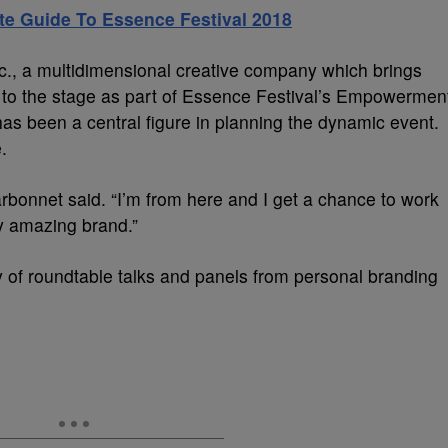
ate Guide To Essence Festival 2018
c., a multidimensional creative company which brings
s to the stage as part of Essence Festival’s Empowermen
s been a central figure in planning the dynamic event.
.
rbonnet said. “I’m from here and I get a chance to work
y amazing brand.”
ty of roundtable talks and panels from personal branding