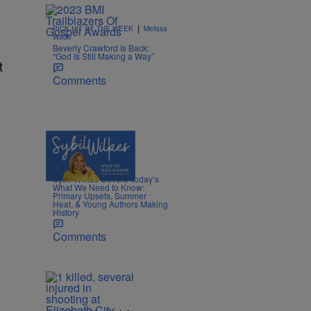
|
PICK HIT OF THE WEEK
Melissa
Wade
Beverly Crawford Is Back:
“God Is Still Making a Way”
t
Comments
4 Items
|
POLITICS
Nia Noelle
Sybil Wilkes Covers Today’s
What We Need to Know:
Primary Upsets, Summer
Heat, & Young Authors Making
History
Comments