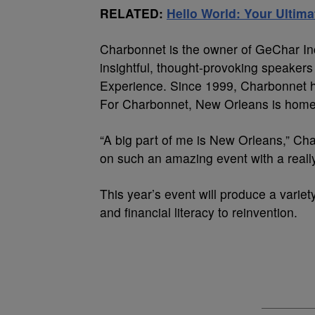
RELATED:
Hello World: Your Ultim
Charbonnet is the owner of GeChar In
insightful, thought-provoking speaker
Experience. Since 1999, Charbonnet ha
For Charbonnet, New Orleans is home
“A big part of me is New Orleans,” Cha
on such an amazing event with a reall
This year’s event will produce a varie
and financial literacy to reinvention.