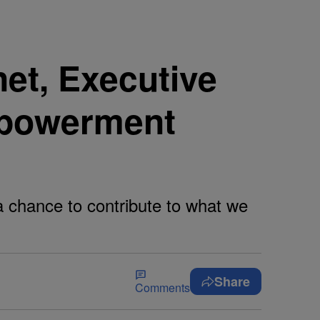
et, Executive
mpowerment
a chance to contribute to what we
Share
Comments