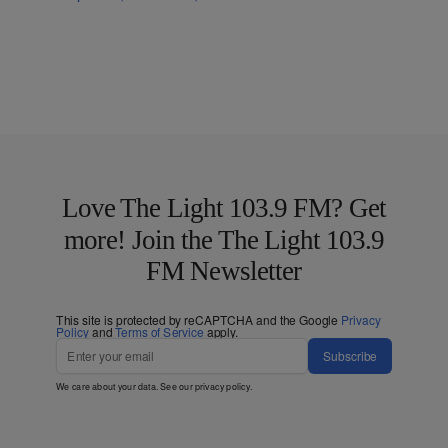
Love The Light 103.9 FM? Get
more! Join the The Light 103.9
FM Newsletter
This site is protected by reCAPTCHA and the Google
Privacy
Policy
and
Terms of Service
apply.
Subscribe
We care about your data. See our
privacy policy
.