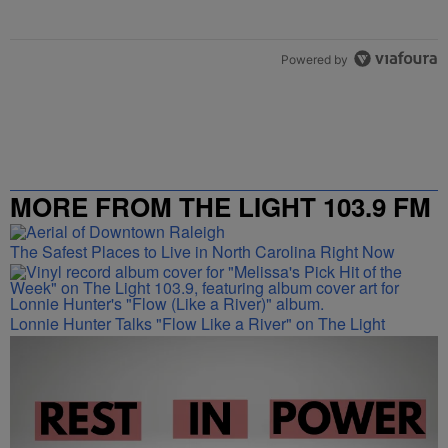
Powered by
MORE FROM THE LIGHT 103.9 FM
The Safest Places to Live in North Carolina Right Now
Lonnie Hunter Talks "Flow Like a River" on The Light