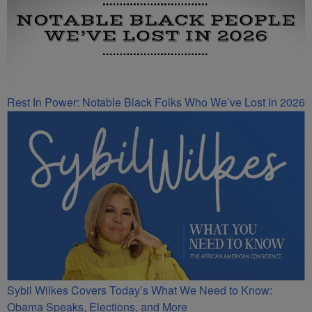
Rest In Power: Notable Black Folks Who We’ve Lost In 2026
Sybil Wilkes Covers Today’s What We Need to Know:
Obama Speaks, Elections, and More