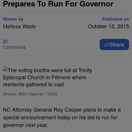
Prepares To Run For Governor
Written by
Published on
Melissa Wade
October 12, 2015
Share
Comments
Source: Alan Hagman / Getty
NC Attorney General Roy Cooper plans to make a
special announcement today on his bid to run for
governor next year.