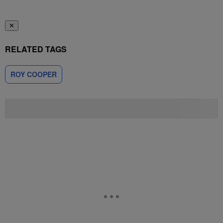
✕
RELATED TAGS
ROY COOPER