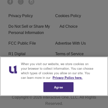
Privacy Policy
Cookies Policy
Do Not Sell or Share My
Ad Choice
Personal Information
FCC Public File
Advertise With Us
R1 Digital
Terms of Service
When you visit our website, we store cookies on
EEO
WNNL FCC Applications
your browser to collect information. You can choose
which types of cookies you allow on our site. You
Careers
FAQ
can learn more in our
Privacy Policy here.
Agree
Copyright © 2026
Interactive One, LLC
. All Rights
Reserved.