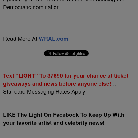
Democratic nomination.
Read More At
WRAL.com
Text “LIGHT” To 37890 for your chance at ticket
giveaways and news before anyone else!
…
Standard Messaging Rates Apply
LIKE The Light On Facebook To Keep Up With
your favorite artist and celebrity news!