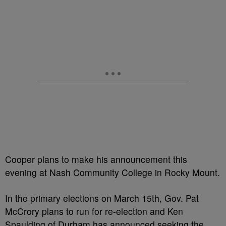
Cooper plans to make his announcement this
evening at Nash Community College in Rocky Mount.
In the primary elections on March 15th, Gov. Pat
McCrory plans to run for re-election and Ken
Spaulding of Durham has announced seeking the