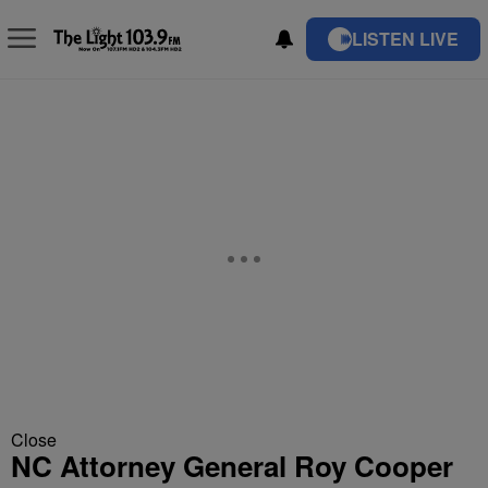
LISTEN LIVE
Close
NC Attorney General Roy Cooper