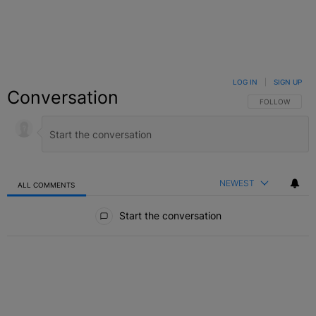
LOG IN
|
SIGN UP
Conversation
FOLLOW THIS C
FOLLOW
NEWEST
ALL COMMENTS
All Comments
Start the conversation