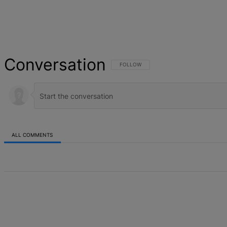
Conversation
FOLLOW THIS CONVERSATION TO BE NOT
FOLLOW
ALL COMMENTS
All Comments