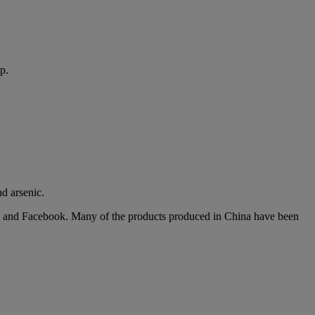
p.
nd arsenic.
gram and Facebook. Many of the products produced in China have been