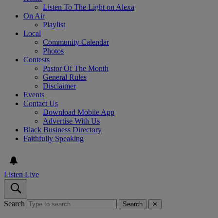
Listen To The Light on Alexa
On Air
Playlist
Local
Community Calendar
Photos
Contests
Pastor Of The Month
General Rules
Disclaimer
Events
Contact Us
Download Mobile App
Advertise With Us
Black Business Directory
Faithfully Speaking
Listen Live
Search
Search
✕