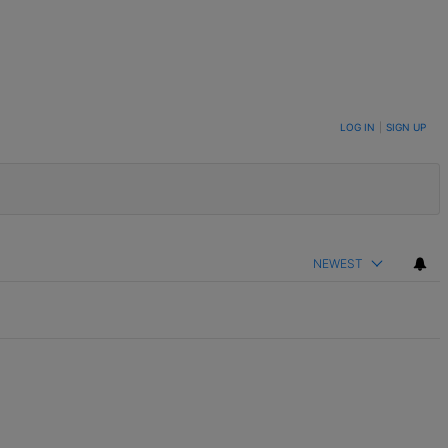
LOG IN
|
SIGN UP
NEWEST