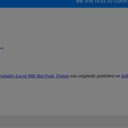
Be the first to co
d…
robably Laced With Rat Poop, Poison
was originally published on
hel