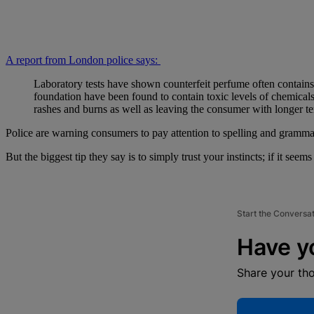
A report from London police says:
Laboratory tests have shown counterfeit perfume often contain
foundation have been found to contain toxic levels of chemicals 
rashes and burns as well as leaving the consumer with longer t
Police are warning consumers to pay attention to spelling and grammar 
But the biggest tip they say is to simply trust your instincts; if it seems
Start the Conversa
Have y
Share your th