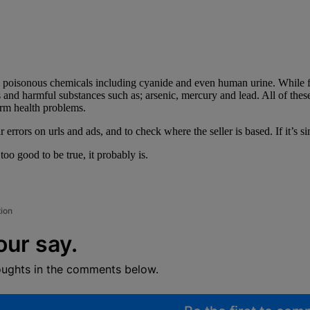
s poisonous chemicals including cyanide and even human urine. While fa
and harmful substances such as; arsenic, mercury and lead. All of these c
erm health problems.
errors on urls and ads, and to check where the seller is based. If it’s 
 too good to be true, it probably is.
tion
our say.
oughts in the comments below.