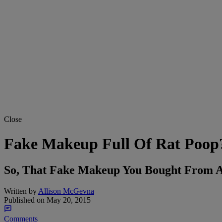
Close
Fake Makeup Full Of Rat Poop
So, That Fake Makeup You Bought From An
Written by
Allison McGevna
Published on
May 20, 2015
Comments