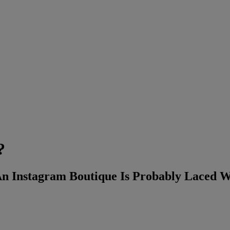
?
 Instagram Boutique Is Probably Laced Wi