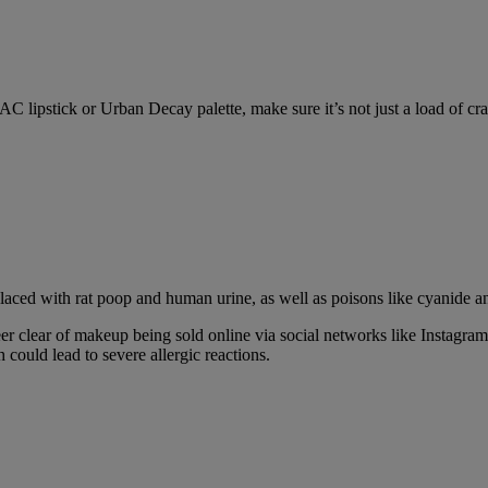
C lipstick or Urban Decay palette, make sure it’s not just a load of cra
 laced with rat poop and human urine, as well as poisons like cyanide a
steer clear of makeup being sold online via social networks like Insta
could lead to severe allergic reactions.