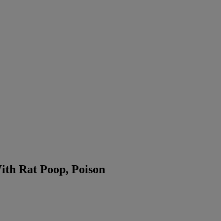
th Rat Poop, Poison