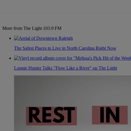
More from The Light 103.9 FM
The Safest Places to Live in North Carolina Right Now
Lonnie Hunter Talks "Flow Like a River" on The Light