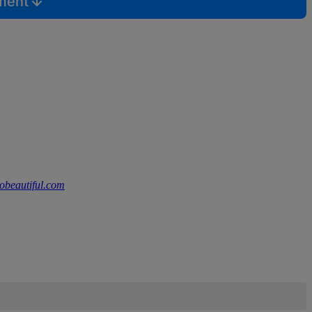
mment
lobeautiful.com