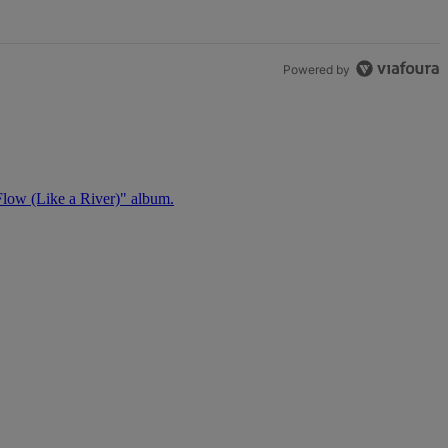
Powered by