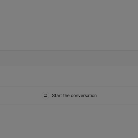
IFIED WHEN NEW COMMENTS ARE POSTED
Start the conversation