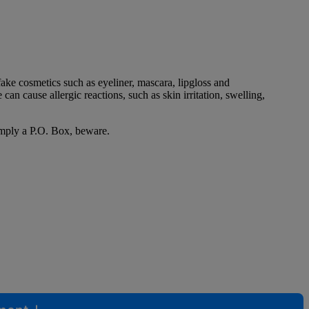
ke cosmetics such as eyeliner, mascara, lipgloss and
an cause allergic reactions, such as skin irritation, swelling,
simply a P.O. Box, beware.