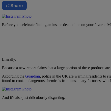
Share
Before you celebrate finding an insane deal online on your favorite MA
Literally.
Because a new report claims that a large portion of these products are
According the
Guardian
, police in the UK are warning residents to 
found to contain dangerous chemicals from unsanitary factories, which 
And it’s also just ridiculously disgusting.