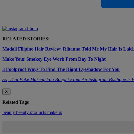
RELATED STORIES:
Madali Filipino Hair Review: Rihanna Told Me My Hair Is Lai
Make Your Smokey Eye Work From Day To Night
3 Foolproof Ways To Find The Right Eyeshadow For You
So, That Fake Makeup You Bought From An Instagram Boutique Is P
✕
Related Tags
beauty
beauty products
makeup