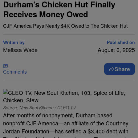
Durham’s Chicken Hut Finally
Receives Money Owed
CJF America Pays Nearly $4K Owed to The Chicken Hut
Written by
Published on
Melissa Wade
August 6, 2025
Share
Comments
Source: New Soul Kitchen / CLEO TV
After months of nonpayment, Durham-based
nonprofit CJF America—an affiliate of the Courtney
Jordan Foundation—has settled a $3,400 debt with