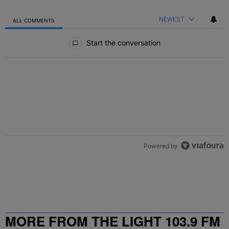
NEWEST
ALL COMMENTS
All Comments
Start the conversation
Powered by
MORE FROM THE LIGHT 103.9 FM