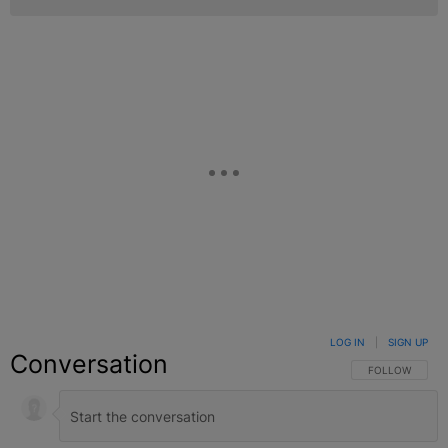
LOG IN
|
SIGN UP
Conversation
FOLLOW THIS C
FOLLOW