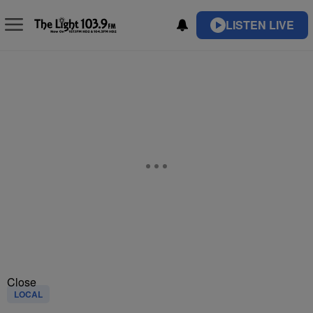
LISTEN LIVE
Close
LOCAL