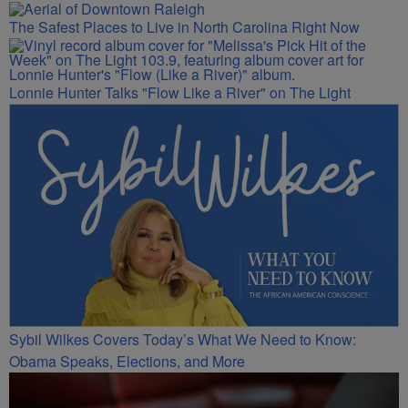
The Safest Places to Live in North Carolina Right Now
Lonnie Hunter Talks "Flow Like a River" on The Light
Sybil Wilkes Covers Today’s What We Need to Know:
Obama Speaks, Elections, and More