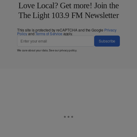
Love Local? Get more! Join the
The Light 103.9 FM Newsletter
This site is protected by reCAPTCHA and the Google
Privacy
Policy
and
Terms of Service
apply.
Subscribe
We care about your data. See our
privacy policy
.