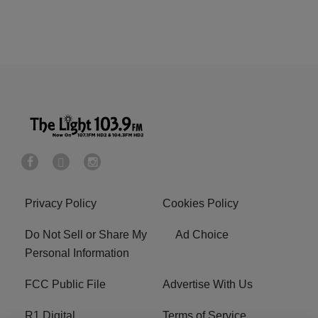
Privacy Policy
Cookies Policy
Do Not Sell or Share My
Ad Choice
Personal Information
FCC Public File
Advertise With Us
R1 Digital
Terms of Service