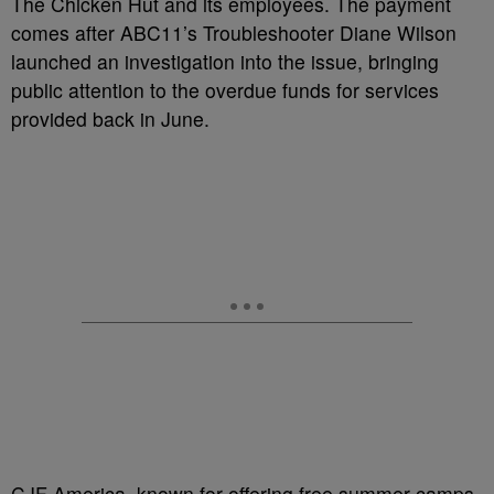
The Chicken Hut and its employees. The payment
comes after ABC11’s Troubleshooter Diane Wilson
launched an investigation into the issue, bringing
public attention to the overdue funds for services
provided back in June.
CJF America, known for offering free summer camps