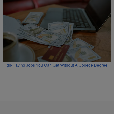
High-Paying Jobs You Can Get Without A College Degree