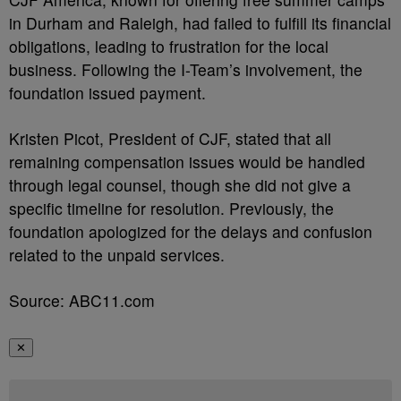
in Durham and Raleigh, had failed to fulfill its financial
obligations, leading to frustration for the local
business. Following the I-Team’s involvement, the
foundation issued payment.
Kristen Picot, President of CJF, stated that all
remaining compensation issues would be handled
through legal counsel, though she did not give a
specific timeline for resolution. Previously, the
foundation apologized for the delays and confusion
related to the unpaid services.
Source: ABC11.com
✕