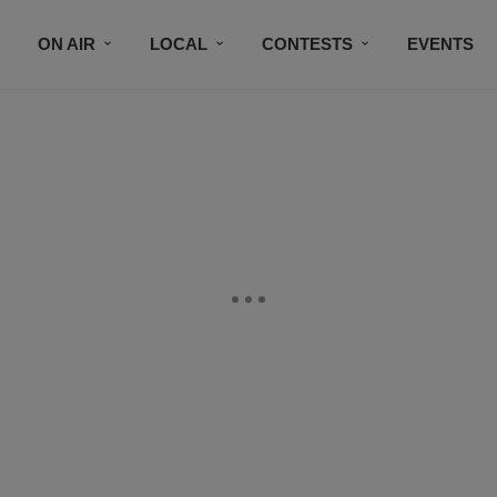
ON AIR
LOCAL
CONTESTS
EVENTS
BLACK BUSINESS DIRECTORY
FAITHFULLY SPEAK