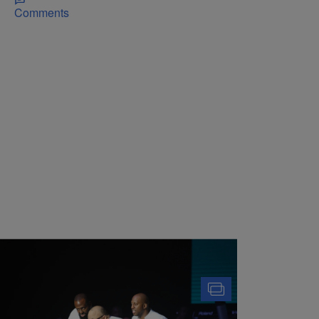
Comments