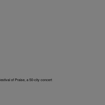
estival of Praise, a 50-city concert