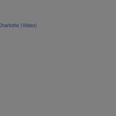
Charlotte (Video)