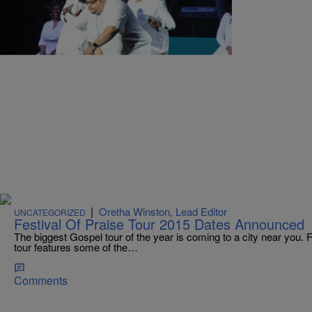
|
Tonya Jameson
PHOTOS
Festival of Praise
Comments
|
Oretha Winston, Lead Editor
UNCATEGORIZED
Festival Of Praise Tour 2015 Dates Announced
The biggest Gospel tour of the year is coming to a city near you. F
tour features some of the…
Comments