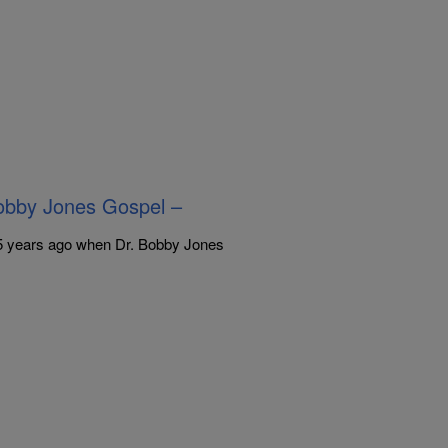
bby Jones Gospel –
35 years ago when Dr. Bobby Jones