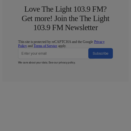
Love The Light 103.9 FM?
Get more! Join the The Light
103.9 FM Newsletter
This site is protected by reCAPTCHA and the Google
Privacy
Policy
and
Terms of Service
apply.
Subscribe
We care about your data. See our
privacy policy
.