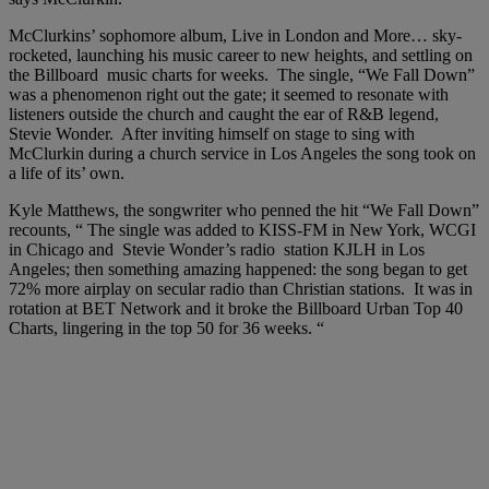
McClurkins’ sophomore album, Live in London and More… sky-
rocketed, launching his music career to new heights, and settling on
the Billboard music charts for weeks. The single, “We Fall Down”
was a phenomenon right out the gate; it seemed to resonate with
listeners outside the church and caught the ear of R&B legend,
Stevie Wonder. After inviting himself on stage to sing with
McClurkin during a church service in Los Angeles the song took on
a life of its’ own.
Kyle Matthews, the songwriter who penned the hit “We Fall Down”
recounts, “ The single was added to KISS-FM in New York, WCGI
in Chicago and Stevie Wonder’s radio station KJLH in Los
Angeles; then something amazing happened: the song began to get
72% more airplay on secular radio than Christian stations. It was in
rotation at BET Network and it broke the Billboard Urban Top 40
Charts, lingering in the top 50 for 36 weeks. “