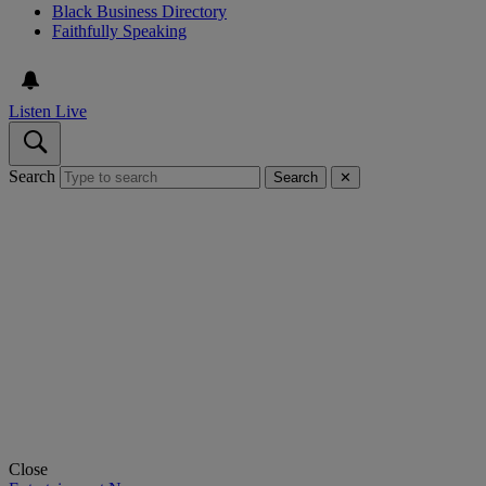
Black Business Directory
Faithfully Speaking
Listen Live
Search
Search
✕
Close