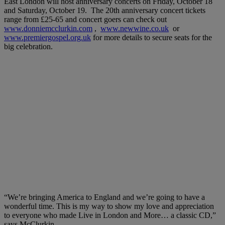
East London will host anniversary concerts on Friday, October 18
and Saturday, October 19. The 20th anniversary concert tickets
range from £25-65 and concert goers can check out
www.donniemcclurkin.com
,
www.newwine.co.uk
or
www.premiergospel.org.uk
for more details to secure seats for the
big celebration.
“We’re bringing America to England and we’re going to have a
wonderful time. This is my way to show my love and appreciation
to everyone who made Live in London and More… a classic CD,”
says McClurkin.