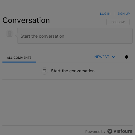
LOG IN
|
SIGN UP
Conversation
FOLLOW THIS 
FOLLOW
NEWEST
ALL COMMENTS
All Comments
Start the conversation
Powered by