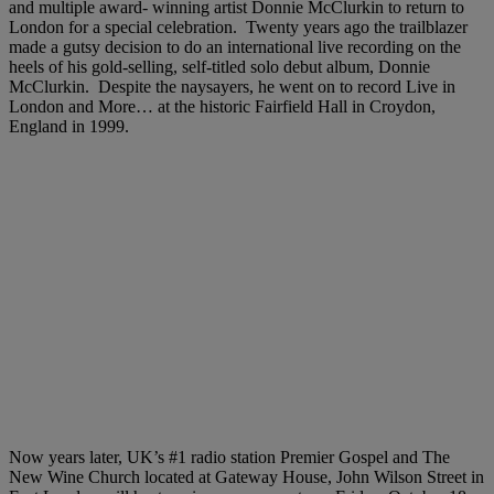
and multiple award- winning artist Donnie McClurkin to return to
London for a special celebration. Twenty years ago the trailblazer
made a gutsy decision to do an international live recording on the
heels of his gold-selling, self-titled solo debut album, Donnie
McClurkin. Despite the naysayers, he went on to record Live in
London and More… at the historic Fairfield Hall in Croydon,
England in 1999.
Now years later, UK’s #1 radio station Premier Gospel and The
New Wine Church located at Gateway House, John Wilson Street in