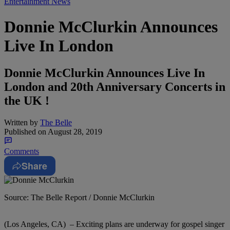
Entertainment News
Donnie McClurkin Announces
Live In London
Donnie McClurkin Announces Live In
London and 20th Anniversary Concerts in
the UK !
Written by
The Belle
Published on
August 28, 2019
Comments
Share
Source: The Belle Report / Donnie McClurkin
(Los Angeles, CA) – Exciting plans are underway for gospel singer