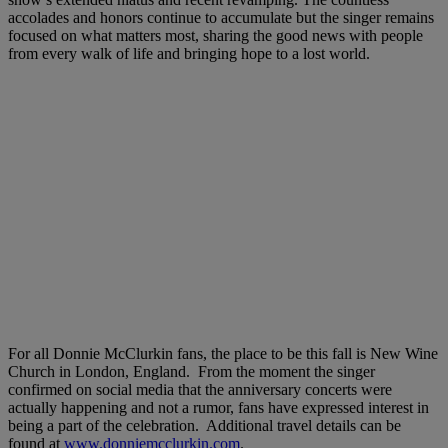
accolades and honors continue to accumulate but the singer remains
focused on what matters most, sharing the good news with people
from every walk of life and bringing hope to a lost world.
For all Donnie McClurkin fans, the place to be this fall is New Wine
Church in London, England. From the moment the singer
confirmed on social media that the anniversary concerts were
actually happening and not a rumor, fans have expressed interest in
being a part of the celebration. Additional travel details can be
found at
www.donniemcclurkin.com
.