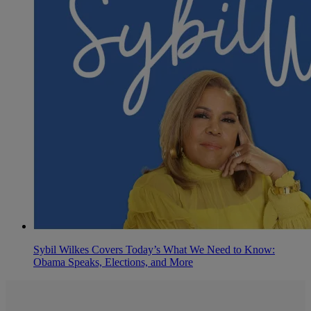
Sybil Wilkes Covers Today’s What We Need to Know:
Obama Speaks, Elections, and More