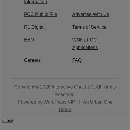
Information
FCC Public File
Advertise With Us
R1 Digital
Terms of Service
EEO
WNNL FCC
Applications
Careers
FAQ
Copyright © 2026
Interactive One, LLC
. All Rights
Reserved.
Powered by
WordPress VIP
|
An Urban One
Brand
Close