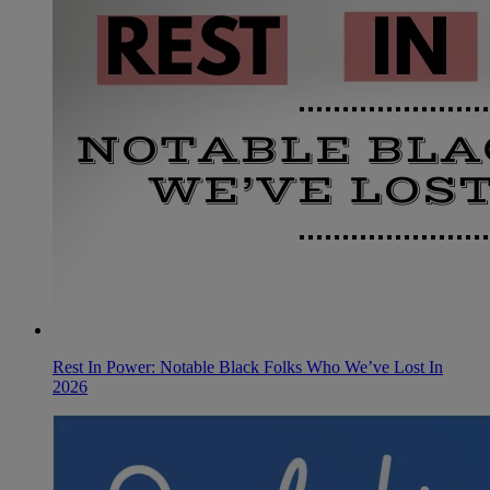
Rest In Power: Notable Black Folks Who We’ve Lost In
2026