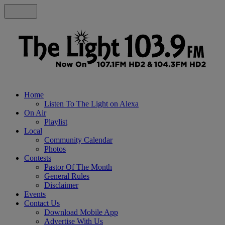
Home
Listen To The Light on Alexa
On Air
Playlist
Local
Community Calendar
Photos
Contests
Pastor Of The Month
General Rules
Disclaimer
Events
Contact Us
Download Mobile App
Advertise With Us