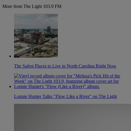
More from The Light 103.9 FM
The Safest Places to Live in North Carolina Right Now
Lonnie Hunter Talks "Flow Like a River" on The Light