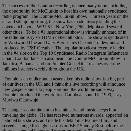
The success of the London recording opened many doors including
the opportunity for McClurkin to host his own nationally syndicated
radio program, The Donnie McClurkin Show. Thirteen years on the
air and still going strong, the show has made history landing the
coveted #1 spot at WBLS in New York, Philadelphia and several
other cities. To be a #1 inspirational show is virtually unheard of in
the radio industry so TDMS defied all odds. The show is syndicated
by Westwood One and Gary Bernstein’s Oceanic Tradewinds and
produced by T&T Creative. The popular broadcast recently landed
in the #4 slot on the Top 10 Syndicated Radio Instagram Influencers
Chart. London fans can also hear The Donnie McClurkin Show in
Jamaica, Bahamas and on Premier Gospel that reaches over one
millions listeners weekly throughout the UK.
“Donnie is an outlier and a tastemaker, his radio show is a big part
of our lives in the UK and I think this live recording will announce
new gospel sounds to people around the world the same way
Donnie introduced the world to a Caribbean sound in 1999,” says
Muyiwa Olarewaju.
The singer’s commitment to his ministry and music keeps him
traveling the globe. He has received numerous awards, appeared on
national talk shows, and made his debut in a featured film; and
served as judge for eight seasons on BET Sunday Best before the
show’s extended hiatus and recent revamping. The countless