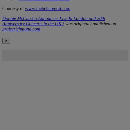
Courtesy of
www.thebellereport.com
Donnie McClurkin Announces Live In London and 20th
Anniversary Concerts in the UK !
was originally published on
praiserichmond.com
✕