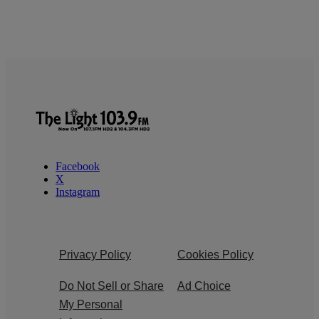
Facebook
X
Instagram
Privacy Policy
Cookies Policy
Do Not Sell or Share
Ad Choice
My Personal