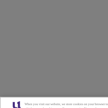
When you visit our website, we store cookies on your browser t