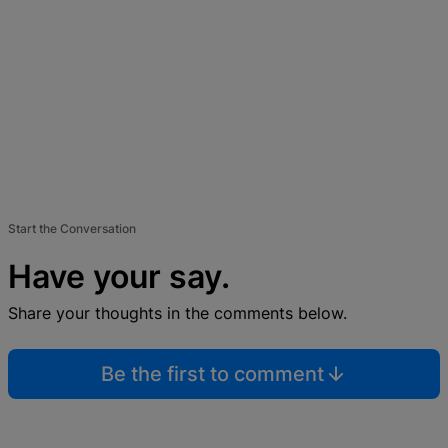
Start the Conversation
Have your say.
Share your thoughts in the comments below.
Be the first to comment