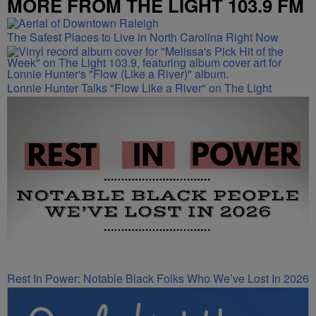
MORE FROM THE LIGHT 103.9 FM
The Safest Places to Live in North Carolina Right Now
Lonnie Hunter Talks "Flow Like a River" on The Light
Rest In Power: Notable Black Folks Who We’ve Lost In 2026