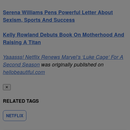
Serena Williams Pens Powerful Letter About
Sexism, Sports And Success
Kelly Rowland Debuts Book On Motherhood And
Raising A Titan
Yaaasss! Netflix Renews Marvel’s ‘Luke Cage’ For A
Second Season
was originally published on
hellobeautiful.com
✕
RELATED TAGS
NETFLIX