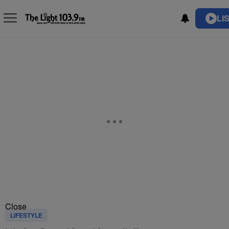
LI
Close
LIFESTYLE