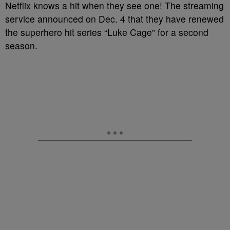
Netflix knows a hit when they see one! The streaming
service announced on Dec. 4 that they have renewed
the superhero hit series “Luke Cage” for a second
season.