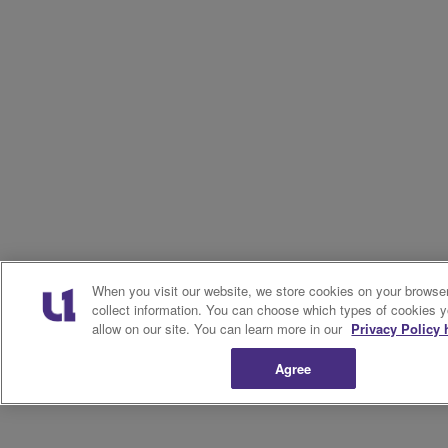
When you visit our website, we store cookies on your browser
collect information. You can choose which types of cookies 
allow on our site. You can learn more in our
Privacy Policy 
Agree