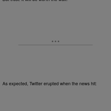
As expected, Twitter erupted when the news hit: