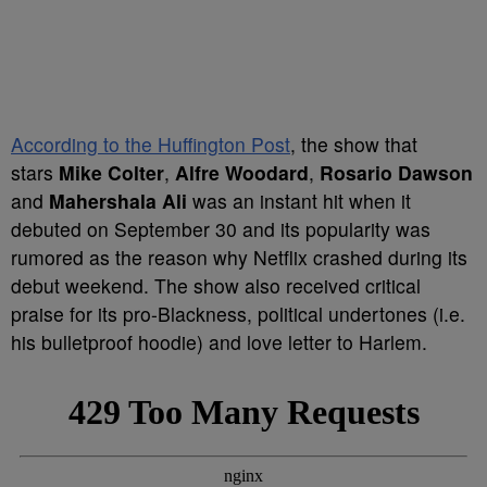
According to the Huffington Post
, the show that
stars
Mike Colter
,
Alfre Woodard
,
Rosario Dawson
and
Mahershala Ali
was an instant hit when it
debuted on September 30 and its popularity was
rumored as the reason why Netflix crashed during its
debut weekend. The show also received critical
praise for its pro-Blackness, political undertones (i.e.
his bulletproof hoodie) and love letter to Harlem.