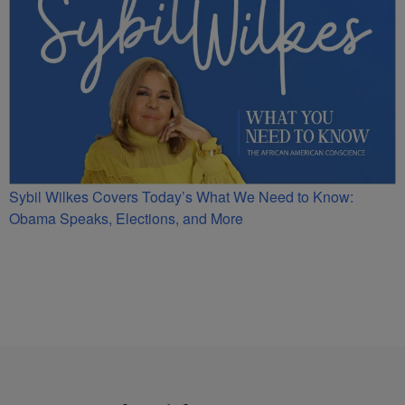
Sybil Wilkes Covers Today’s What We Need to Know:
Obama Speaks, Elections, and More