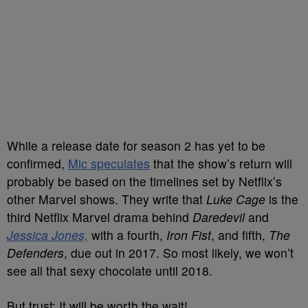
While a release date for season 2 has yet to be
confirmed,
Mic speculates
that the show’s return will
probably be
based on the timelines set by Netflix’s
other Marvel shows. They write that
Luke Cage
is the
third Netflix Marvel drama behind
Daredevil
and
Jessica Jones,
with a fourth,
Iron Fist
, and fifth,
The
Defenders
, due out in 2017. So most likely, we won’t
see all that sexy chocolate until 2018.
But trust: It will be worth the wait!