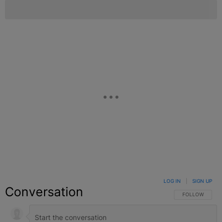
LOG IN
|
SIGN UP
Conversation
FOLLOW THIS C
FOLLOW