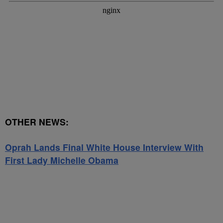
OTHER NEWS:
Oprah Lands Final White House Interview With
First Lady Michelle Obama