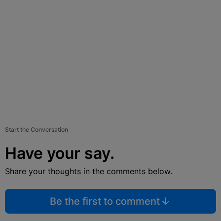
Start the Conversation
Have your say.
Share your thoughts in the comments below.
Be the first to comment