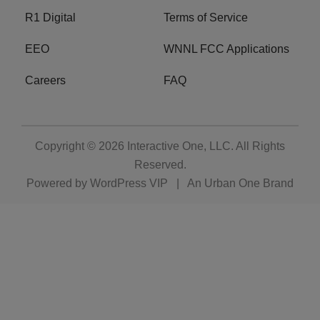
R1 Digital
Terms of Service
EEO
WNNL FCC Applications
Careers
FAQ
Copyright © 2026
Interactive One, LLC
. All Rights
Reserved.
Powered by
WordPress VIP
|
An Urban One Brand