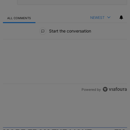
NEWEST
ALL COMMENTS
All Comments
Start the conversation
Powered by