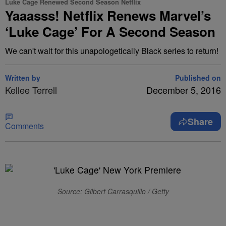
Luke Cage Renewed Second Season Netflix
Yaaasss! Netflix Renews Marvel’s
‘Luke Cage’ For A Second Season
We can't wait for this unapologetically Black series to return!
Written by
Published on
Kellee Terrell
December 5, 2016
Share
Comments
Source: Gilbert Carrasquillo / Getty