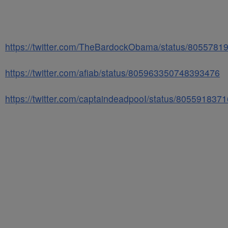
https://twitter.com/TheBardockObama/status/805578
https://twitter.com/afiab/status/805963350748393476
https://twitter.com/captaindeadpooI/status/80559183