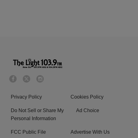
Privacy Policy
Cookies Policy
Do Not Sell or Share My
Ad Choice
Personal Information
FCC Public File
Advertise With Us