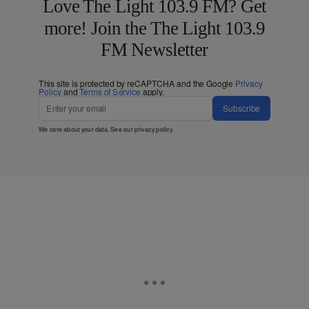
Love The Light 103.9 FM? Get
more! Join the The Light 103.9
FM Newsletter
This site is protected by reCAPTCHA and the Google
Privacy
Policy
and
Terms of Service
apply.
Subscribe
We care about your data. See our
privacy policy
.