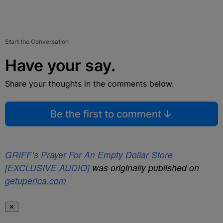
Start the Conversation
Have your say.
Share your thoughts in the comments below.
Be the first to comment
GRIFF’s Prayer For An Empty Dollar Store
[EXCLUSIVE AUDIO]
was originally published on
getuperica.com
✕