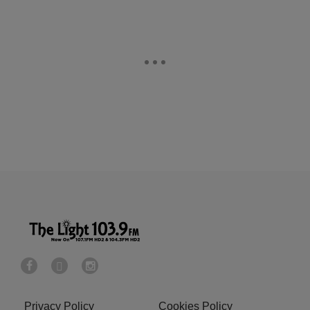
Privacy Policy
Cookies Policy