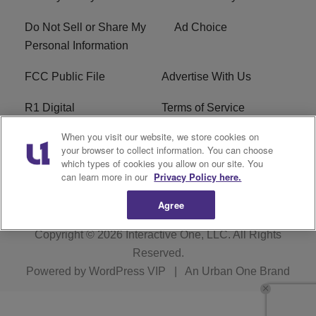
Do Not Sell or Share My
Ad Choice
Personal Information
FCC Public File
Advertise With Us
R1 Digital
Terms of Service
When you visit our website, we store cookies on
EEO
WNNL FCC Applications
your browser to collect information. You can choose
which types of cookies you allow on our site. You
Careers
FAQ
can learn more in our
Privacy Policy here.
Agree
Copyright © 2026
Interactive One, LLC
. All Rights
Reserved.
Powered by
WordPress VIP
|
An Urban One Brand