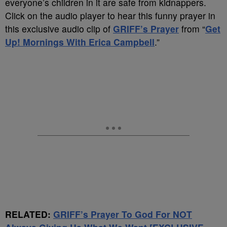
everyone’s children in it are safe from kidnappers.
Click on the audio player to hear this funny prayer in
this exclusive audio clip of
GRIFF’s Prayer
from “
Get
Up! Mornings With Erica Campbell
.”
RELATED:
GRIFF’s Prayer To God For NOT