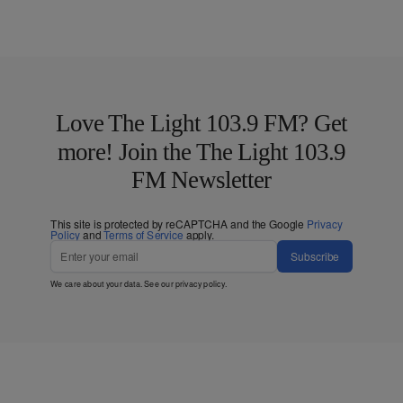
Love The Light 103.9 FM? Get
more! Join the The Light 103.9
FM Newsletter
This site is protected by reCAPTCHA and the Google
Privacy
Policy
and
Terms of Service
apply.
Subscribe
We care about your data. See our
privacy policy
.