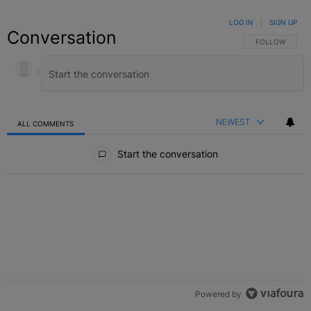
LOG IN
|
SIGN UP
Conversation
FOLLOW THIS C
FOLLOW
NEWEST
ALL COMMENTS
All Comments
Start the conversation
Powered by