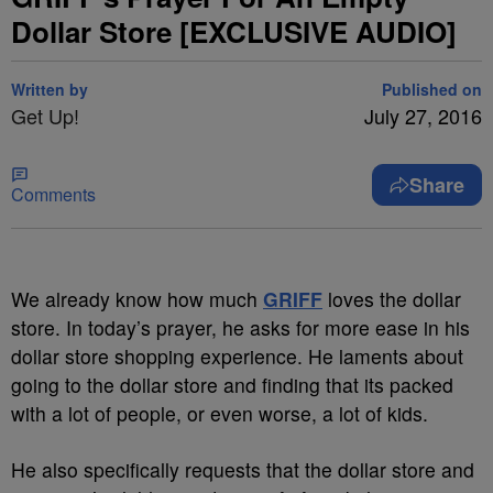
Dollar Store [EXCLUSIVE AUDIO]
Written by
Published on
Get Up!
July 27, 2016
Share
Comments
We already know how much
GRIFF
loves the dollar
store. In today’s prayer, he asks for more ease in his
dollar store shopping experience. He laments about
going to the dollar store and finding that its packed
with a lot of people, or even worse, a lot of kids.
He also specifically requests that the dollar store and