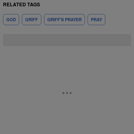
RELATED TAGS
GOD
GRIFF
GRIFF'S PRAYER
PRAY