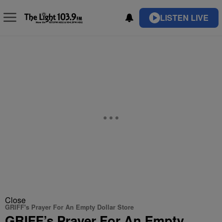
LISTEN LIVE
Close
GRIFF's Prayer For An Empty Dollar Store
GRIFF’s Prayer For An Empty