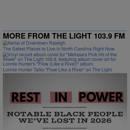
MORE FROM THE LIGHT 103.9 FM
The Safest Places to Live in North Carolina Right Now
Lonnie Hunter Talks "Flow Like a River" on The Light