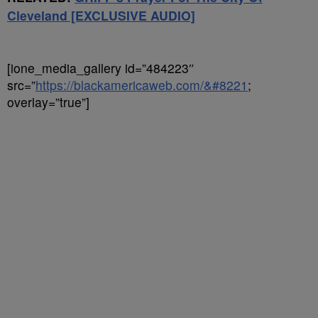
Cleveland [EXCLUSIVE AUDIO]
[ione_media_gallery id=”484223″
src=”
https://blackamericaweb.com/&#8221
;
overlay=”true”]