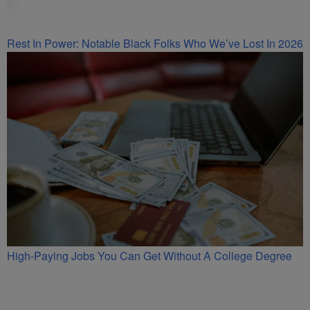
Rest In Power: Notable Black Folks Who We’ve Lost In 2026
High-Paying Jobs You Can Get Without A College Degree