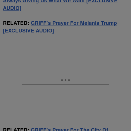
Always Giving Us What We Want [EXCLUSIVE
AUDIO]
RELATED:
GRIFF’s Prayer For Melania Trump
[EXCLUSIVE AUDIO]
RELATED:
GRIFF’s Prayer For The City Of