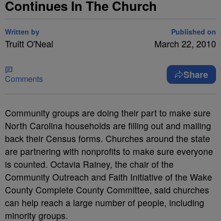
Continues In The Church
Written by
Published on
Truitt O'Neal
March 22, 2010
Share
Comments
Community groups are doing their part to make sure
North Carolina households are filling out and mailing
back their Census forms. Churches around the state
are partnering with nonprofits to make sure everyone
is counted. Octavia Rainey, the chair of the
Community Outreach and Faith Initiative of the Wake
County Complete County Committee, said churches
can help reach a large number of people, including
minority groups.