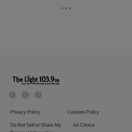
Privacy Policy
Cookies Policy
Do Not Sell or Share My
Ad Choice