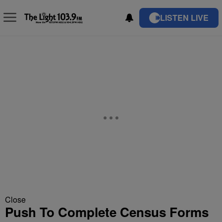
LISTEN LIVE
Close
Push To Complete Census Forms