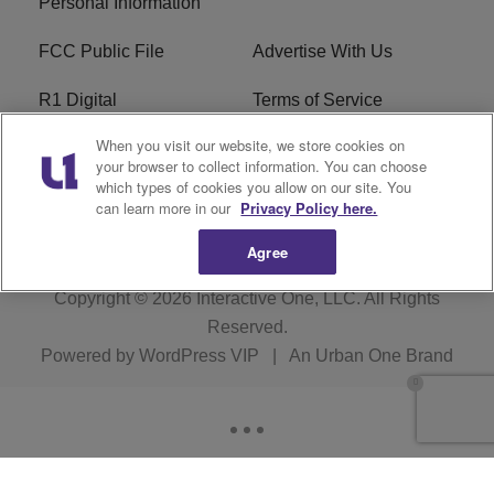
Personal Information
FCC Public File
Advertise With Us
R1 Digital
Terms of Service
When you visit our website, we store cookies on
EEO
WNNL FCC Applications
your browser to collect information. You can choose
which types of cookies you allow on our site. You
Careers
FAQ
can learn more in our
Privacy Policy here.
Agree
Copyright © 2026
Interactive One, LLC
. All Rights
Reserved.
Powered by
WordPress VIP
|
An Urban One Brand