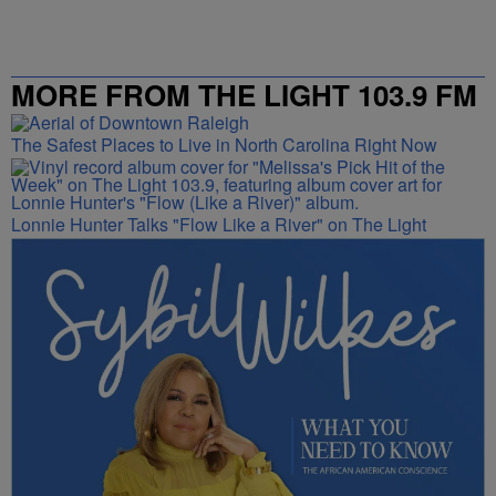
MORE FROM THE LIGHT 103.9 FM
The Safest Places to Live in North Carolina Right Now
Lonnie Hunter Talks "Flow Like a River" on The Light