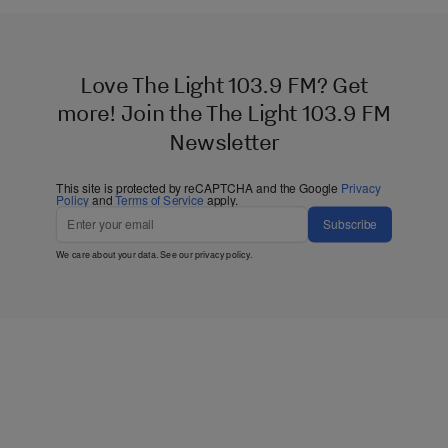
Love The Light 103.9 FM? Get
more! Join the The Light 103.9 FM
Newsletter
This site is protected by reCAPTCHA and the Google
Privacy
Policy
and
Terms of Service
apply.
Subscribe
We care about your data. See our
privacy policy
.