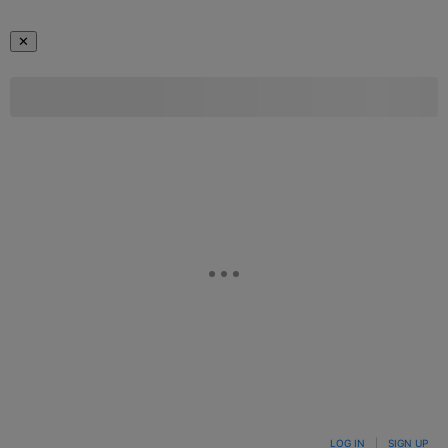
✕
LOG IN
|
SIGN UP