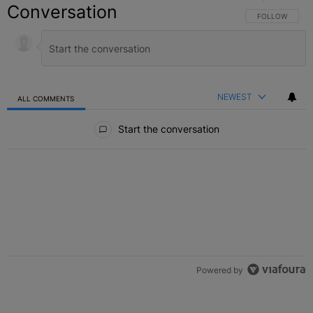
Conversation
FOLLOW THIS C
FOLLOW
NEWEST
ALL COMMENTS
All Comments
Start the conversation
Powered by