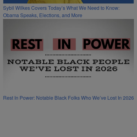
Sybil Wilkes Covers Today’s What We Need to Know:
Obama Speaks, Elections, and More
Rest In Power: Notable Black Folks Who We’ve Lost In 2026