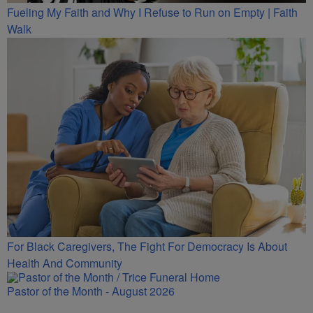
Fueling My Faith and Why I Refuse to Run on Empty | Faith
Walk
For Black Caregivers, The Fight For Democracy Is About
Health And Community
Pastor of the Month - August 2026