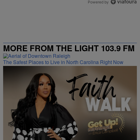
Powered by
MORE FROM THE LIGHT 103.9 FM
The Safest Places to Live in North Carolina Right Now