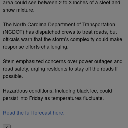
area could see between 2 to 3 inches of a sleet and
snow mixture.
The North Carolina Department of Transportation
(NCDOT) has dispatched crews to treat roads, but
officials warn that the storm’s complexity could make
response efforts challenging.
Stein emphasized concerns over power outages and
road safety, urging residents to stay off the roads if
possible.
Hazardous conditions, including black ice, could
persist into Friday as temperatures fluctuate.
Read the full forecast here.
✕