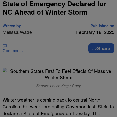
State of Emergency Declared for
NC Ahead of Winter Storm
Written by
Published on
Melissa Wade
February 18, 2025
Share
Comments
Source: Lance King / Getty
Winter weather is coming back to central North
Carolina this week, prompting Governor Josh Stein to
declare a State of Emergency on Tuesday. The