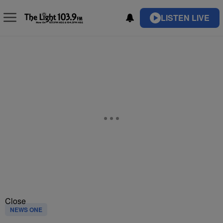
LISTEN LIVE
Close
NEWS ONE