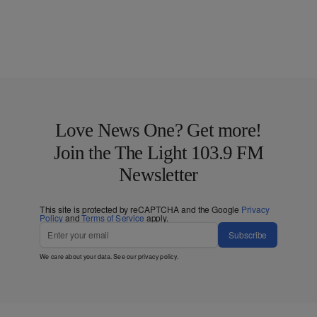
Love News One? Get more!
Join the The Light 103.9 FM
Newsletter
This site is protected by reCAPTCHA and the Google
Privacy
Policy
and
Terms of Service
apply.
Subscribe
We care about your data. See our
privacy policy
.