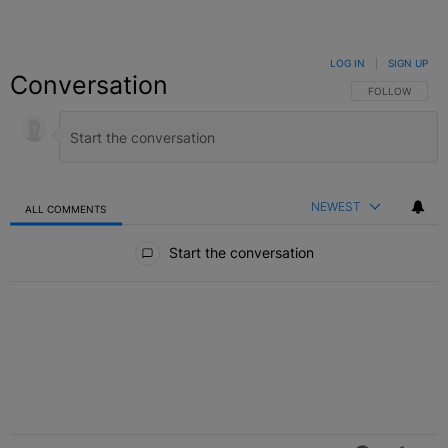
LOG IN
|
SIGN UP
Conversation
FOLLOW THIS C
FOLLOW
NEWEST
ALL COMMENTS
All Comments
Start the conversation