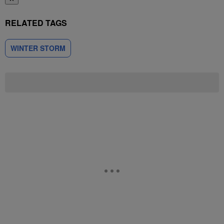
RELATED TAGS
WINTER STORM