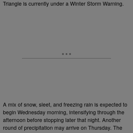
Triangle is currently under a Winter Storm Warning.
A mix of snow, sleet, and freezing rain is expected to
begin Wednesday morning, intensifying through the
afternoon before stopping later that night. Another
round of precipitation may arrive on Thursday. The