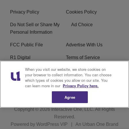
Privacy Policy
Cookies Policy
Do Not Sell or Share My
Ad Choice
Personal Information
FCC Public File
Advertise With Us
R1 Digital
Terms of Service
When you visit our website, we store cookies on
EEO
WNNL FCC Applications
your browser to collect information. You can choose
which types of cookies you allow on our site. You
Careers
FAQ
can learn more in our
Privacy Policy here.
Agree
Copyright © 2026
Interactive One, LLC
. All Rights
Reserved.
Powered by
WordPress VIP
|
An Urban One Brand