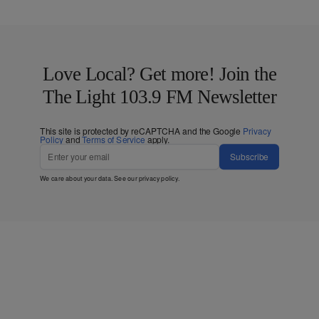
Love Local? Get more! Join the
The Light 103.9 FM Newsletter
This site is protected by reCAPTCHA and the Google
Privacy
Policy
and
Terms of Service
apply.
Subscribe
We care about your data. See our
privacy policy
.