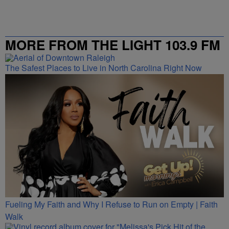
MORE FROM THE LIGHT 103.9 FM
The Safest Places to Live in North Carolina Right Now
Fueling My Faith and Why I Refuse to Run on Empty | Faith
Walk