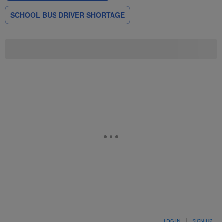
SCHOOL BUS DRIVER SHORTAGE
LOG IN
|
SIGN UP