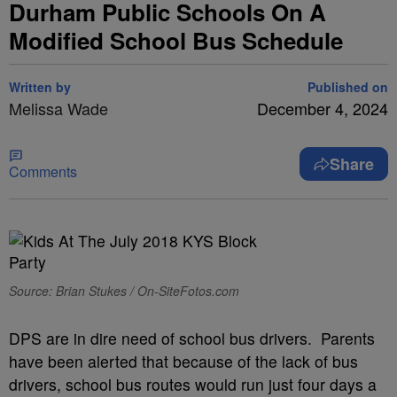
Durham Public Schools On A
Modified School Bus Schedule
Written by
Published on
Melissa Wade
December 4, 2024
Share
Comments
Source: Brian Stukes / On-SiteFotos.com
DPS are in dire need of school bus drivers. Parents
have been alerted that because of the lack of bus
drivers, school bus routes would run just four days a