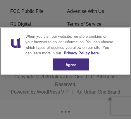
FCC Public File
Advertise With Us
R1 Digital
Terms of Service
When you visit our website, we store cookies on
EEO
WNNL FCC Applications
your browser to collect information. You can choose
which types of cookies you allow on our site. You
Careers
FAQ
can learn more in our
Privacy Policy here.
Agree
Copyright © 2026
Interactive One, LLC
. All Rights
Reserved.
Powered by
WordPress VIP
|
An Urban One Brand