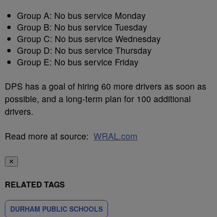
Group A: No bus service Monday
Group B: No bus service Tuesday
Group C: No bus service Wednesday
Group D: No bus service Thursday
Group E: No bus service Friday
DPS has a goal of hiring 60 more drivers as soon as
possible, and a long-term plan for 100 additional
drivers.
Read more at source:
WRAL.com
✕
RELATED TAGS
DURHAM PUBLIC SCHOOLS