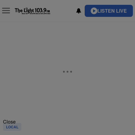
LISTEN LIVE
Close
LOCAL