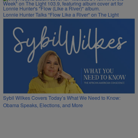
Lonnie Hunter Talks "Flow Like a River" on The Light
Sybil Wilkes Covers Today’s What We Need to Know:
Obama Speaks, Elections, and More