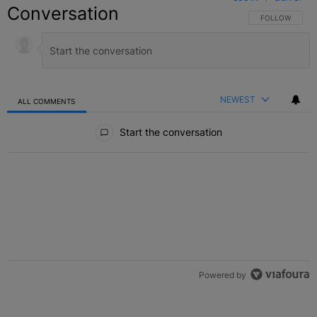
Conversation
FOLLOW THIS C
FOLLOW
NEWEST
ALL COMMENTS
All Comments
Start the conversation
Powered by