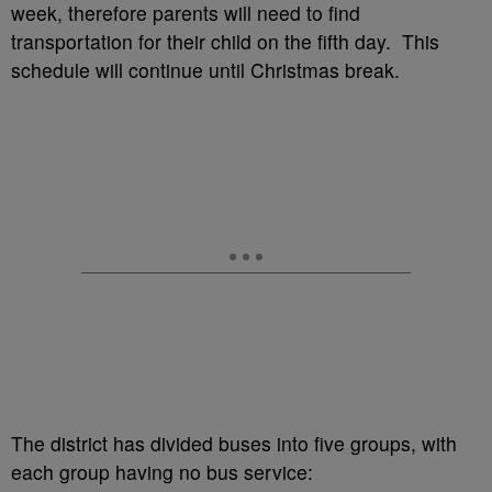
week, therefore parents will need to find
transportation for their child on the fifth day. This
schedule will continue until Christmas break.
The district has divided buses into five groups, with
each group having no bus service: