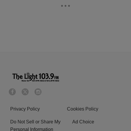
Privacy Policy
Cookies Policy
Do Not Sell or Share My
Ad Choice
Personal Information