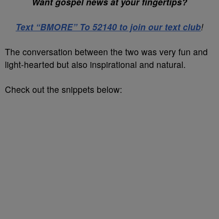
Want gospel news at your fingertips?
Text “BMORE” To 52140 to join our text club
!
The conversation between the two was very fun and
light-hearted but also inspirational and natural.
Check out the snippets below: