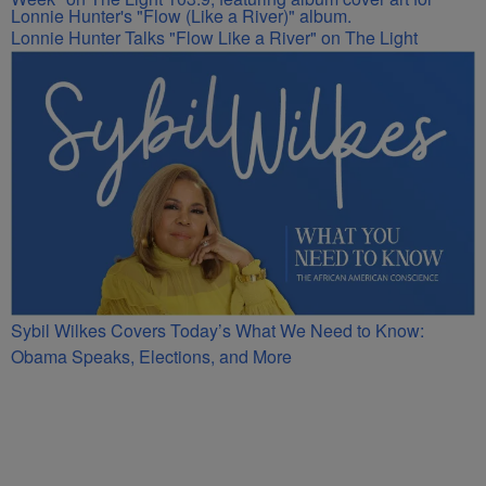
Lonnie Hunter Talks "Flow Like a River" on The Light
Sybil Wilkes Covers Today’s What We Need to Know:
Obama Speaks, Elections, and More