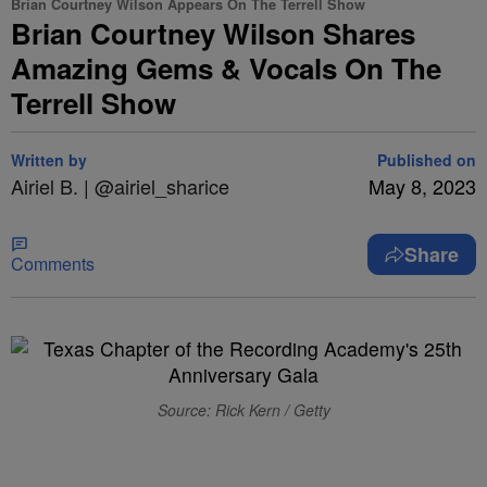
Brian Courtney Wilson Appears On The Terrell Show
Brian Courtney Wilson Shares
Amazing Gems & Vocals On The
Terrell Show
Written by
Published on
Airiel B. | @airiel_sharice
May 8, 2023
Share
Comments
Source: Rick Kern / Getty