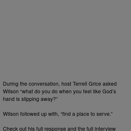
During the conversation, host Terrell Grice asked
Wilson “what do you do when you feel like God’s
hand is slipping away?”
Wilson followed up with, “find a place to serve.”
Check out his full response and the full interview