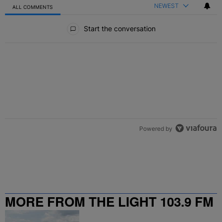
NEWEST
ALL COMMENTS
All Comments
Start the conversation
Powered by
MORE FROM THE LIGHT 103.9 FM