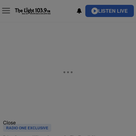
LISTEN LIVE
Close
RADIO ONE EXCLUSIVE