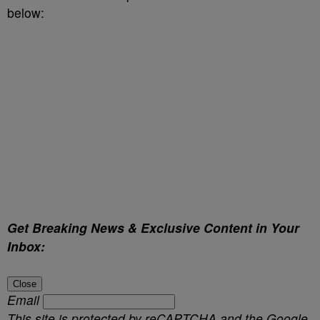
below:
Get Breaking News & Exclusive Content in Your
Inbox:
Close
Email
This site is protected by reCAPTCHA and the Google