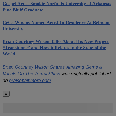
Gospel Artist Smokie Norful is University of Arkansas
Pine Bluff Graduate
CeCe Winans Named Artist-In-Residence At Belmont
University
Brian Courtney Wilson Talks About His New Project
“Transitions” and How it Relates to the State of the
World
Brian Courtney Wilson Shares Amazing Gems &
Vocals On The Terrell Show
was originally published
on
praisebaltimore.com
✕