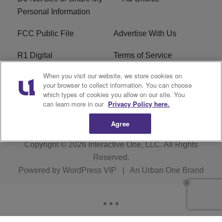
Personal Information
FCC Public File
Advertise With Us
R1 Digital
Terms of Service
When you visit our website, we store cookies on
EEO
WNNL FCC Applications
your browser to collect information. You can choose
which types of cookies you allow on our site. You
Careers
FAQ
can learn more in our
Privacy Policy here.
Agree
Copyright © 2026
Interactive One, LLC
. All Rights
Reserved.
Powered by
WordPress VIP
|
An Urban One Brand