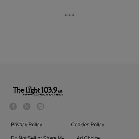
Privacy Policy
Cookies Policy
Do Not Sell or Share My
Ad Choice