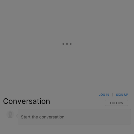
LOG IN
|
SIGN UP
Conversation
FOLLOW THIS C
FOLLOW