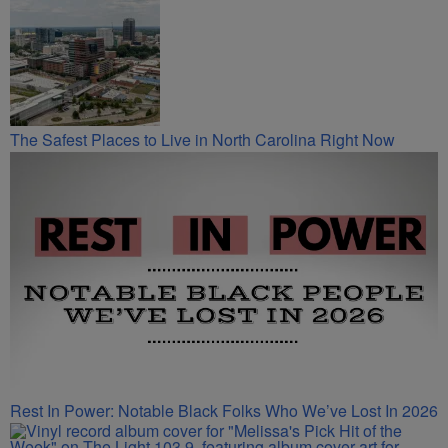
The Safest Places to Live in North Carolina Right Now
Rest In Power: Notable Black Folks Who We’ve Lost In 2026