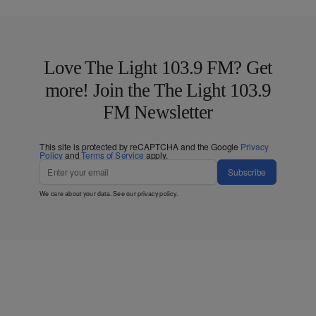
Love The Light 103.9 FM? Get
more! Join the The Light 103.9
FM Newsletter
This site is protected by reCAPTCHA and the Google
Privacy
Policy
and
Terms of Service
apply.
Subscribe
We care about your data. See our
privacy policy
.