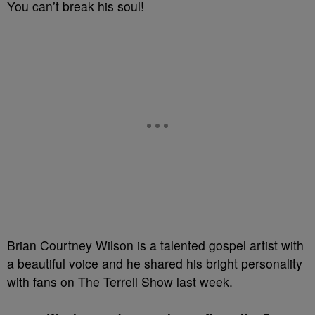
You can’t break his soul!
Brian Courtney Wilson is a talented gospel artist with
a beautiful voice and he shared his bright personality
with fans on The Terrell Show last week.