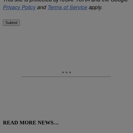
Privacy Policy
and
Terms of Service
apply.
Submit
READ MORE NEWS…