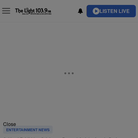
LISTEN LIVE
Close
ENTERTAINMENT NEWS