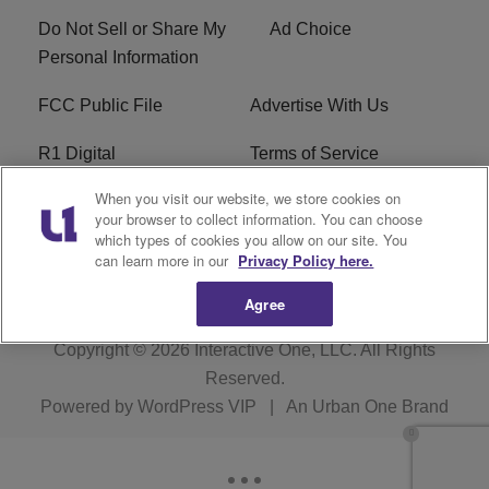
Do Not Sell or Share My
Ad Choice
Personal Information
FCC Public File
Advertise With Us
R1 Digital
Terms of Service
When you visit our website, we store cookies on
EEO
WNNL FCC Applications
your browser to collect information. You can choose
which types of cookies you allow on our site. You
Careers
FAQ
can learn more in our
Privacy Policy here.
Agree
Copyright © 2026
Interactive One, LLC
. All Rights
Reserved.
Powered by
WordPress VIP
|
An Urban One Brand