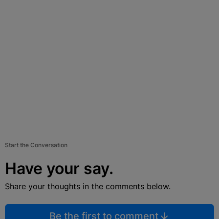
Start the Conversation
Have your say.
Share your thoughts in the comments below.
Be the first to comment