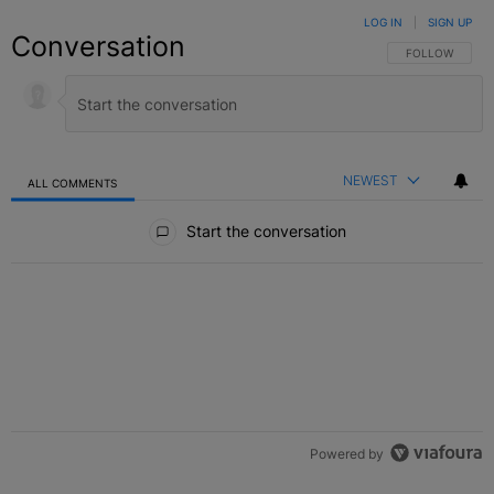
LOG IN
|
SIGN UP
Conversation
FOLLOW THIS C
FOLLOW
NEWEST
ALL COMMENTS
All Comments
Start the conversation
Powered by