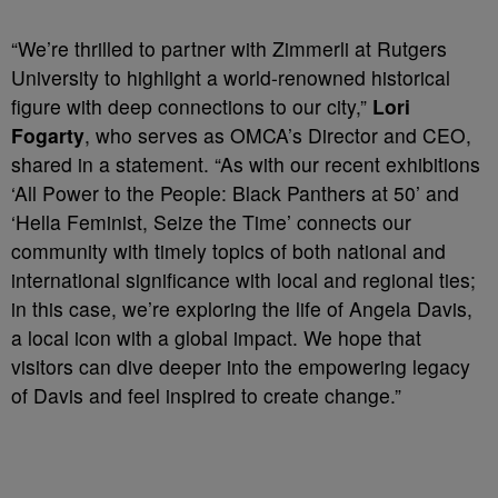
“We’re thrilled to partner with Zimmerli at Rutgers
University to highlight a world-renowned historical
figure with deep connections to our city,”
Lori
Fogarty
, who serves as OMCA’s Director and CEO,
shared in a statement. “As with our recent exhibitions
‘All Power to the People: Black Panthers at 50’ and
‘Hella Feminist, Seize the Time’ connects our
community with timely topics of both national and
international significance with local and regional ties;
in this case, we’re exploring the life of Angela Davis,
a local icon with a global impact. We hope that
visitors can dive deeper into the empowering legacy
of Davis and feel inspired to create change.”