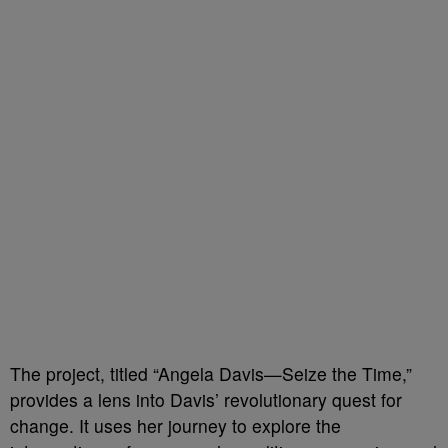
The project, titled “Angela Davis—Seize the Time,”
provides a lens into Davis’ revolutionary quest for
change. It uses her journey to explore the