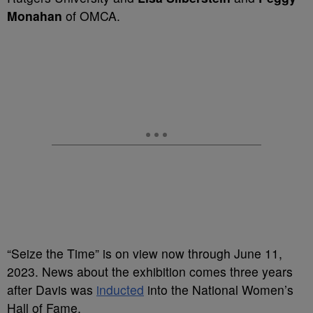
Monahan
of OMCA.
“Seize the Time” is on view now through June 11,
2023. News about the exhibition comes three years
after Davis was
inducted
into the National Women’s
Hall of Fame.