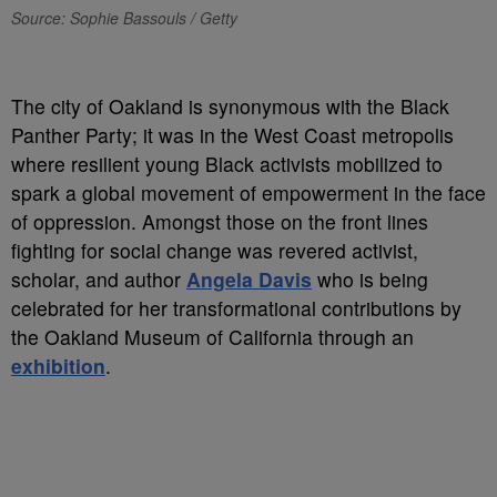
Source: Sophie Bassouls / Getty
T
he city of Oakland is synonymous with the Black
Panther Party; it was in the West Coast metropolis
where resilient young Black activists mobilized to
spark a global movement of empowerment in the face
of oppression. Amongst those on the front lines
fighting for social change was revered activist,
scholar, and author
Angela Davis
who is being
celebrated for her transformational contributions by
the Oakland Museum of California through an
exhibition
.