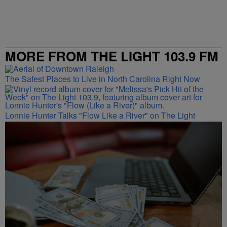
MORE FROM THE LIGHT 103.9 FM
The Safest Places to Live in North Carolina Right Now
Lonnie Hunter Talks "Flow Like a River" on The Light