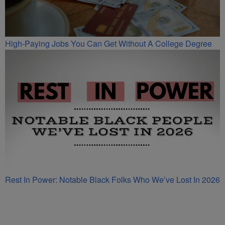
High-Paying Jobs You Can Get Without A College Degree
Rest In Power: Notable Black Folks Who We’ve Lost In 2026