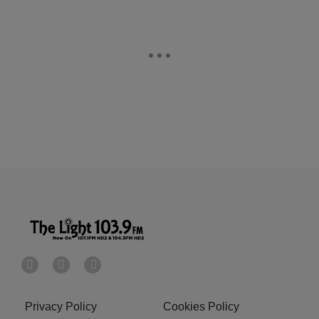
Privacy Policy
Cookies Policy