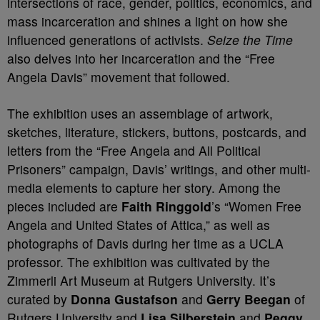
intersections of race, gender, politics, economics, and
mass incarceration and shines a light on how she
influenced generations of activists.
Seize the Time
also delves into her incarceration and the “Free
Angela Davis” movement that followed.
The exhibition uses an assemblage of artwork,
sketches, literature, stickers, buttons, postcards, and
letters from the “Free Angela and All Political
Prisoners” campaign, Davis’ writings, and other multi-
media elements to capture her story. Among the
pieces included are
Faith Ringgold
’s “Women Free
Angela and United States of Attica,” as well as
photographs of Davis during her time as a UCLA
professor. The exhibition was cultivated by the
Zimmerli Art Museum at Rutgers University. It’s
curated by
Donna Gustafson
and
Gerry Beegan
of
Rutgers University and
Lisa Silberstein
and
Peggy