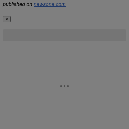
published on
newsone.com
✕