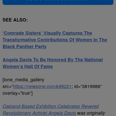
SEE ALSO:
‘Comrade Sisters’ Visually Captures The
Transformative Contributions Of Women In The
Black Panther Party
Angela Davis To Be Honored By The National
Women’s Hall Of Fame
[ione_media_gallery
src=”
https://newsone.com&#8221
; id=”3819988″
overlay=”true”]
Oakland-Based Exhibition Celebrates Revered
Revolutionary Activist Angela Davis
was originally