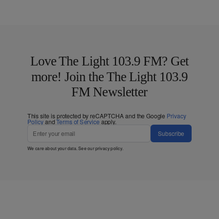
Love The Light 103.9 FM? Get
more! Join the The Light 103.9
FM Newsletter
This site is protected by reCAPTCHA and the Google
Privacy
Policy
and
Terms of Service
apply.
Subscribe
We care about your data. See our
privacy policy
.