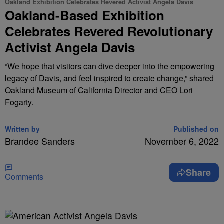
Oakland Exhibition Celebrates Revered Activist Angela Davis
Oakland-Based Exhibition
Celebrates Revered Revolutionary
Activist Angela Davis
“We hope that visitors can dive deeper into the empowering
legacy of Davis, and feel inspired to create change,” shared
Oakland Museum of California Director and CEO Lori
Fogarty.
Written by
Published on
Brandee Sanders
November 6, 2022
Share
Comments