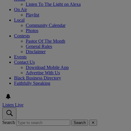
Listen To The Light on Alexa
On Air
Playlist
Local
Community Calendar
Photos
Contests
Pastor Of The Month
General Rules
Disclaimer
Events
Contact Us
Download Mobile App
Advertise With Us
Black Business Directory
Faithfully Speaking
Listen Live
Search
Search
✕