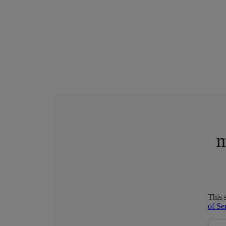
m
This 
of Se