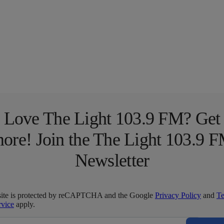
Love The Light 103.9 FM? Get
ore! Join the The Light 103.9 
Newsletter
site is protected by reCAPTCHA and the Google
Privacy Policy
and
T
rvice
apply.