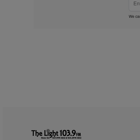
We car