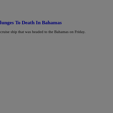
lunges To Death In Bahamas
cruise ship that was headed to the Bahamas on Friday.