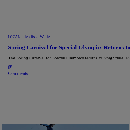
|
Melissa Wade
LOCAL
Spring Carnival for Special Olympics Returns t
The Spring Carnival for Special Olympics returns to Knightdale, Mar
Comments