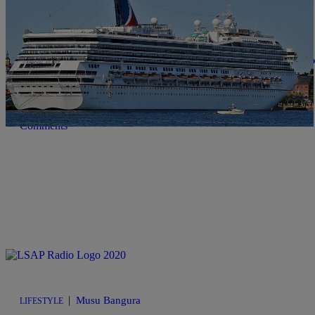
|
NewsOne Staff
NEWS ONE
Georgia Man On Honeymoon Cruise Allegedly P
Reco Scott, 32, disappeared while celebrating his honeymoon on a 
Comments
|
Musu Bangura
LIFESTYLE