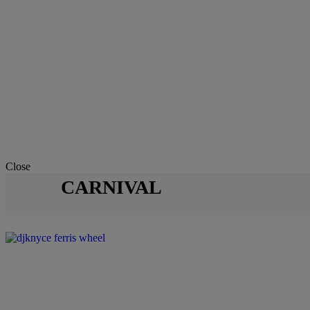
Close
CARNIVAL