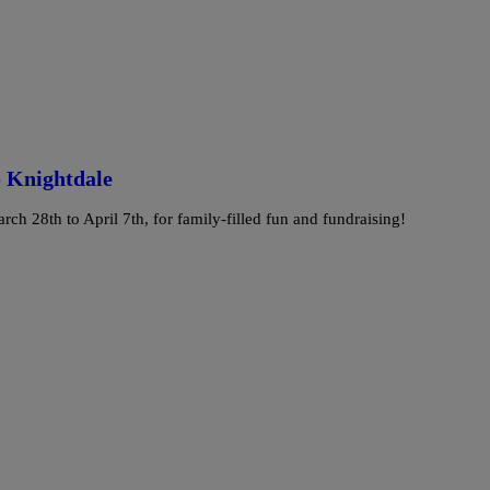
o Knightdale
ch 28th to April 7th, for family-filled fun and fundraising!