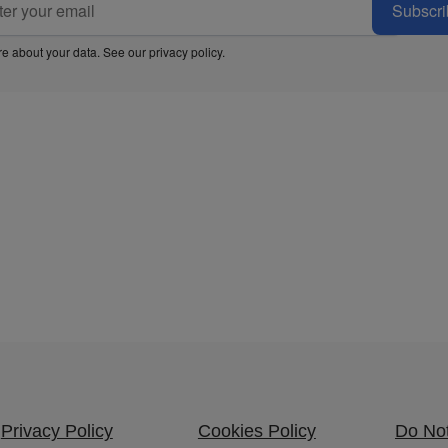
Subscri
e about your data. See our
privacy policy
.
Privacy Policy
Cookies Policy
Do Not