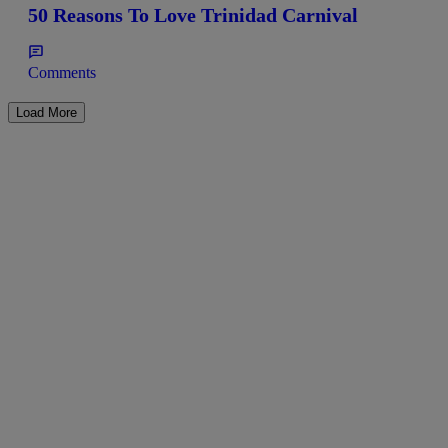
50 Reasons To Love Trinidad Carnival
Comments
Load More