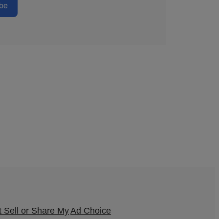
be
 Sell or Share My
Ad Choice