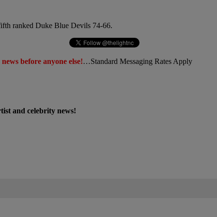
fifth ranked Duke Blue Devils 74-66.
 news before anyone else!
…Standard Messaging Rates Apply
st and celebrity news!