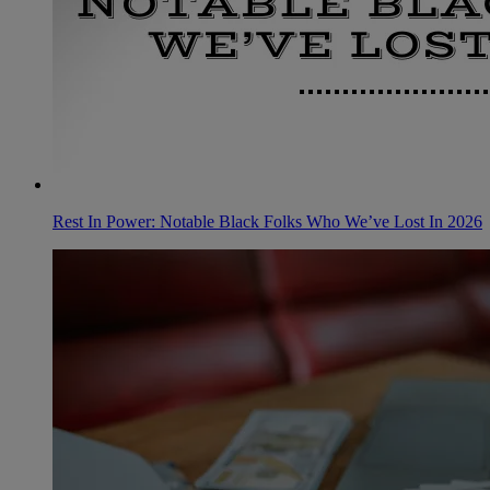
Rest In Power: Notable Black Folks Who We’ve Lost In 2026