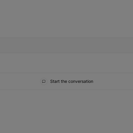
IFIED WHEN NEW COMMENTS ARE POSTED
Start the conversation