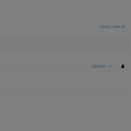
LOG IN
|
SIGN UP
NEWEST