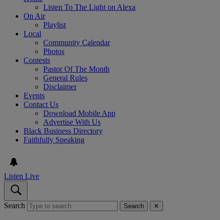
Listen To The Light on Alexa
On Air
Playlist
Local
Community Calendar
Photos
Contests
Pastor Of The Month
General Rules
Disclaimer
Events
Contact Us
Download Mobile App
Advertise With Us
Black Business Directory
Faithfully Speaking
Listen Live
Search
Search
✕