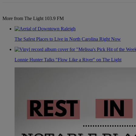
More from The Light 103.9 FM
The Safest Places to Live in North Carolina Right Now
Lonnie Hunter Talks "Flow Like a River" on The Light