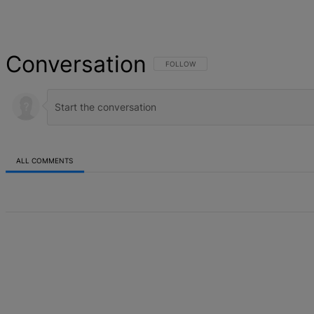
Conversation
FOLLOW THIS CONVERSATION TO BE NOT
FOLLOW
ALL COMMENTS
All Comments