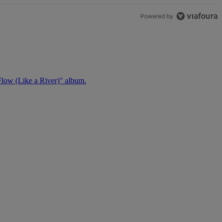
Powered by