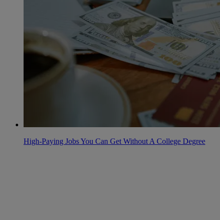
High-Paying Jobs You Can Get Without A College Degree