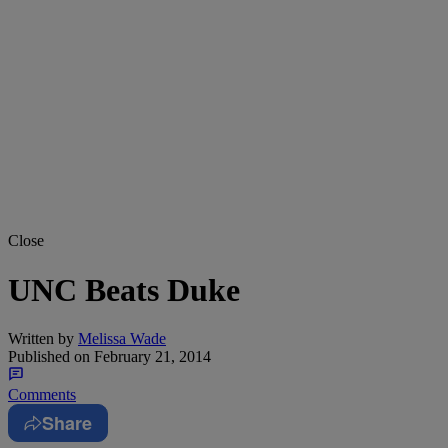
Close
UNC Beats Duke
Written by
Melissa Wade
Published on
February 21, 2014
Comments
Share