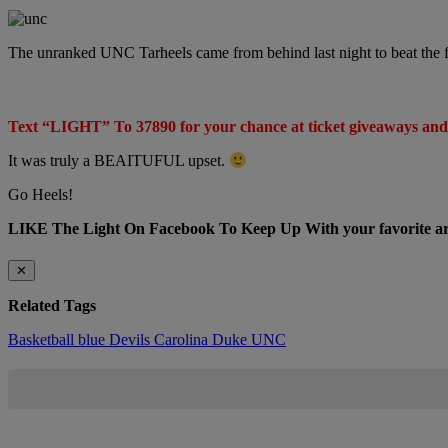
The unranked UNC Tarheels came from behind last night to beat the 
Text “LIGHT” To 37890 for your chance at ticket giveaways and
It was truly a BEAITUFUL upset.
Go Heels!
LIKE The Light On Facebook To Keep Up With your favorite arti
✕
Related Tags
Basketball
blue Devils
Carolina
Duke
UNC