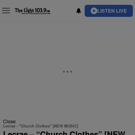
LISTEN LIVE
Close
Lecrae - "Church Clothes" [NEW MUSIC]
Lecrae – “Church Clothes” [NEW