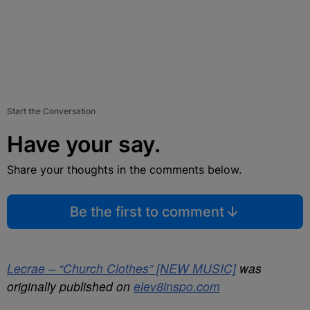
Start the Conversation
Have your say.
Share your thoughts in the comments below.
Be the first to comment
Lecrae – “Church Clothes” [NEW MUSIC]
was
originally published on
elev8inspo.com