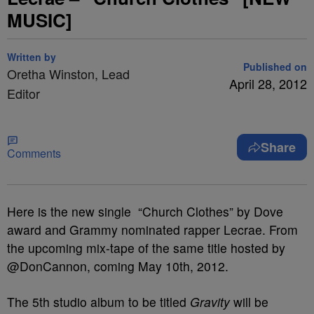
MUSIC]
Written by
Published on
Oretha Winston, Lead
April 28, 2012
Editor
Share
Comments
Here is the new single “Church Clothes” by Dove
award and Grammy nominated rapper Lecrae. From
the upcoming mix-tape of the same title hosted by
@DonCannon, coming May 10th, 2012.
The 5th studio album to be titled
Gravity
will be