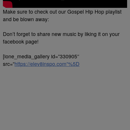
Make sure to check out our Gospel Hip Hop playlist
and be blown away:
Don’t forget to share new music by liking it on your
facebook page!
[ione_media_gallery id=”330905″
src=”
https://elev8inspo.com”%5D