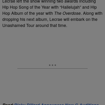
Lecrae left the show winning two awards including
Hip Hop Song of the Year with “Hallelujah” and Hip
Hop Album of the year with
The Overdose
. Along with
dropping his next album, Lecrae will embark on the
Unashamed Tour around that time.
Read
:Ricky Dillard Announces New G Auditions