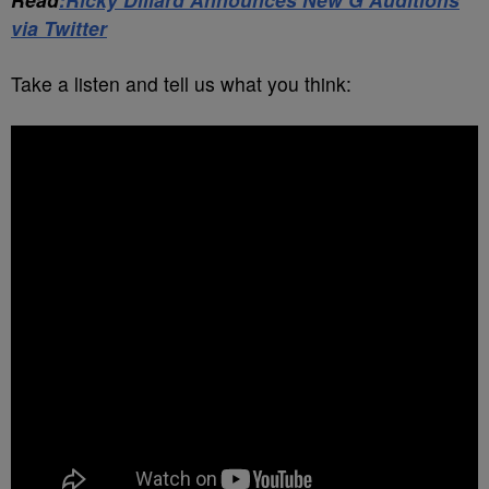
via Twitter
Take a listen and tell us what you think: