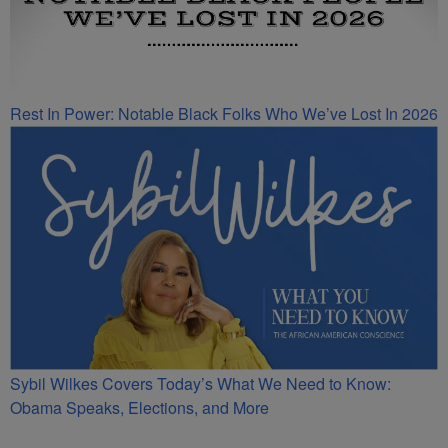
Rest In Power: Notable Black Folks Who We’ve Lost In 2026
Sybil Wilkes Covers Today’s What We Need to Know:
Obama Speaks, Elections, and More