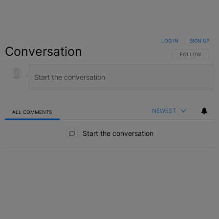
LOG IN
|
SIGN UP
Conversation
FOLLOW THIS C
FOLLOW
NEWEST
ALL COMMENTS
All Comments
Start the conversation