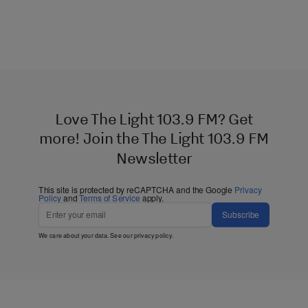
Love The Light 103.9 FM? Get
more! Join the The Light 103.9 FM
Newsletter
This site is protected by reCAPTCHA and the Google
Privacy
Policy
and
Terms of Service
apply.
Subscribe
We care about your data. See our
privacy policy
.