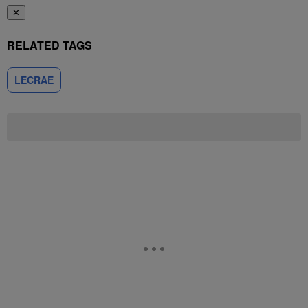
✕
RELATED TAGS
LECRAE