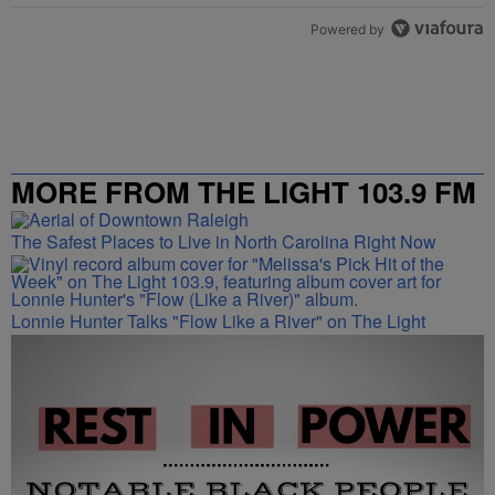
Powered by
MORE FROM THE LIGHT 103.9 FM
The Safest Places to Live in North Carolina Right Now
Lonnie Hunter Talks "Flow Like a River" on The Light