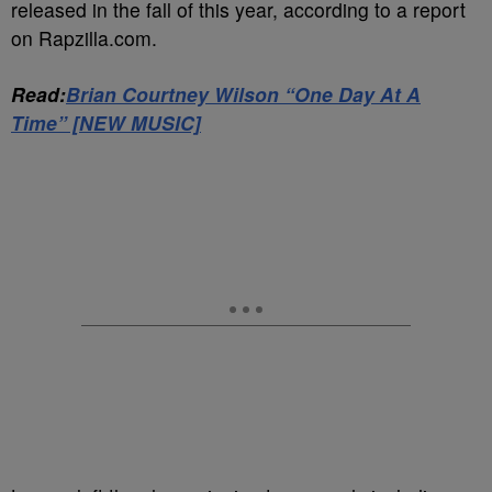
released in the fall of this year, according to a report
on Rapzilla.com.
Read:
Brian Courtney Wilson “One Day At A
Time” [NEW MUSIC]