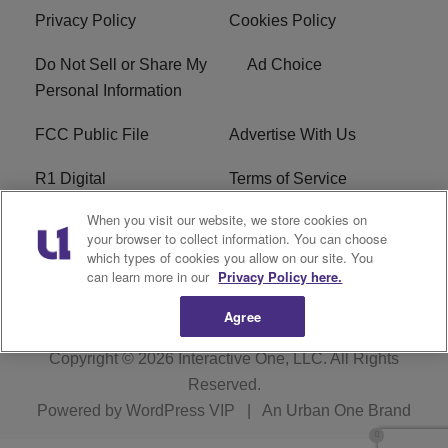
Privacy Policy
Cookies Policy
Do Not Sell or Share My
Ad Choice
Personal Information
FCC Public File
Advertise With Us
R1 Digital
Terms of Service
When you visit our website, we store cookies on
EEO
WNNL FCC Applications
your browser to collect information. You can choose
which types of cookies you allow on our site. You
Careers
FAQ
can learn more in our
Privacy Policy here.
Agree
Copyright © 2026
Interactive One, LLC
. All Rights
Reserved.
Powered by
WordPress VIP
|
An Urban One Brand