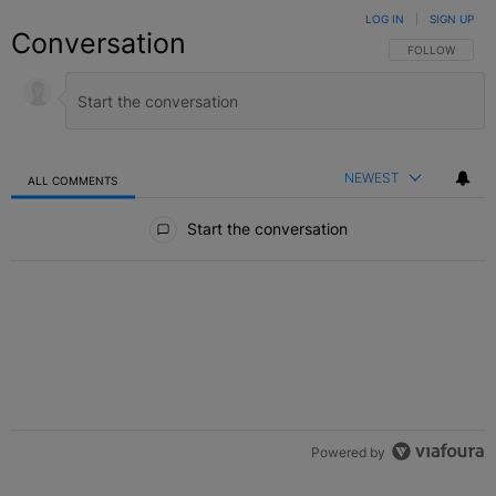
LOG IN
|
SIGN UP
Conversation
FOLLOW THIS C
FOLLOW
NEWEST
ALL COMMENTS
All Comments
Start the conversation
Powered by