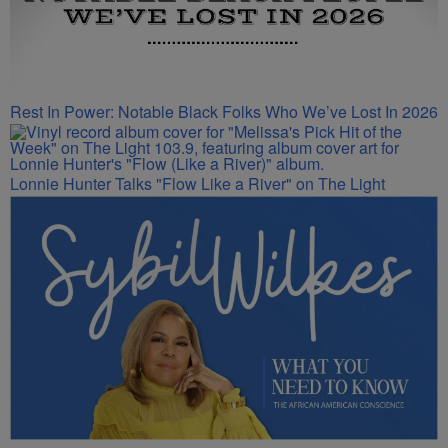
Rest In Power: Notable Black Folks Who We’ve Lost In 2026
Lonnie Hunter Talks "Flow Like a River" on The Light