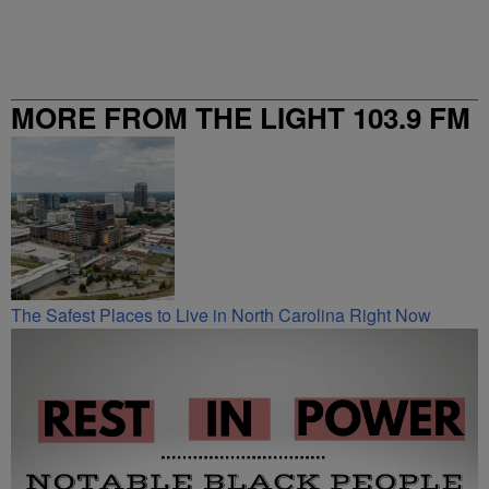
MORE FROM THE LIGHT 103.9 FM
The Safest Places to Live in North Carolina Right Now