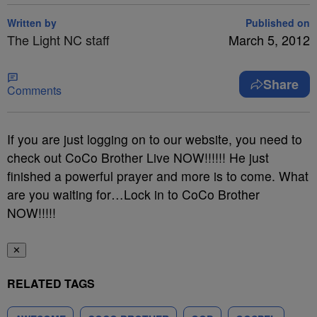
Written by
Published on
The Light NC staff
March 5, 2012
Share
Comments
If you are just logging on to our website, you need to
check out CoCo Brother Live NOW!!!!!! He just
finished a powerful prayer and more is to come. What
are you waiting for…Lock in to CoCo Brother
NOW!!!!!
✕
RELATED TAGS