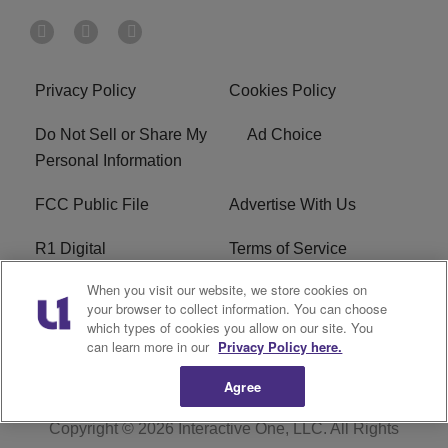
Privacy Policy
Cookies Policy
Do Not Sell or Share My
Ad Choice
Personal Information
FCC Public File
Advertise With Us
R1 Digital
Terms of Service
When you visit our website, we store cookies on
EEO
WNNL FCC Applications
your browser to collect information. You can choose
which types of cookies you allow on our site. You
Careers
FAQ
can learn more in our
Privacy Policy here.
Agree
Copyright © 2026
Interactive One, LLC
. All Rights