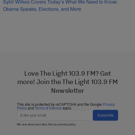
Sybil Wilkes Covers Today’s What We Need to Know:
Obama Speaks, Elections, and More
Love The Light 103.9 FM? Get
more! Join the The Light 103.9 FM
Newsletter
This site is protected by reCAPTCHA and the Google
Privacy
Policy
and
Terms of Service
apply.
Subscribe
We care about your data. See our
privacy policy
.