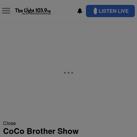
LISTEN LIVE
Close
CoCo Brother Show