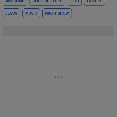
AWESOME
COCO BROTHER
GOD
GOSPEL
JESUS
MUSIC
NIGHT SHOW