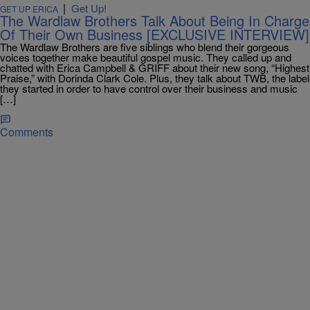
|
Get Up!
GET UP ERICA
The Wardlaw Brothers Talk About Being In Charge
Of Their Own Business [EXCLUSIVE INTERVIEW]
The Wardlaw Brothers are five siblings who blend their gorgeous
voices together make beautiful gospel music. They called up and
chatted with Erica Campbell & GRIFF about their new song, “Highest
Praise,” with Dorinda Clark Cole. Plus, they talk about TWB, the label
they started in order to have control over their business and music
[…]
Comments