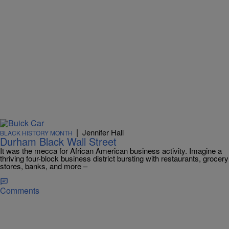
|
Jennifer Hall
BLACK HISTORY MONTH
Durham Black Wall Street
It was the mecca for African American business activity. Imagine a
thriving four-block business district bursting with restaurants, grocery
stores, banks, and more –
Comments