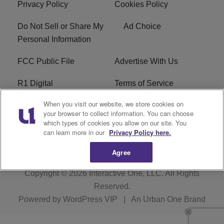
Privacy Policy
Cookies Policy
Do Not Sell or Share My
Ad Choice
Personal Information
FCC Public File
Advertise With Us
R1 Digital
Terms of Service
When you visit our website, we store cookies on
EEO
WNNL FCC Applications
your browser to collect information. You can choose
which types of cookies you allow on our site. You
Careers
FAQ
can learn more in our
Privacy Policy here.
Agree
Copyright © 2026
Interactive One, LLC
. All Rights
Reserved.
Powered by
WordPress VIP
|
An Urban One Brand