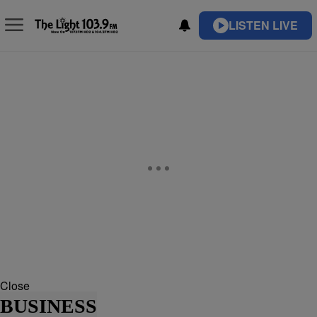
LISTEN LIVE
Close
BUSINESS