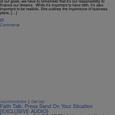
of our goals, we have to remember that it’s our responsibility to
finance our dreams. While it’s important to have faith, it’s also
important to be realistic. She outlines the importance of business
plans, […]
Comments
|
Get Up!
UNCATEGORIZED
Faith Talk: Press Send On Your Situation
[EXCLUSIVE AUDIO]