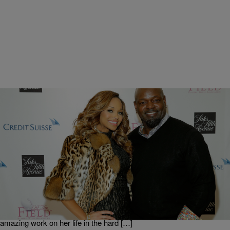
|
Get Up!
GET UP ERICA
Pat Smith On Tapping Into God’s Purpose For Her
[EXCLUSIVE INTERVIEW]
Pat Smith is a minister, founder of Pat & Emmitt Smith Charities, an
author, public speaker and the first black woman to win Miss Virginia
USA. She discusses her book, “Second Chances,” which she says
is “really all about God’s grace.” She talks about how God did
amazing work on her life in the hard […]