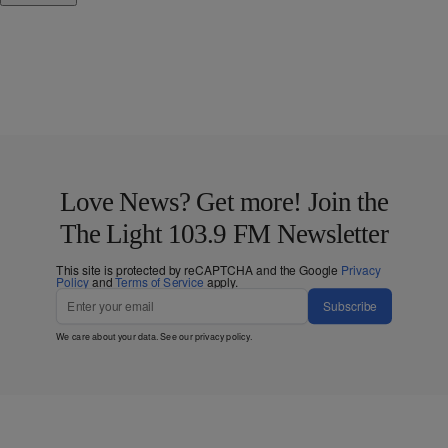
Love News? Get more! Join the
The Light 103.9 FM Newsletter
This site is protected by reCAPTCHA and the Google
Privacy
Policy
and
Terms of Service
apply.
Subscribe
We care about your data. See our
privacy policy
.