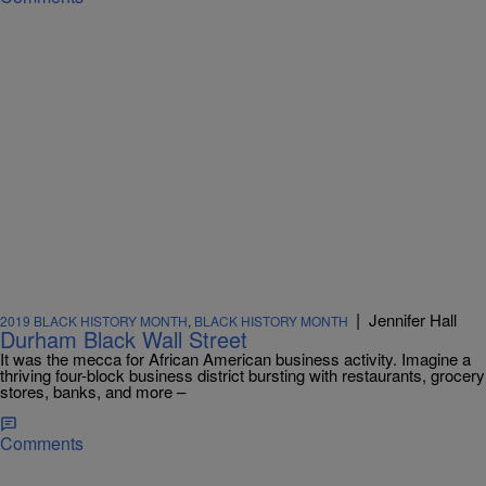
|
Jennifer Hall
2019 BLACK HISTORY MONTH
,
BLACK HISTORY MONTH
Durham Black Wall Street
It was the mecca for African American business activity. Imagine a
thriving four-block business district bursting with restaurants, grocery
stores, banks, and more –
Comments