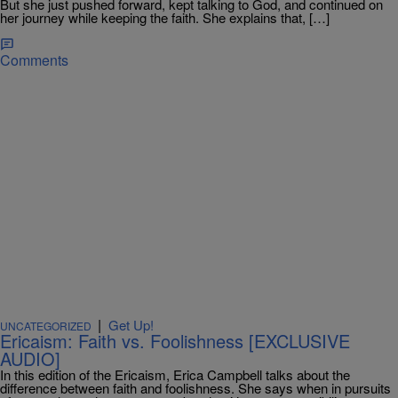
But she just pushed forward, kept talking to God, and continued on
her journey while keeping the faith. She explains that, […]
Comments
|
Get Up!
UNCATEGORIZED
Ericaism: Faith vs. Foolishness [EXCLUSIVE
AUDIO]
In this edition of the Ericaism, Erica Campbell talks about the
difference between faith and foolishness. She says when in pursuits