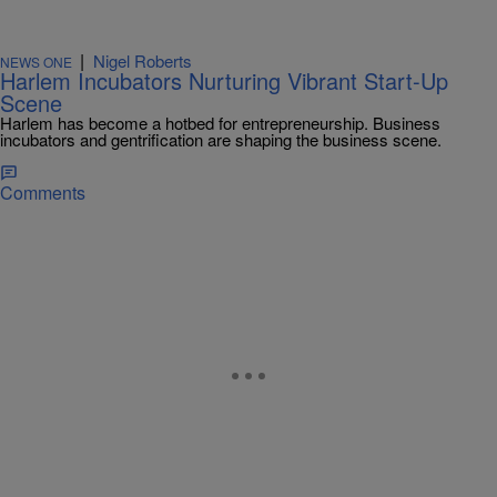
|
Nigel Roberts
NEWS ONE
Harlem Incubators Nurturing Vibrant Start-Up
Scene
Harlem has become a hotbed for entrepreneurship. Business
incubators and gentrification are shaping the business scene.
Comments