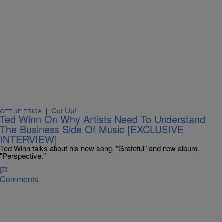
|
Get Up!
GET UP ERICA
Ted Winn On Why Artists Need To Understand
The Business Side Of Music [EXCLUSIVE
INTERVIEW]
Ted Winn talks about his new song, "Grateful" and new album,
"Perspective."
Comments