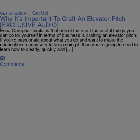
|
Get Up!
GET UP ERICA
Why It’s Important To Craft An Elevator Pitch
[EXCLUSIVE AUDIO]
Erica Campbell explains that one of the most the useful things you
can do for yourself in terms of business is crafting an elevator pitch.
If you’re passionate about what you do and want to make the
connections necessary to keep doing it, than you’re going to need to
learn how to clearly, quickly and […]
Comments