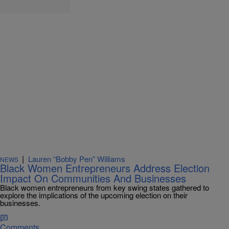
|
Lauren “Bobby Pen” Williams
NEWS
Black Women Entrepreneurs Address Election
Impact On Communities And Businesses
Black women entrepreneurs from key swing states gathered to
explore the implications of the upcoming election on their
businesses.
Comments