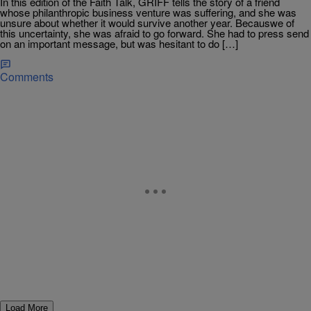
In this edition of the Faith Talk, GRIFF tells the story of a friend
whose philanthropic business venture was suffering, and she was
unsure about whether it would survive another year. Becauswe of
this uncertainty, she was afraid to go forward. She had to press send
on an important message, but was hesitant to do […]
Comments
Load More