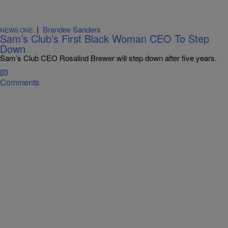
|
Brandee Sanders
NEWS ONE
Sam’s Club’s First Black Woman CEO To Step
Down
Sam’s Club CEO Rosalind Brewer will step down after five years.
Comments