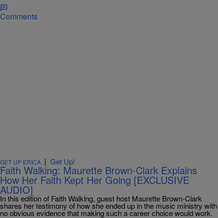
Comments
|
Get Up!
GET UP ERICA
Faith Walking: Maurette Brown-Clark Explains
How Her Faith Kept Her Going [EXCLUSIVE
AUDIO]
In this edition of Faith Walking, guest host Maurette Brown-Clark
shares her testimony of how she ended up in the music ministry with
no obvious evidence that making such a career choice would work.