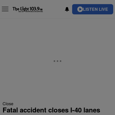
LISTEN LIVE
Close
Fatal accident closes I-40 lanes