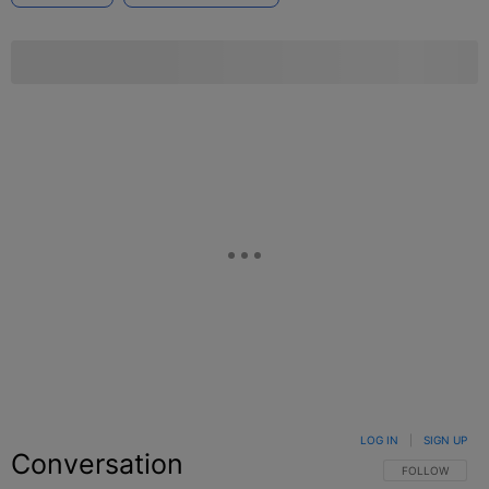
LOG IN
|
SIGN UP
Conversation
FOLLOW THIS C
FOLLOW