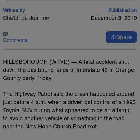
Written by
Published on
Sha'Linda Jeanine
December 3, 2010
Share
Comments
HILLSBOROUGH (WTVD) — A fatal accident shut
down the eastbound lanes of Interstate 40 in Orange
County early Friday.
The Highway Patrol said the crash happened around
just before 4 a.m. when a driver lost control of a 1995
Toyota SUV during what appeared to be an attempt
to avoid another vehicle or something in the road
near the New Hope Church Road exit.