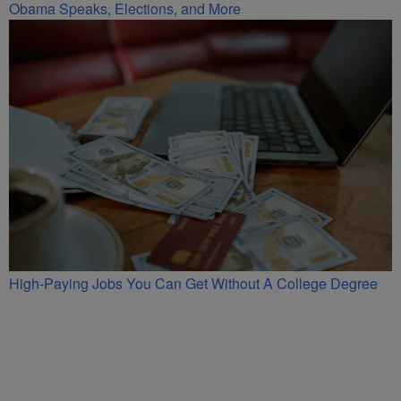
Obama Speaks, Elections, and More
High-Paying Jobs You Can Get Without A College Degree