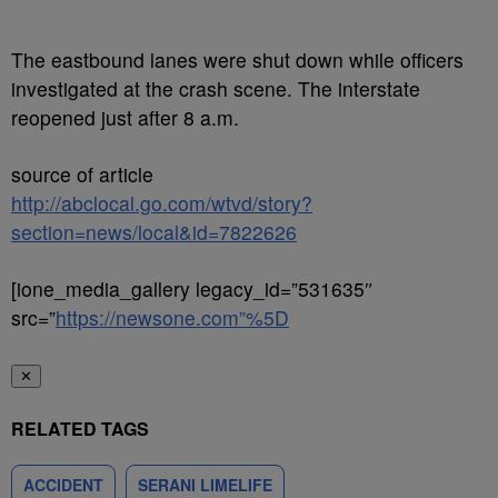
The eastbound lanes were shut down while officers
investigated at the crash scene. The interstate
reopened just after 8 a.m.
source of article
http://abclocal.go.com/wtvd/story?
section=news/local&id=7822626
[ione_media_gallery legacy_id=”531635″
src=”
https://newsone.com”%5D
✕
RELATED TAGS
ACCIDENT
SERANI LIMELIFE