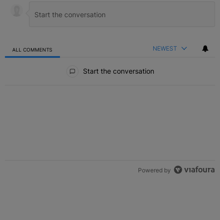
NEWEST
ALL COMMENTS
All Comments
Start the conversation
Powered by