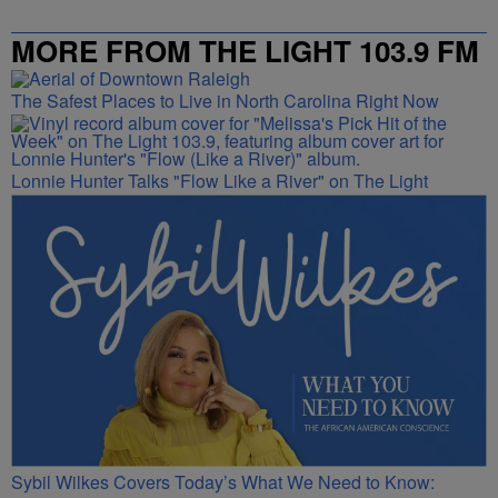
MORE FROM THE LIGHT 103.9 FM
The Safest Places to Live in North Carolina Right Now
Lonnie Hunter Talks "Flow Like a River" on The Light
Sybil Wilkes Covers Today’s What We Need to Know: