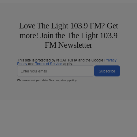
Love The Light 103.9 FM? Get
more! Join the The Light 103.9
FM Newsletter
This site is protected by reCAPTCHA and the Google
Privacy
Policy
and
Terms of Service
apply.
Subscribe
We care about your data. See our
privacy policy
.