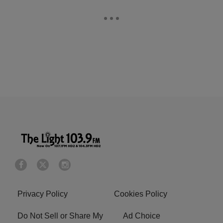
Privacy Policy
Cookies Policy
Do Not Sell or Share My
Ad Choice