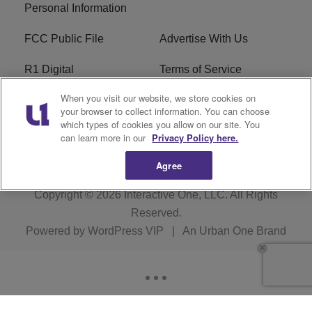
Personal Information
FCC Public File
Advertise With Us
R1 Digital
Terms of Service
When you visit our website, we store cookies on
EEO
WNNL FCC Applications
your browser to collect information. You can choose
which types of cookies you allow on our site. You
Careers
FAQ
can learn more in our
Privacy Policy here.
Agree
Copyright © 2026
Interactive One, LLC
. All Rights
Reserved.
Powered by
WordPress VIP
|
An Urban One Brand