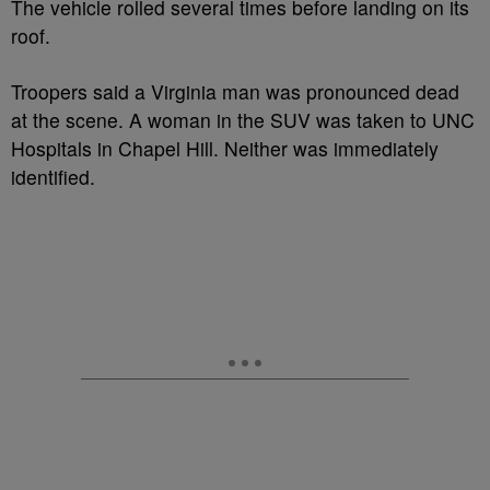
The vehicle rolled several times before landing on its
roof.
Troopers said a Virginia man was pronounced dead
at the scene. A woman in the SUV was taken to UNC
Hospitals in Chapel Hill. Neither was immediately
identified.