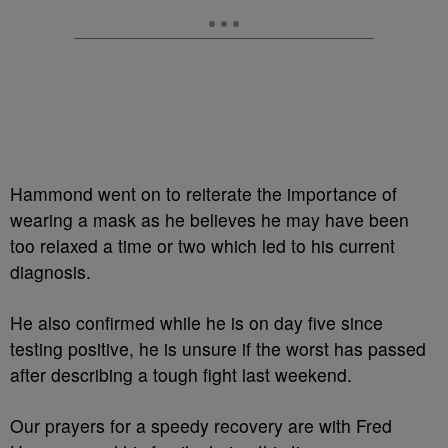
Hammond went on to reiterate the importance of
wearing a mask as he believes he may have been
too relaxed a time or two which led to his current
diagnosis.
He also confirmed while he is on day five since
testing positive, he is unsure if the worst has passed
after describing a tough fight last weekend.
Our prayers for a speedy recovery are with Fred