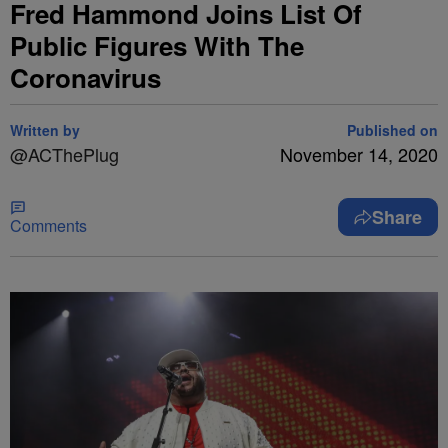
Fred Hammond Joins List Of
Public Figures With The
Coronavirus
Written by
Published on
@ACThePlug
November 14, 2020
Share
Comments