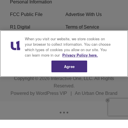
Personal Information
FCC Public File
Advertise With Us
R1 Digital
Terms of Service
When you visit our website, we store cookies on
EEO
WNNL FCC Applications
your browser to collect information. You can choose
which types of cookies you allow on our site. You
Careers
FAQ
can learn more in our
Privacy Policy here.
Agree
Copyright © 2026
Interactive One, LLC
. All Rights
Reserved.
Powered by
WordPress VIP
|
An Urban One Brand