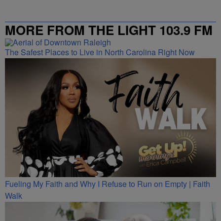
MORE FROM THE LIGHT 103.9 FM
The Safest Places to Live in North Carolina Right Now
Fueling My Faith and Why I Refuse to Run on Empty | Faith
Walk