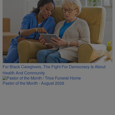
For Black Caregivers, The Fight For Democracy Is About
Health And Community
Pastor of the Month - August 2026