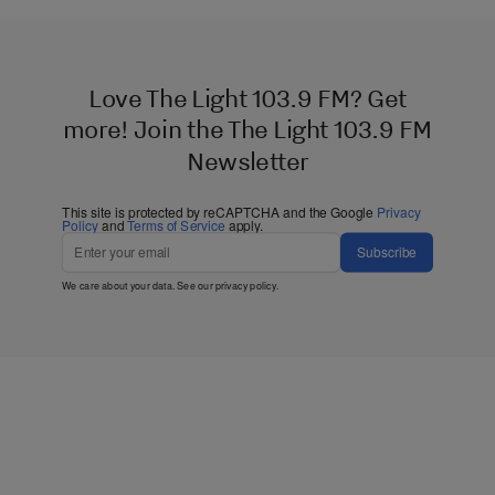
Love The Light 103.9 FM? Get
more! Join the The Light 103.9 FM
Newsletter
This site is protected by reCAPTCHA and the Google
Privacy
Policy
and
Terms of Service
apply.
Subscribe
We care about your data. See our
privacy policy
.