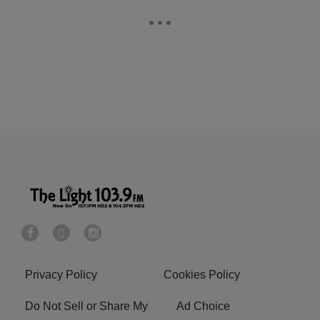
Privacy Policy
Cookies Policy
Do Not Sell or Share My
Ad Choice