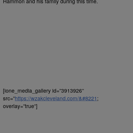
Hammon and his family during this time.
[ione_media_gallery id=”3913926″
src=”
https://wzakcleveland.com/&#8221
;
overlay=”true”]