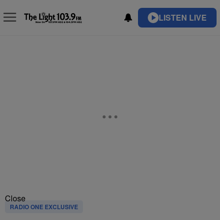
LISTEN LIVE
Close
RADIO ONE EXCLUSIVE