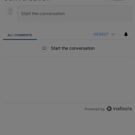
NEWEST
ALL COMMENTS
All Comments
Start the conversation
Powered by