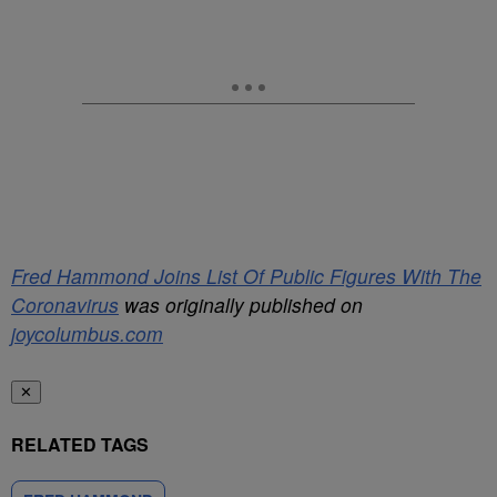
Fred Hammond Joins List Of Public Figures With The
Coronavirus
was originally published on
joycolumbus.com
✕
RELATED TAGS