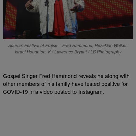
Source: Festival of Praise – Fred Hammond, Hezekiah Walker,
Israel Houghton, K / Lawrence Bryant / LB Photography
Gospel Singer Fred Hammond reveals he along with
other members of his family have tested positive for
COVID-19 in a video posted to Instagram.