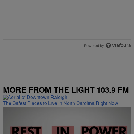
Powered by
MORE FROM THE LIGHT 103.9 FM
The Safest Places to Live in North Carolina Right Now