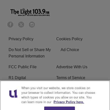
Privacy Policy
Cookies Policy
Do Not Sell or Share My
Ad Choice
Personal Information
FCC Public File
Advertise With Us
R1 Digital
Terms of Service
When you visit our website, we store cookies on
EEO
WNNL FCC Applications
your browser to collect information. You can choose
which types of cookies you allow on our site. You
Careers
FAQ
can learn more in our
Privacy Policy here.