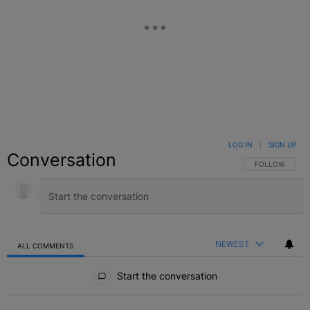
LOG IN
|
SIGN UP
Conversation
FOLLOW THIS C
FOLLOW
NEWEST
ALL COMMENTS
All Comments
Start the conversation