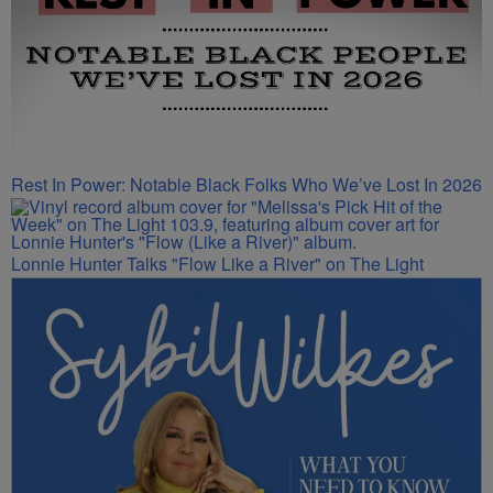
Rest In Power: Notable Black Folks Who We’ve Lost In 2026
Lonnie Hunter Talks "Flow Like a River" on The Light