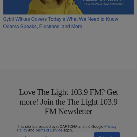
Sybil Wilkes Covers Today’s What We Need to Know:
Obama Speaks, Elections, and More
Love The Light 103.9 FM? Get
more! Join the The Light 103.9
FM Newsletter
This site is protected by reCAPTCHA and the Google
Privacy
Policy
and
Terms of Service
apply.