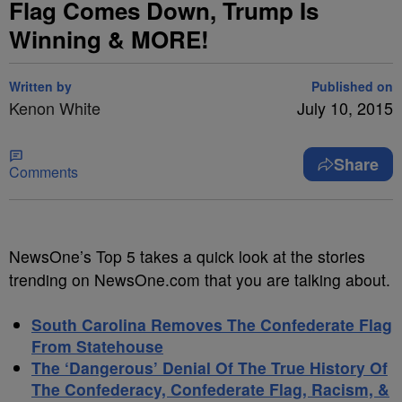
Flag Comes Down, Trump Is
Winning & MORE!
Written by
Published on
Kenon White
July 10, 2015
Share
Comments
NewsOne’s Top 5 takes a quick look at the stories
trending on NewsOne.com that you are talking about.
South Carolina Removes The Confederate Flag
From Statehouse
The ‘Dangerous’ Denial Of The True History Of
The Confederacy, Confederate Flag, Racism, &