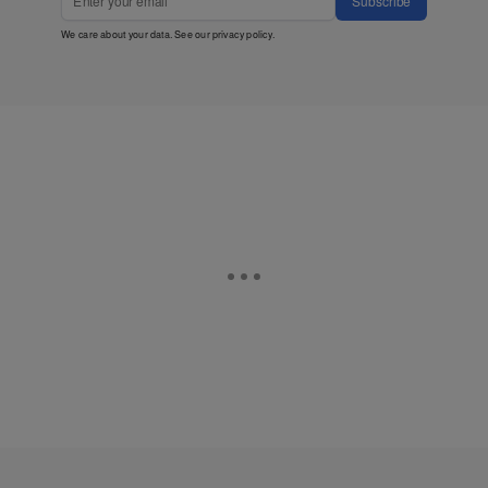
Subscribe
We care about your data. See our
privacy policy
.