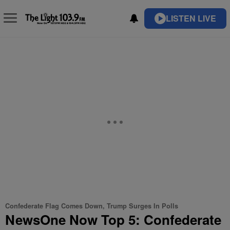
LISTEN LIVE
Confederate Flag Comes Down, Trump Surges In Polls
NewsOne Now Top 5: Confederate