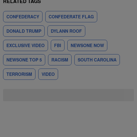
RELATED TAGS
CONFEDERACY
CONFEDERATE FLAG
DONALD TRUMP
DYLANN ROOF
EXCLUSIVE VIDEO
FBI
NEWSONE NOW
NEWSONE TOP 5
RACISM
SOUTH CAROLINA
TERRORISM
VIDEO