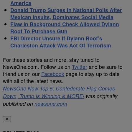
America
Donald Trump Surges In National Polls After
Mexican Insults, Dominates Social Media
Flaw In Background Check Allowed Dylann
Roof To Purchase Gun
FBI Director Unsure If Dylann Roof’s
Charleston Attack Was Act Of Terrorism
For these stories and more, stay tuned to
NewsOne.com. Follow us on
Twitter
and be sure to
friend us on our
Facebook
page to stay up to date
with all of the latest news.
NewsOne Now Top 5: Confederate Flag Comes
Down, Trump Is Winning & MORE!
was originally
published on
newsone.com
✕