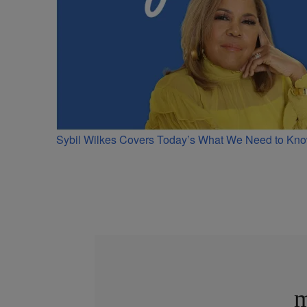
Sybil Wilkes Covers Today’s What We Need to Kno
m