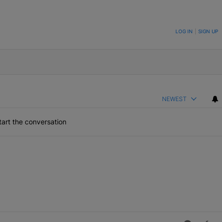
ON TO BE NOTIFIED WHEN NEW COMMENTS ARE POSTED
LOG IN
|
SIGN UP
NEWEST
art the conversation