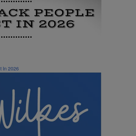
t In 2026