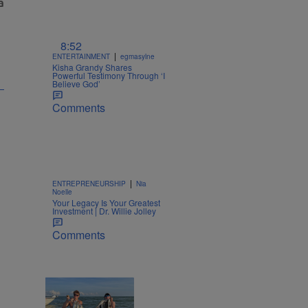
8:52
|
ENTERTAINMENT
egmasylne
Kisha Grandy Shares
Powerful Testimony Through ‘I
Believe God’
Comments
|
ENTREPRENEURSHIP
Nia
Noelle
Your Legacy Is Your Greatest
Investment | Dr. Willie Jolley
Comments