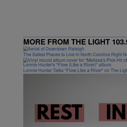
MORE FROM THE LIGHT 103.
The Safest Places to Live in North Carolina Right 
Lonnie Hunter Talks "Flow Like a River" on The Lig