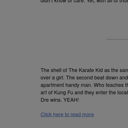
didn’t know or care. Yet, with all of tho
The shell of The Karate Kid as the sam
over a girl. The second beat down an
apartment handy man. Who teaches the
art of Kung Fu and they enter the loca
Dre wins. YEAH!
Click here to read more