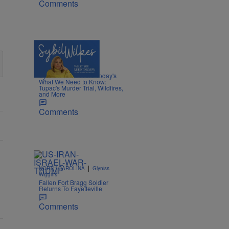
Comments
5 Items
|
NEWS
Nia Noelle
Sybil Wilkes Covers Today's
What We Need to Know:
Tupac's Murder Trial, Wildfires,
and More
Comments
|
NORTH CAROLINA
Glyniss
Wiggins
Fallen Fort Bragg Soldier
Returns To Fayetteville
Comments