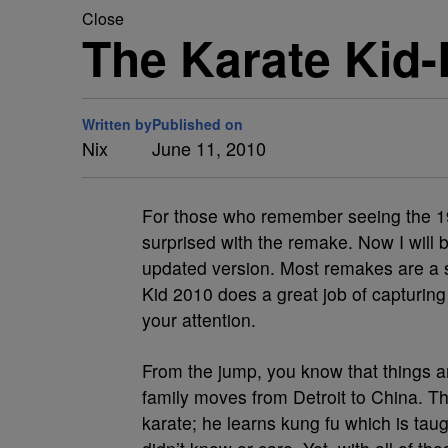
Close
The Karate Kid
Written by
Published on
Nix
June 11, 2010
For those who remember seeing the 19
surprised with the remake. Now I will be
updated version. Most remakes are a s
Kid 2010 does a great job of capturing t
your attention.
From the jump, you know that things are
family moves from Detroit to China. Th
karate; he learns kung fu which is tau