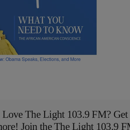
w: Obama Speaks, Elections, and More
Love The Light 103.9 FM? Get
ore! Join the The Light 103.9 