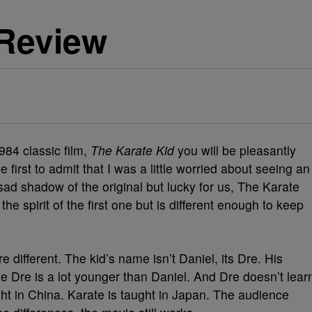
-Review
84 classic film,
The Karate Kid
you will be pleasantly
 first to admit that I was a little worried about seeing an
ad shadow of the original but lucky for us, The Karate
he spirit of the first one but is different enough to keep
 different. The kid’s name isn’t Daniel, its Dre. His
e Dre is a lot younger than Daniel. And Dre doesn’t lear
ght in China. Karate is taught in Japan. The audience