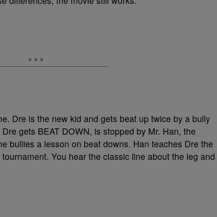
se differences, the movie still works.
e. Dre is the new kid and gets beat up twice by a bully
d Dre gets BEAT DOWN, is stopped by Mr. Han, the
 bullies a lesson on beat downs. Han teaches Dre the
l tournament. You hear the classic line about the leg and