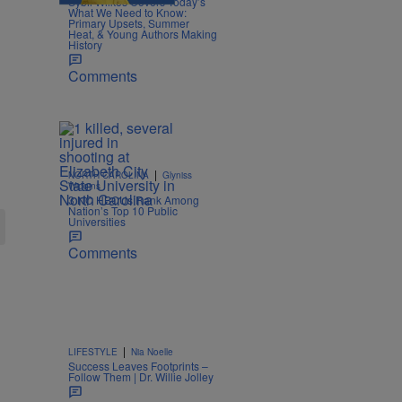
Sybil Wilkes Covers Today’s
What We Need to Know:
Primary Upsets, Summer
Heat, & Young Authors Making
History
Comments
|
NORTH CAROLINA
Glyniss
Wiggins
3 NC HBCUs Rank Among
Nation’s Top 10 Public
Universities
Comments
|
LIFESTYLE
Nia Noelle
Success Leaves Footprints –
Follow Them | Dr. Willie Jolley