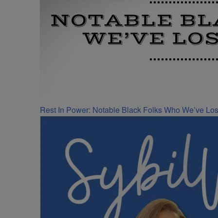
Rest In Power: Notable Black Folks Who We’ve Los