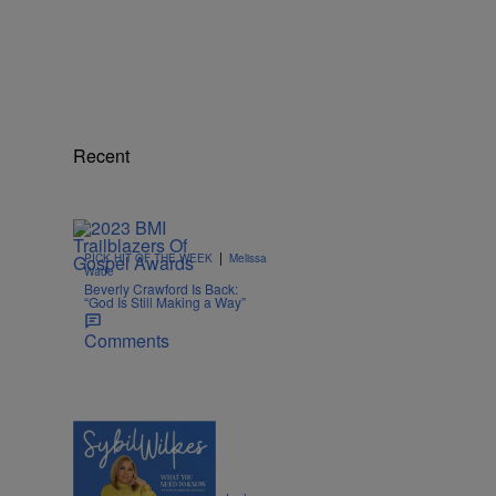
Recent
|
PICK HIT OF THE WEEK
Melissa
Wade
Beverly Crawford Is Back:
“God Is Still Making a Way”
Comments
4 Items
|
POLITICS
Nia Noelle