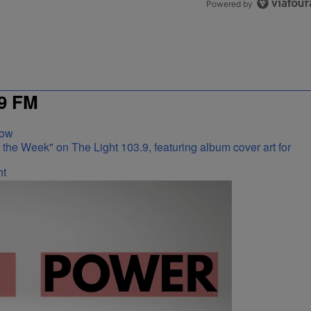
Powered by
9 FM
Now
ht