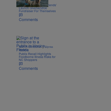
|
OPINION
Zack Linly
Nolan Wells: White ‘Friends’
Launch GiveSendGo
Fundraiser For Themselves
Comments
|
NORTH CAROLINA
Glyniss
Wiggins
Publix Recall Highlights
Foodborne Illness Risks for
NC Shoppers
Comments