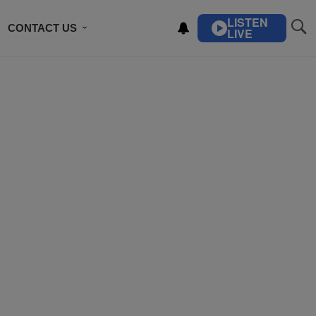
LISTEN
CONTACT US
LIVE
ING