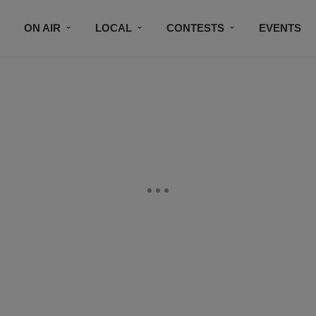
ON AIR
LOCAL
CONTESTS
EVENTS
BLACK BUSINESS DIRECTORY
FAITHFULLY SPEAK