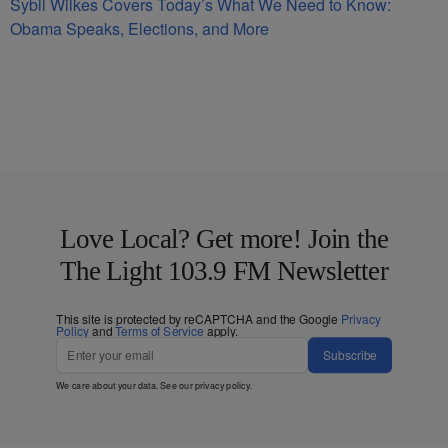
Sybil Wilkes Covers Today’s What We Need to Know:
Obama Speaks, Elections, and More
Love Local? Get more! Join the
The Light 103.9 FM Newsletter
This site is protected by reCAPTCHA and the Google
Privacy
Policy
and
Terms of Service
apply.
Subscribe
We care about your data. See our
privacy policy
.