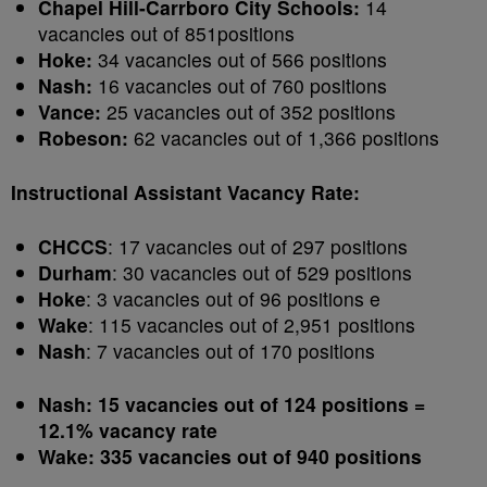
Chapel Hill-Carrboro City Schools:
14
vacancies out of 851positions
Hoke:
34 vacancies out of 566 positions
Nash:
16 vacancies out of 760 positions
Vance:
25 vacancies out of 352 positions
Robeson:
62 vacancies out of 1,366 positions
Instructional Assistant Vacancy Rate:
CHCCS
: 17 vacancies out of 297 positions
Durham
: 30 vacancies out of 529 positions
Hoke
: 3 vacancies out of 96 positions e
Wake
: 115 vacancies out of 2,951 positions
Nash
: 7 vacancies out of 170 positions
Nash: 15 vacancies out of 124 positions =
12.1% vacancy rate
Wake: 335 vacancies out of 940 positions