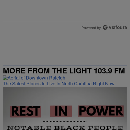
Powered by
MORE FROM THE LIGHT 103.9 FM
The Safest Places to Live in North Carolina Right Now