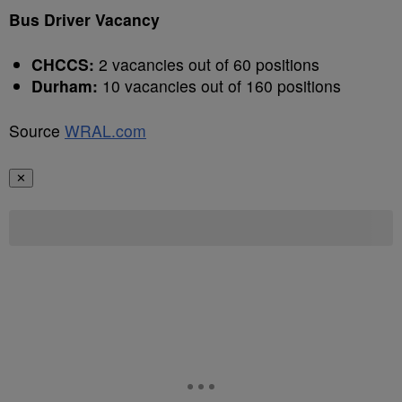
Bus Driver Vacancy
CHCCS:
2 vacancies out of 60 positions
Durham:
10 vacancies out of 160 positions
Source
WRAL.com
✕