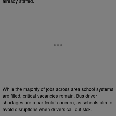
already staffed.
While the majority of jobs across area school systems
are filled, critical vacancies remain. Bus driver
shortages are a particular concern, as schools aim to
avoid disruptions when drivers call out sick.