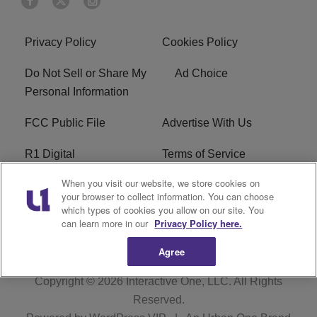
Privacy Policy
Cookies Policy
Do Not Sell or Share My
Ad Choice
Personal Information
FCC Public File
Advertise With Us
R1 Digital
Terms of Service
When you visit our website, we store cookies on
EEO
WNNL FCC Applications
your browser to collect information. You can choose
which types of cookies you allow on our site. You
Careers
FAQ
can learn more in our
Privacy Policy here.
Agree
Copyright © 2026
Interactive One, LLC
. All Rights
Reserved.