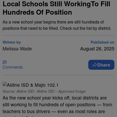
Local Schools Still WorkingTo Fill
Hundreds Of Position
As a new school year begins there are still hundreds of
positions that need to be filled. Check out the list by district.
Written by
Published on
Melissa Wade
August 26, 2025
Share
Comments
Source: Aldine ISD / Aldine ISD – Approved Image
As the new school year kicks off, local districts are
still working to fill hundreds of open positions — from
teachers to bus drivers — even as most roles are