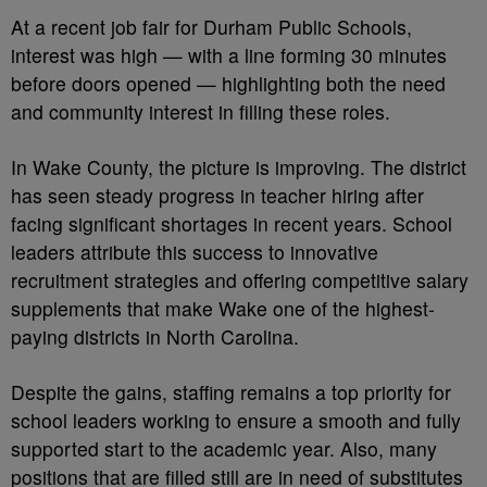
At a recent job fair for Durham Public Schools,
interest was high — with a line forming 30 minutes
before doors opened — highlighting both the need
and community interest in filling these roles.
In Wake County, the picture is improving. The district
has seen steady progress in teacher hiring after
facing significant shortages in recent years. School
leaders attribute this success to innovative
recruitment strategies and offering competitive salary
supplements that make Wake one of the highest-
paying districts in North Carolina.
Despite the gains, staffing remains a top priority for
school leaders working to ensure a smooth and fully
supported start to the academic year. Also, many
positions that are filled still are in need of substitutes