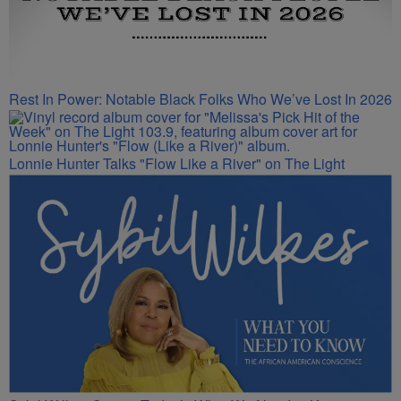
Rest In Power: Notable Black Folks Who We’ve Lost In 2026
Lonnie Hunter Talks "Flow Like a River" on The Light