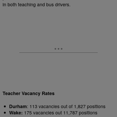
in both teaching and bus drivers.
Teacher Vacancy Rates
Durham
: 113 vacancies out of 1,827 positions
Wake:
175 vacancies out 11,787 positions