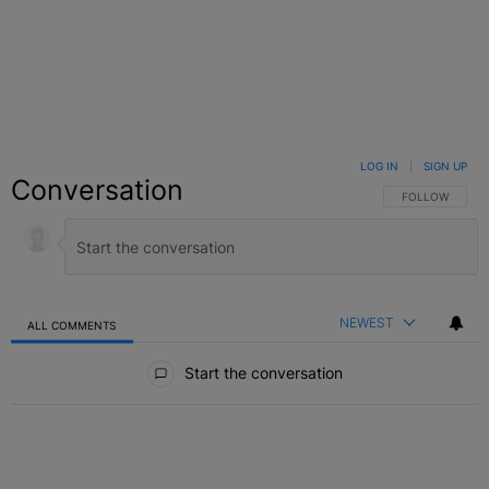
LOG IN
|
SIGN UP
Conversation
FOLLOW THIS C
FOLLOW
NEWEST
ALL COMMENTS
All Comments
Start the conversation