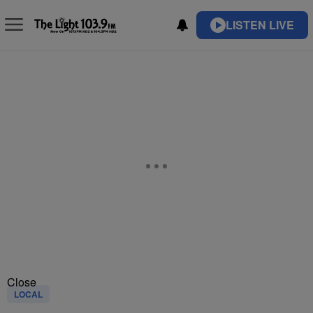
LISTEN LIVE
Close
LOCAL